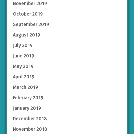
November 2019
October 2019
September 2019
August 2019
July 2019
June 2019
May 2019
April 2019
March 2019
February 2019
January 2019
December 2018
November 2018