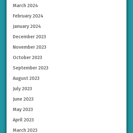
March 2024
February 2024
January 2024
December 2023
November 2023
October 2023
September 2023
August 2023
July 2023
June 2023
May 2023
April 2023
March 2023