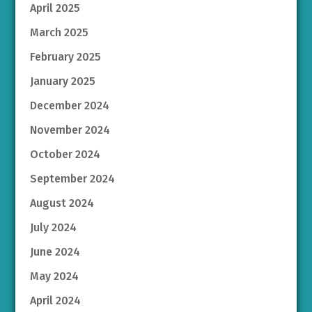
April 2025
March 2025
February 2025
January 2025
December 2024
November 2024
October 2024
September 2024
August 2024
July 2024
June 2024
May 2024
April 2024