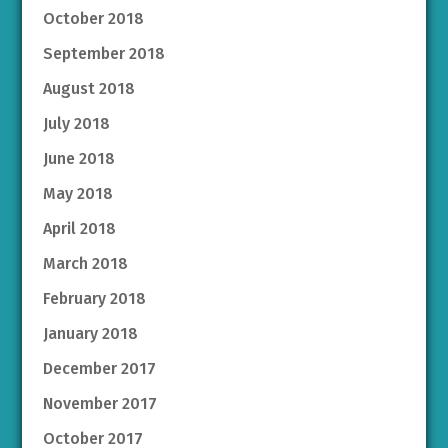
October 2018
September 2018
August 2018
July 2018
June 2018
May 2018
April 2018
March 2018
February 2018
January 2018
December 2017
November 2017
October 2017