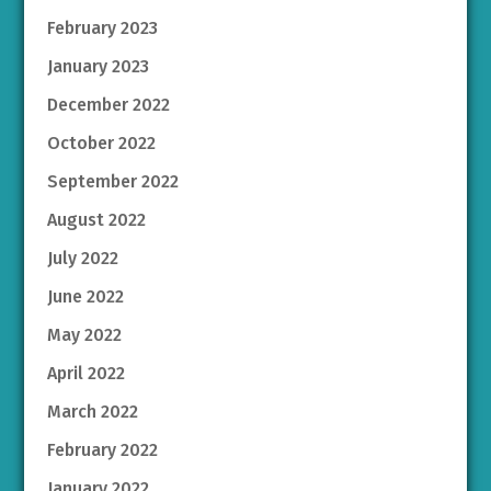
February 2023
January 2023
December 2022
October 2022
September 2022
August 2022
July 2022
June 2022
May 2022
April 2022
March 2022
February 2022
January 2022