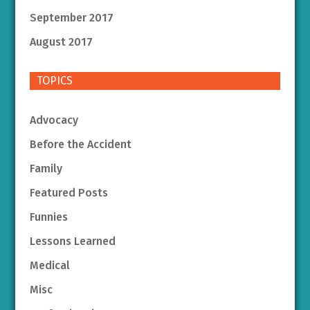
September 2017
August 2017
TOPICS
Advocacy
Before the Accident
Family
Featured Posts
Funnies
Lessons Learned
Medical
Misc