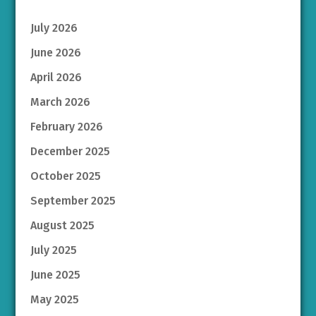
July 2026
June 2026
April 2026
March 2026
February 2026
December 2025
October 2025
September 2025
August 2025
July 2025
June 2025
May 2025