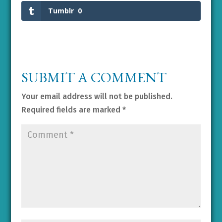
Tumblr
0
SUBMIT A COMMENT
Your email address will not be published.
Required fields are marked
*