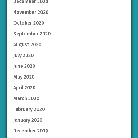
December 2020
November 2020
October 2020
September 2020
August 2020
July 2020
June 2020
May 2020
April 2020
March 2020
February 2020
January 2020
December 2019