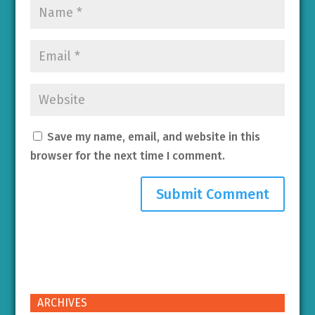
Save my name, email, and website in this
browser for the next time I comment.
ARCHIVES