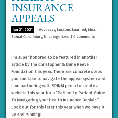
INSURANCE
APPEALS
Jan 21, 2021
|
Advocacy
,
Lessons Learned
,
Misc
,
Spinal Cord Injury
,
Uncategorized
|
0 comments
I’m super honored to be featured in another
article by the Christopher & Dana Reeve
Foundation this year. There are concrete steps
you can take to navigate the appeal system and
I am partnering with SPINALpedia to create a
website this year for a “Patient to Patient Guide
To Navigating your Health Insurance Denials.”
Look out for this later this year when we have it
up and running!