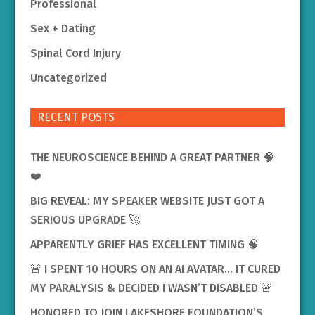
Professional
Sex + Dating
Spinal Cord Injury
Uncategorized
RECENT POSTS
THE NEUROSCIENCE BEHIND A GREAT PARTNER 🧠
❤️
BIG REVEAL: MY SPEAKER WEBSITE JUST GOT A
SERIOUS UPGRADE 🚀
APPARENTLY GRIEF HAS EXCELLENT TIMING 🧠
🚨 I SPENT 10 HOURS ON AN AI AVATAR… IT CURED
MY PARALYSIS & DECIDED I WASN’T DISABLED 🚨
HONORED TO JOIN LAKESHORE FOUNDATION’S