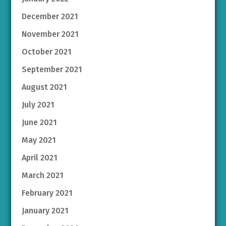
December 2021
November 2021
October 2021
September 2021
August 2021
July 2021
June 2021
May 2021
April 2021
March 2021
February 2021
January 2021