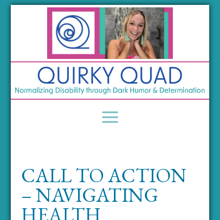
CALL TO ACTION
– NAVIGATING
HEALTH