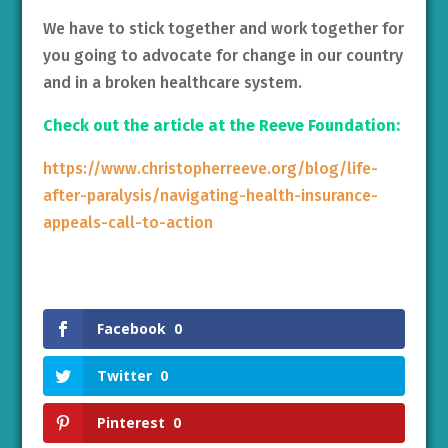
We have to stick together and work together for
you going to advocate for change in our country
and in a broken healthcare system.
Check out the article at the Reeve Foundation:
https://www.christopherreeve.org/blog/life-
after-paralysis/navigating-health-insurance-
appeals-call-to-action
Facebook
0
Twitter
0
Pinterest
0