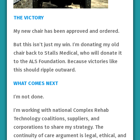
THE VICTORY
My new chair has been approved and ordered.
But this isn’t just my win. I’m donating my old
chair back to Stalls Medical, who will donate it
to the ALS Foundation. Because victories like
this should ripple outward.
WHAT COMES NEXT
I’m not done.
I’m working with national Complex Rehab
Technology coalitions, suppliers, and
corporations to share my strategy. The
continuity of care argument is legal, ethical, and