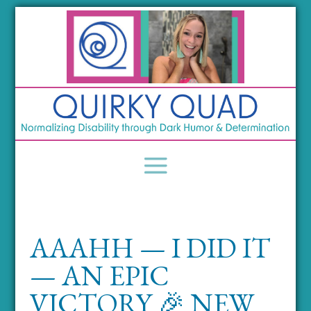
AAAHH — I DID IT
— AN EPIC
VICTORY 🎉 NEW