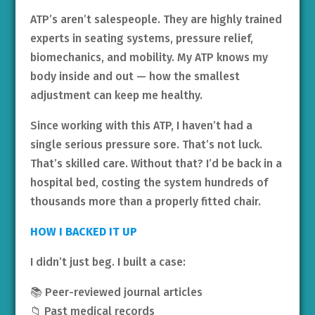
ATP’s aren’t salespeople. They are highly trained
experts in seating systems, pressure relief,
biomechanics, and mobility. My ATP knows my
body inside and out — how the smallest
adjustment can keep me healthy.
Since working with this ATP, I haven’t had a
single serious pressure sore. That’s not luck.
That’s skilled care. Without that? I’d be back in a
hospital bed, costing the system hundreds of
thousands more than a properly fitted chair.
HOW I BACKED IT UP
I didn’t just beg. I built a case:
📚 Peer-reviewed journal articles
📁 Past medical records