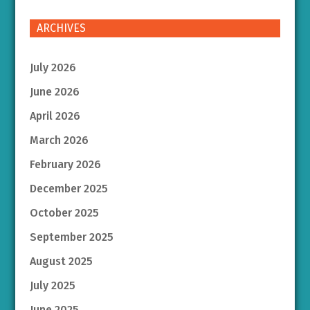
ARCHIVES
July 2026
June 2026
April 2026
March 2026
February 2026
December 2025
October 2025
September 2025
August 2025
July 2025
June 2025