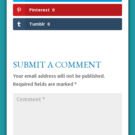
Pinterest
0
Tumblr
0
SUBMIT A COMMENT
Your email address will not be published.
Required fields are marked
*