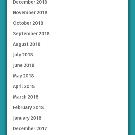
December 2018
November 2018
October 2018
September 2018
August 2018
July 2018
June 2018
May 2018
April 2018
March 2018
February 2018
January 2018
December 2017