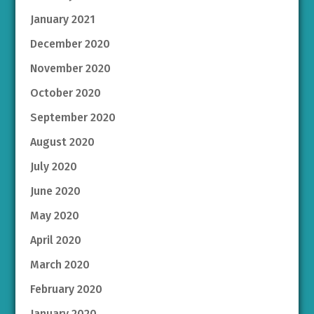
January 2021
December 2020
November 2020
October 2020
September 2020
August 2020
July 2020
June 2020
May 2020
April 2020
March 2020
February 2020
January 2020