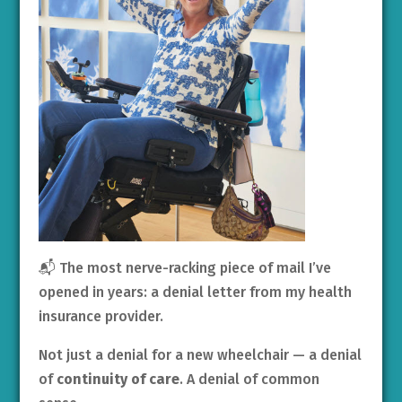
📬 The most nerve-racking piece of mail I’ve
opened in years: a denial letter from my health
insurance provider.
Not just a denial for a new wheelchair — a denial
of
continuity of care
. A denial of common