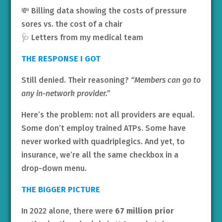
💸 Billing data showing the costs of pressure
sores vs. the cost of a chair
🩺 Letters from my medical team
THE RESPONSE I GOT
Still denied. Their reasoning?
“Members can go to
any in-network provider.”
Here’s the problem: not all providers are equal.
Some don’t employ trained ATPs. Some have
never worked with quadriplegics. And yet, to
insurance, we’re all the same checkbox in a
drop-down menu.
THE BIGGER PICTURE
In 2022 alone, there were
67 million prior