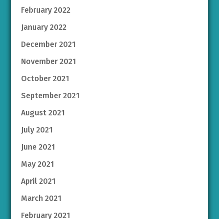
February 2022
January 2022
December 2021
November 2021
October 2021
September 2021
August 2021
July 2021
June 2021
May 2021
April 2021
March 2021
February 2021