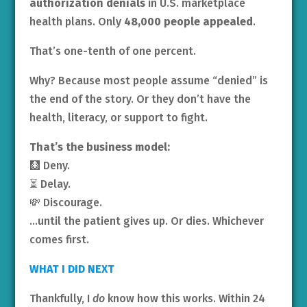
authorization denials
in U.S. marketplace
health plans. Only
48,000 people appealed
.
That’s one-tenth of one percent.
Why? Because most people assume “denied” is
the end of the story. Or they don’t have the
health, literacy, or support to fight.
That’s the business model:
🩻 Deny.
⏳ Delay.
💸 Discourage.
…until the patient gives up. Or dies. Whichever
comes first.
WHAT I DID NEXT
Thankfully, I
do
know how this works. Within 24