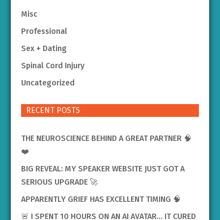
Misc
Professional
Sex + Dating
Spinal Cord Injury
Uncategorized
RECENT POSTS
THE NEUROSCIENCE BEHIND A GREAT PARTNER 🧠
❤️
BIG REVEAL: MY SPEAKER WEBSITE JUST GOT A
SERIOUS UPGRADE 🚀
APPARENTLY GRIEF HAS EXCELLENT TIMING 🧠
🚨 I SPENT 10 HOURS ON AN AI AVATAR… IT CURED