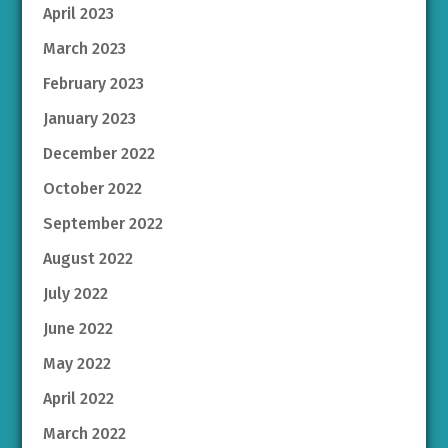
April 2023
March 2023
February 2023
January 2023
December 2022
October 2022
September 2022
August 2022
July 2022
June 2022
May 2022
April 2022
March 2022