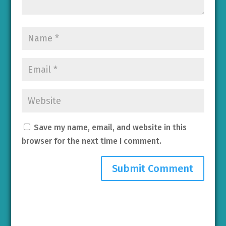
Save my name, email, and website in this
browser for the next time I comment.