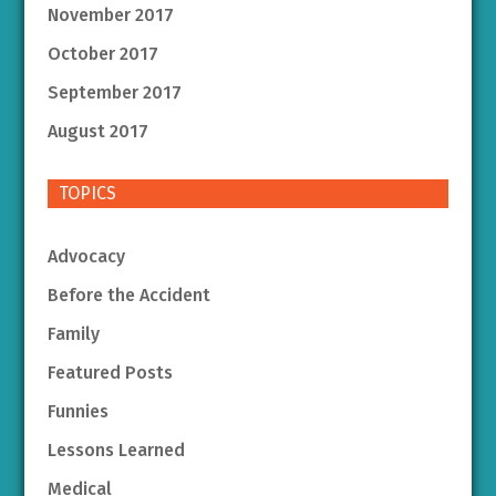
November 2017
October 2017
September 2017
August 2017
TOPICS
Advocacy
Before the Accident
Family
Featured Posts
Funnies
Lessons Learned
Medical