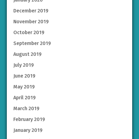
December 2019
November 2019
October 2019
September 2019
August 2019
July 2019
June 2019
May 2019
April 2019
March 2019
February 2019
January 2019