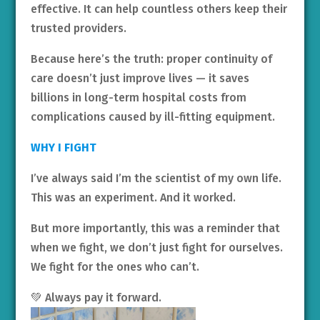
effective. It can help countless others keep their
trusted providers.
Because here’s the truth: proper continuity of
care doesn’t just improve lives — it saves
billions in long-term hospital costs from
complications caused by ill-fitting equipment.
WHY I FIGHT
I’ve always said I’m the scientist of my own life.
This was an experiment. And it worked.
But more importantly, this was a reminder that
when we fight, we don’t just fight for ourselves.
We fight for the ones who can’t.
💚 Always pay it forward.