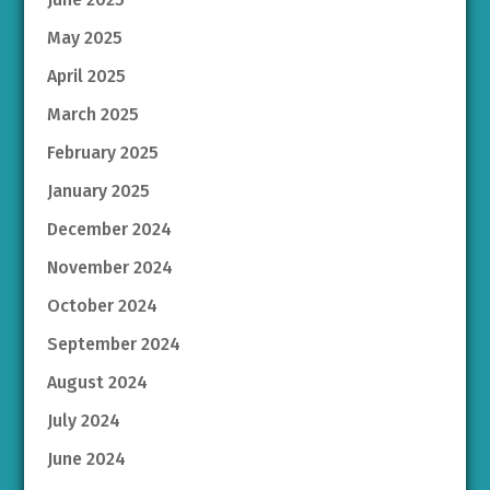
May 2025
April 2025
March 2025
February 2025
January 2025
December 2024
November 2024
October 2024
September 2024
August 2024
July 2024
June 2024