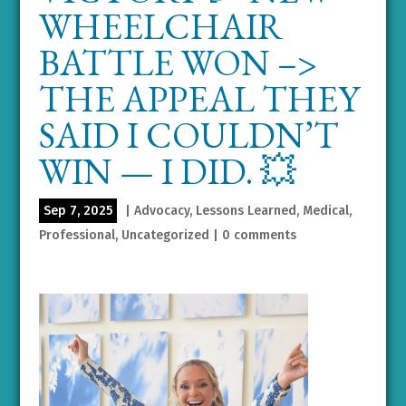
WHEELCHAIR
BATTLE WON –>
THE APPEAL THEY
SAID I COULDN’T
WIN — I DID. 💥
Sep 7, 2025
|
Advocacy
,
Lessons Learned
,
Medical
,
Professional
,
Uncategorized
|
0 comments