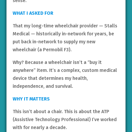
sense.
WHAT I ASKED FOR
That my long-time wheelchair provider — Stalls
Medical — historically in-network for years, be
put back in-network to supply my new
wheelchair (a Permobil F3).
Why? Because a wheelchair isn’t a “buy it
anywhere” item. It’s a complex, custom medical
device that determines my health,
independence, and survival.
WHY IT MATTERS
This isn’t about a chair. This is about the ATP
(Assistive Technology Professional) I’ve worked
with for nearly a decade.