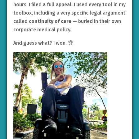
hours, I filed a full appeal. I used every tool in my
toolbox, including a very specific legal argument
called
continuity of care
— buried in their own
corporate medical policy.
And guess what? I won. 🏆