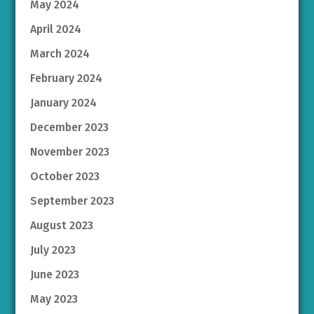
May 2024
April 2024
March 2024
February 2024
January 2024
December 2023
November 2023
October 2023
September 2023
August 2023
July 2023
June 2023
May 2023