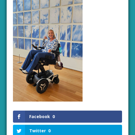
Facebook
0
Twitter
0