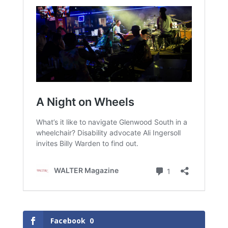
Facebook
0