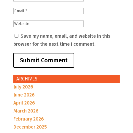
Save my name, email, and website in this
browser for the next time I comment.
ARCHIVES
July 2026
June 2026
April 2026
March 2026
February 2026
December 2025