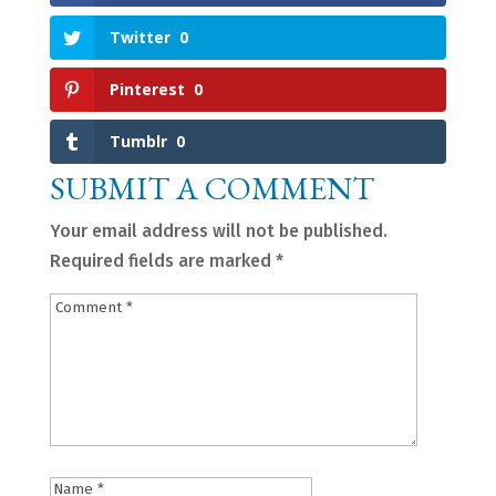
Twitter
0
Pinterest
0
Tumblr
0
SUBMIT A COMMENT
Your email address will not be published.
Required fields are marked
*