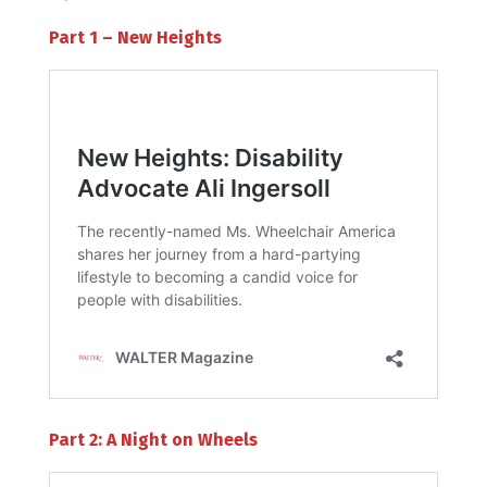
Part 1 – New Heights
Part 2: A Night on Wheels