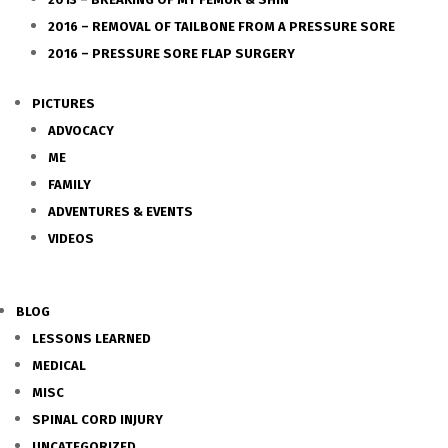
2016 – REMOVAL OF TAILBONE FROM A PRESSURE SORE
2016 – PRESSURE SORE FLAP SURGERY
PICTURES
ADVOCACY
ME
FAMILY
ADVENTURES & EVENTS
VIDEOS
BLOG
LESSONS LEARNED
MEDICAL
MISC
SPINAL CORD INJURY
UNCATEGORIZED