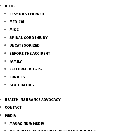
BLOG
LESSONS LEARNED
MEDICAL
MISC
SPINAL CORD INJURY
UNCATEGORIZED
BEFORE THE ACCIDENT
FAMILY
FEATURED POSTS
FUNNIES
SEX + DATING
HEALTH INSURANCE ADVOCACY
CONTACT
MEDIA
MAGAZINE & MEDIA