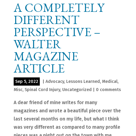
A COMPLETELY
DIFFERENT
PERSPECTIVE –
WALTER
MAGAZINE
ARTICLE
Sep 5, 2022
|
Advocacy
,
Lessons Learned
,
Medical
,
Misc
,
Spinal Cord Injury
,
Uncategorized
|
0 comments
A dear friend of mine writes for many
magazines and wrote a beautiful piece over the
last several months on my life, but what I think
was very different as compared to many profile
pieces was a night out on the town with me.