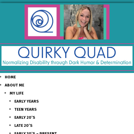
HOME
ABOUT ME
MY LIFE
EARLY YEARS
TEEN YEARS
EARLY 20’S
LATE 20’S
EARLY 30’S – PRESENT