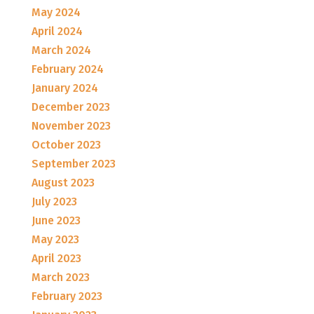
May 2024
April 2024
March 2024
February 2024
January 2024
December 2023
November 2023
October 2023
September 2023
August 2023
July 2023
June 2023
May 2023
April 2023
March 2023
February 2023