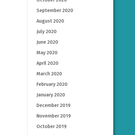
September 2020
August 2020
July 2020
June 2020
May 2020
April 2020
March 2020
February 2020
January 2020
December 2019
November 2019
October 2019