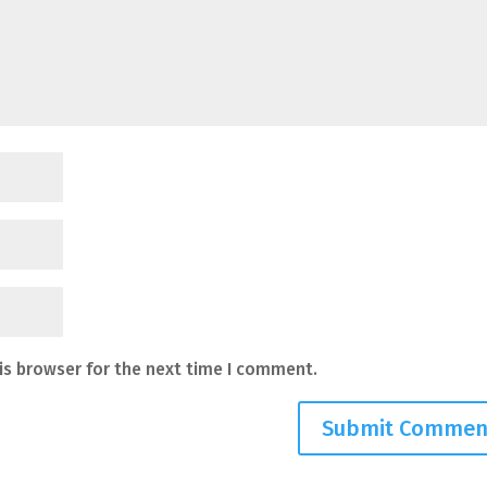
is browser for the next time I comment.