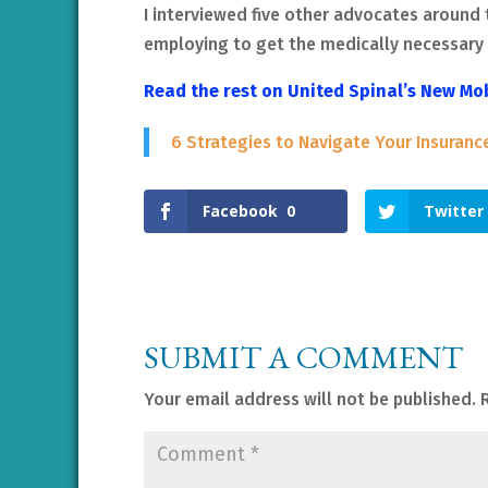
I interviewed five other advocates around 
employing to get the medically necessary 
Read the rest on United Spinal’s New Mo
6 Strategies to Navigate Your Insuranc
Facebook
0
Twitter
SUBMIT A COMMENT
Your email address will not be published.