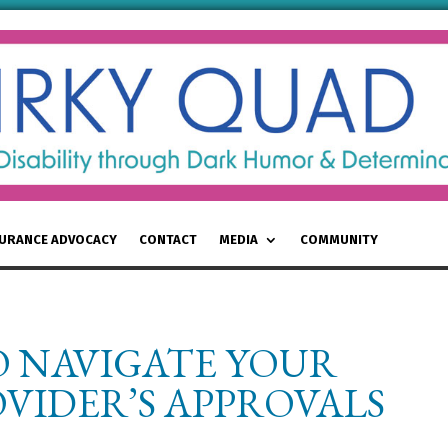
SURANCE ADVOCACY
CONTACT
MEDIA
COMMUNITY
O NAVIGATE YOUR
VIDER’S APPROVALS