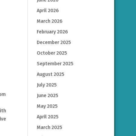
April 2026
March 2026
February 2026
December 2025
October 2025
September 2025
August 2025
July 2025
rom
June 2025
May 2025
ith
April 2025
ive
March 2025