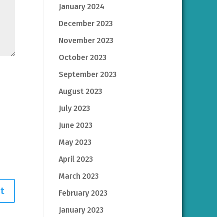
January 2024
December 2023
November 2023
October 2023
September 2023
August 2023
July 2023
June 2023
May 2023
April 2023
March 2023
February 2023
January 2023