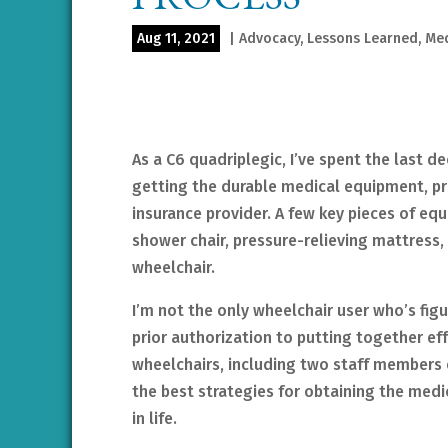
Aug 11, 2021
|
Advocacy
,
Lessons Learned
,
Med
As a C6 quadriplegic, I’ve spent the last 
getting the durable medical equipment, pr
insurance provider. A few key pieces of eq
shower chair, pressure-relieving mattress,
wheelchair.
I’m not the only wheelchair user who’s figu
prior authorization to putting together ef
wheelchairs, including two staff members 
the best strategies for obtaining the med
in life.