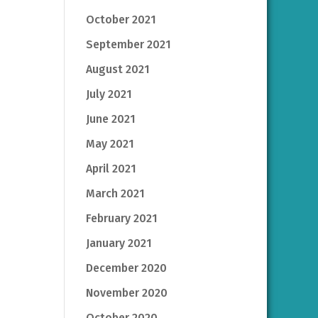
October 2021
September 2021
August 2021
July 2021
June 2021
May 2021
April 2021
March 2021
February 2021
January 2021
December 2020
November 2020
October 2020