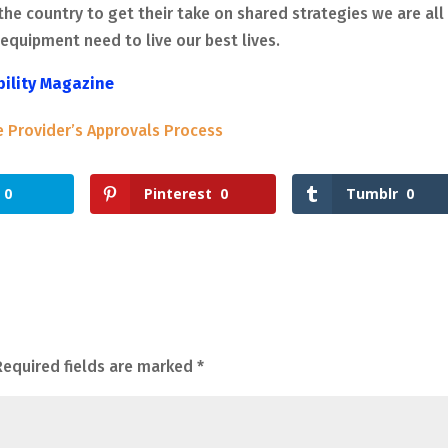
the country to get their take on shared strategies we are all
equipment need to live our best lives.
bility Magazine
e Provider’s Approvals Process
0
Pinterest
0
Tumblr
0
Required fields are marked
*