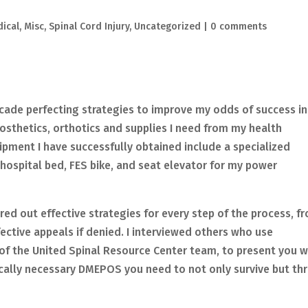
ical
,
Misc
,
Spinal Cord Injury
,
Uncategorized
|
0 comments
decade perfecting strategies to improve my odds of success in
osthetics, orthotics and supplies I need from my health
uipment I have successfully obtained include a specialized
 hospital bed, FES bike, and seat elevator for my power
red out effective strategies for every step of the process, f
fective appeals if denied. I interviewed others who use
of the United Spinal Resource Center team, to present you w
ically necessary DMEPOS you need to not only survive but thr