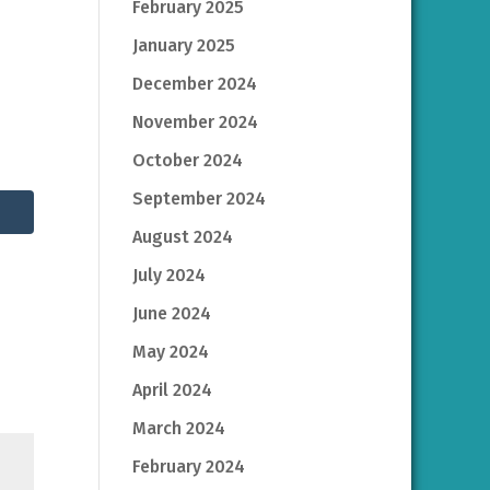
February 2025
January 2025
December 2024
November 2024
October 2024
September 2024
August 2024
July 2024
June 2024
May 2024
April 2024
March 2024
February 2024