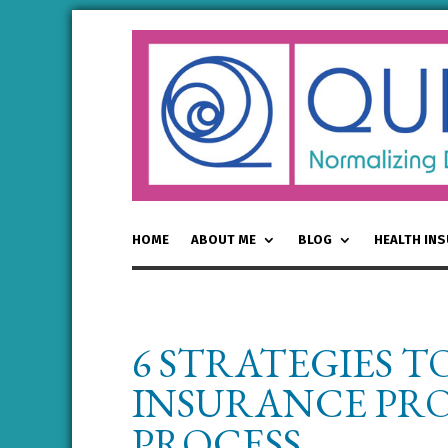
HOME
ABOUT ME
BLOG
HEALTH IN
6 STRATEGIES T
INSURANCE PRO
PROCESS