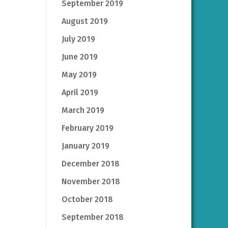
September 2019
August 2019
July 2019
June 2019
May 2019
April 2019
March 2019
February 2019
January 2019
December 2018
November 2018
October 2018
September 2018