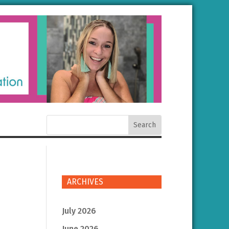
ARCHIVES
July 2026
June 2026