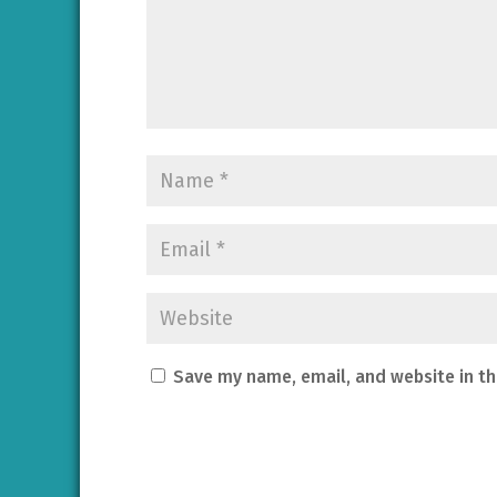
Save my name, email, and website in th