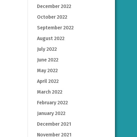
December 2022
October 2022
September 2022
August 2022
July 2022
June 2022
May 2022
April 2022
March 2022
February 2022
January 2022
December 2021
November 2021