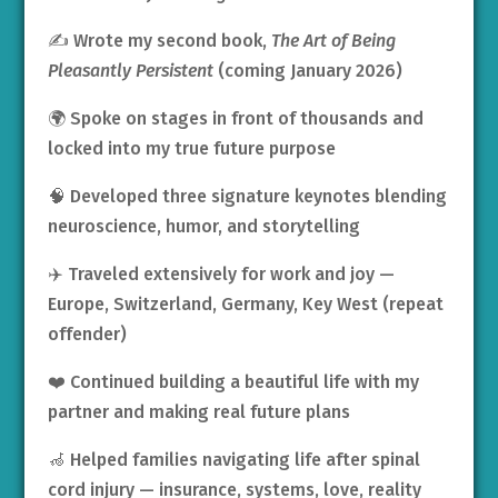
✍️ Wrote my second book,
The Art of Being
Pleasantly Persistent
(coming January 2026)
🌍 Spoke on stages in front of thousands and
locked into my true future purpose
🧠 Developed three signature keynotes blending
neuroscience, humor, and storytelling
✈️ Traveled extensively for work and joy —
Europe, Switzerland, Germany, Key West (repeat
offender)
❤️ Continued building a beautiful life with my
partner and making real future plans
🦽 Helped families navigating life after spinal
cord injury — insurance, systems, love, reality