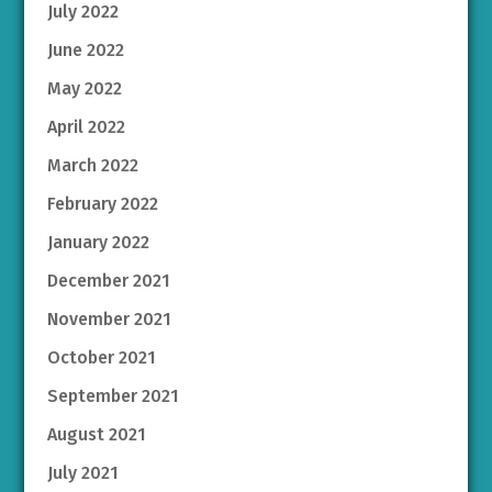
July 2022
June 2022
May 2022
April 2022
March 2022
February 2022
January 2022
December 2021
November 2021
October 2021
September 2021
August 2021
July 2021