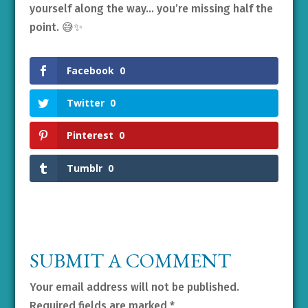
yourself along the way… you’re missing half the
point. 😅✨
Facebook
0
Twitter
0
Pinterest
0
Tumblr
0
SUBMIT A COMMENT
Your email address will not be published.
Required fields are marked
*