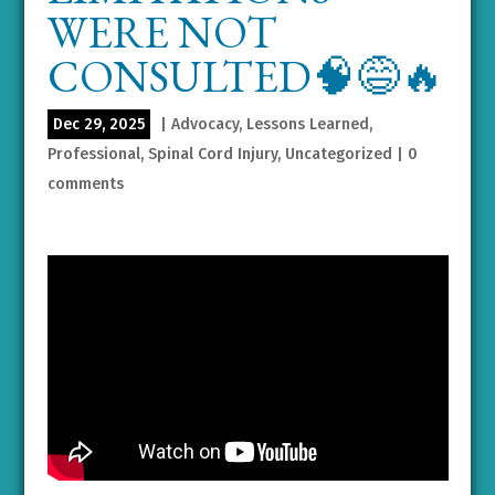
WERE NOT
CONSULTED🧠😅🔥
Dec 29, 2025
|
Advocacy
,
Lessons Learned
,
Professional
,
Spinal Cord Injury
,
Uncategorized
|
0
comments