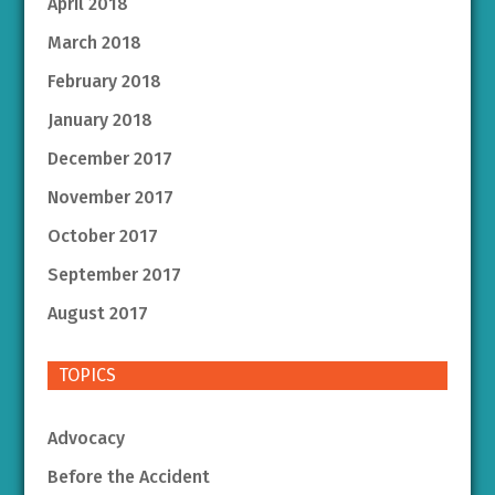
April 2018
March 2018
February 2018
January 2018
December 2017
November 2017
October 2017
September 2017
August 2017
TOPICS
Advocacy
Before the Accident