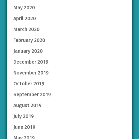
May 2020
April 2020
March 2020
February 2020
January 2020
December 2019
November 2019
October 2019
September 2019
August 2019
July 2019
June 2019
May 2019