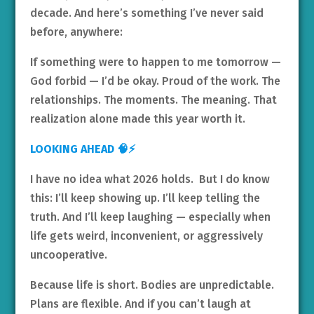
decade. And here’s something I’ve never said
before, anywhere:
If something were to happen to me tomorrow —
God forbid — I’d be okay. Proud of the work. The
relationships. The moments. The meaning. That
realization alone made this year worth it.
LOOKING AHEAD 🧠⚡
I have no idea what 2026 holds. But I do know
this: I’ll keep showing up. I’ll keep telling the
truth. And I’ll keep laughing — especially when
life gets weird, inconvenient, or aggressively
uncooperative.
Because life is short. Bodies are unpredictable.
Plans are flexible. And if you can’t laugh at