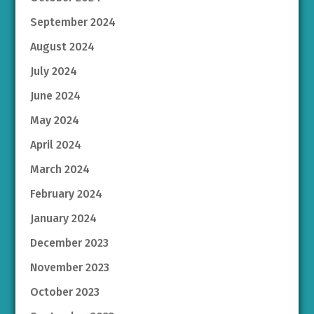
September 2024
August 2024
July 2024
June 2024
May 2024
April 2024
March 2024
February 2024
January 2024
December 2023
November 2023
October 2023