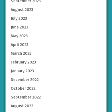
September 2023
August 2023
July 2023
June 2023
May 2023
April 2023
March 2023
February 2023
January 2023
December 2022
October 2022
September 2022
August 2022