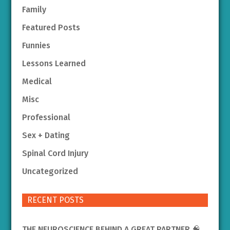
Family
Featured Posts
Funnies
Lessons Learned
Medical
Misc
Professional
Sex + Dating
Spinal Cord Injury
Uncategorized
RECENT POSTS
THE NEUROSCIENCE BEHIND A GREAT PARTNER 🧠