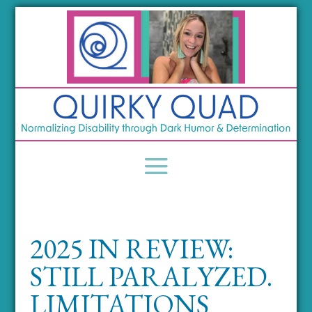
2025 IN REVIEW:
STILL PARALYZED.
LIMITATIONS