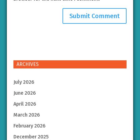
ARCHIVES
July 2026
June 2026
April 2026
March 2026
February 2026
December 2025