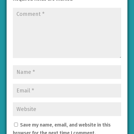
Save my name, email, and website in this
browser for the next time I comment.