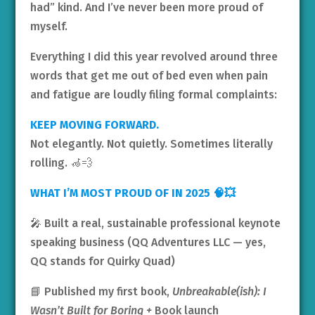
had” kind. And I’ve never been more proud of
myself.
Everything I did this year revolved around three
words that get me out of bed even when pain
and fatigue are loudly filing formal complaints:
KEEP MOVING FORWARD.
Not elegantly. Not quietly. Sometimes literally
rolling. 🦽💨
WHAT I’M MOST PROUD OF IN 2025 🧠💥
🎤 Built a real, sustainable professional keynote
speaking business (QQ Adventures LLC — yes,
QQ stands for Quirky Quad)
📘 Published my first book,
Unbreakable(ish): I
Wasn’t Built for Boring +
Book launch