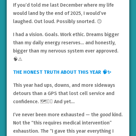
If you’d told me last December where my life
would land by the end of 2025, I would’ve
laughed. Out loud. Possibly snorted. 🙃
I had a vision. Goals. Work ethic. Dreams bigger
than my daily energy reserves… and honestly,
bigger than my nervous system ever approved.
🧠⚠️
THE HONEST TRUTH ABOUT THIS YEAR 🧠✨
This year had ups, downs, and more sideways
detours than a GPS that lost cell service and
confidence. 🗺️😵‍💫 And yet…
I’ve never been more exhausted — the
good
kind.
Not the “this requires medical intervention”
exhaustion. The “I gave this year everything I