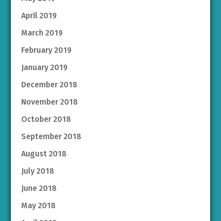
April 2019
March 2019
February 2019
January 2019
December 2018
November 2018
October 2018
September 2018
August 2018
July 2018
June 2018
May 2018