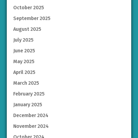
October 2025
September 2025
August 2025
July 2025
June 2025
May 2025
April 2025
March 2025
February 2025
January 2025
December 2024
November 2024
October 2024