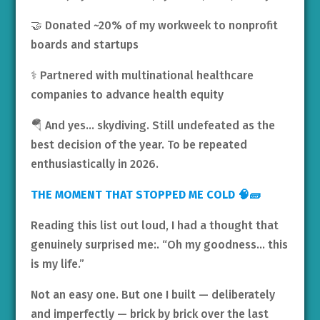
🤝 Donated ~20% of my workweek to nonprofit
boards and startups
⚕️ Partnered with multinational healthcare
companies to advance health equity
🪂 And yes… skydiving. Still undefeated as the
best decision of the year. To be repeated
enthusiastically in 2026.
THE MOMENT THAT STOPPED ME COLD 🧠🧱
Reading this list out loud, I had a thought that
genuinely surprised me:. “Oh my goodness… this
is my life.”
Not an easy one. But one I built — deliberately
and imperfectly — brick by brick over the last