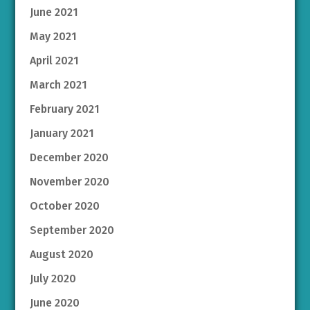
June 2021
May 2021
April 2021
March 2021
February 2021
January 2021
December 2020
November 2020
October 2020
September 2020
August 2020
July 2020
June 2020