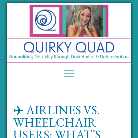
✈️ AIRLINES VS.
WHEELCHAIR
USERS: WHAT’S