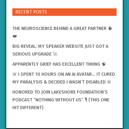
RECENT POSTS
THE NEUROSCIENCE BEHIND A GREAT PARTNER 🧠
❤️
BIG REVEAL: MY SPEAKER WEBSITE JUST GOT A
SERIOUS UPGRADE 🚀
APPARENTLY GRIEF HAS EXCELLENT TIMING 🧠
🚨 I SPENT 10 HOURS ON AN AI AVATAR… IT CURED
MY PARALYSIS & DECIDED I WASN’T DISABLED 🚨
HONORED TO JOIN LAKESHORE FOUNDATION’S
PODCAST “NOTHING WITHOUT US” 🎙️ (THIS ONE
HIT DIFFERENT)