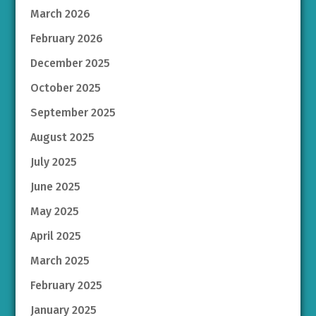
March 2026
February 2026
December 2025
October 2025
September 2025
August 2025
July 2025
June 2025
May 2025
April 2025
March 2025
February 2025
January 2025