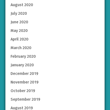
August 2020
July 2020
June 2020
May 2020
April 2020
March 2020
February 2020
January 2020
December 2019
November 2019
October 2019
September 2019
August 2019