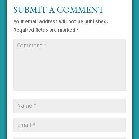
SUBMIT A COMMENT
Your email address will not be published.
Required fields are marked
*