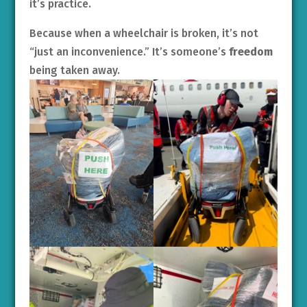
it’s practice.
Because when a wheelchair is broken, it’s not
“just an inconvenience.” It’s someone’s
freedom
being taken away.