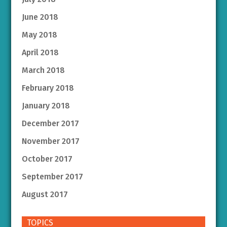
June 2018
May 2018
April 2018
March 2018
February 2018
January 2018
December 2017
November 2017
October 2017
September 2017
August 2017
TOPICS