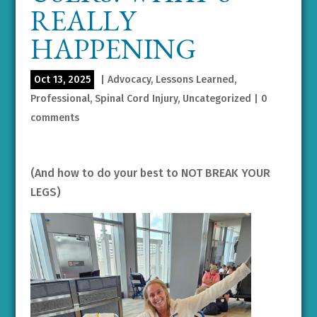
REALLY
HAPPENING
Oct 13, 2025
|
Advocacy
,
Lessons Learned
,
Professional
,
Spinal Cord Injury
,
Uncategorized
|
0
comments
(And how to do your best to NOT BREAK YOUR
LEGS)