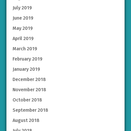
July 2019
June 2019
May 2019
April 2019
March 2019
February 2019
January 2019
December 2018
November 2018
October 2018
September 2018
August 2018
July 2018