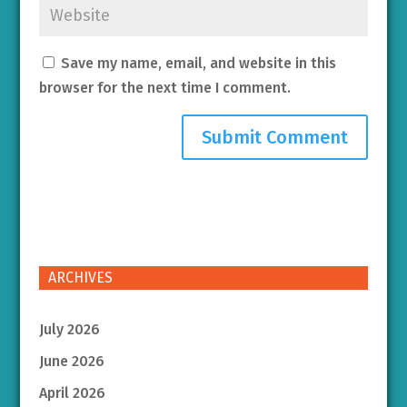
Save my name, email, and website in this
browser for the next time I comment.
ARCHIVES
July 2026
June 2026
April 2026