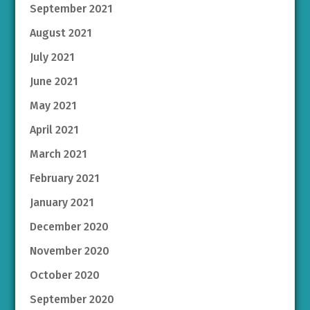
September 2021
August 2021
July 2021
June 2021
May 2021
April 2021
March 2021
February 2021
January 2021
December 2020
November 2020
October 2020
September 2020