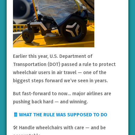
Earlier this year, U.S. Department of
Transportation (DOT) passed a rule to protect
wheelchair users in air travel — one of the
biggest steps forward we’ve seen in years.
But fast-forward to now… major airlines are
pushing back hard — and winning.
🧾 WHAT THE RULE WAS SUPPOSED TO DO
🛠️ Handle wheelchairs with care — and be