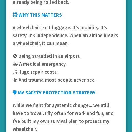
already being rolled back.
💥 WHY THIS MATTERS
A wheelchair isn’t luggage. It’s mobility. It’s
safety. It’s independence. When an airline breaks
a wheelchair, it can mean:
🚫 Being stranded in an airport.
🚑 A medical emergency.
💰 Huge repair costs.
🧠 And trauma most people never see.
🛡️ MY SAFETY PROTECTION STRATEGY
While we fight for systemic change… we still
have to
travel
. I fly often for work and fun, and
I’ve built my own survival plan to protect my
wheelchair.