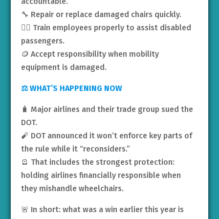
accountable.
🔧 Repair or replace damaged chairs quickly.
🧑‍✈️ Train employees properly to assist disabled
passengers.
🪙 Accept responsibility when mobility
equipment is damaged.
⚖️ WHAT’S HAPPENING NOW
🧳 Major airlines and their trade group sued the
DOT.
🧨 DOT announced it won’t enforce key parts of
the rule while it “reconsiders.”
🪫 That includes the strongest protection:
holding airlines financially responsible when
they mishandle wheelchairs.
🚨 In short: what was a win earlier this year is