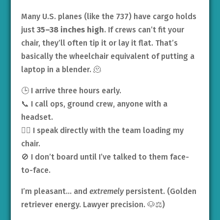
Many U.S. planes (like the 737) have cargo holds
just
35–38 inches high
. If crews can’t fit your
chair, they’ll often tip it or lay it flat. That’s
basically the wheelchair equivalent of putting a
laptop in a blender. 🫠
🕒 I arrive three hours early.
📞 I call ops, ground crew, anyone with a
headset.
👩‍✈️ I speak directly with the team loading my
chair.
🚫 I don’t board until I’ve talked to them face-
to-face.
I’m pleasant… and
extremely
persistent. (Golden
retriever energy. Lawyer precision. 🐶⚖️)