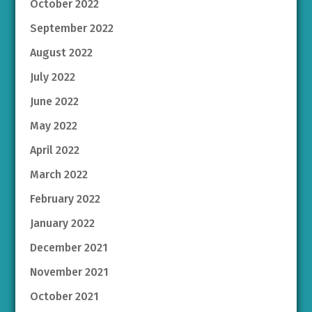
October 2022
September 2022
August 2022
July 2022
June 2022
May 2022
April 2022
March 2022
February 2022
January 2022
December 2021
November 2021
October 2021