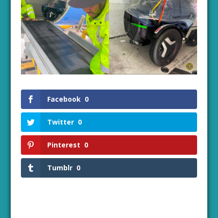
Facebook
0
Twitter
0
Pinterest
0
Tumblr
0