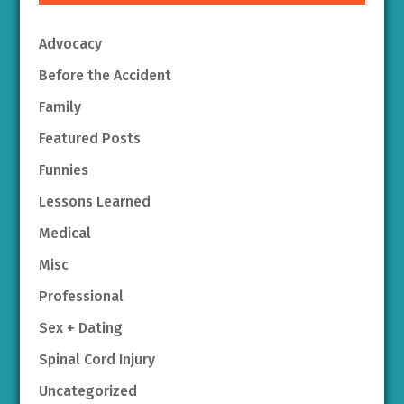
Advocacy
Before the Accident
Family
Featured Posts
Funnies
Lessons Learned
Medical
Misc
Professional
Sex + Dating
Spinal Cord Injury
Uncategorized