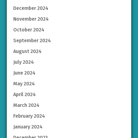
December 2024
November 2024
October 2024
September 2024
August 2024
July 2024
June 2024
May 2024
April 2024
March 2024
February 2024
January 2024
December 2023