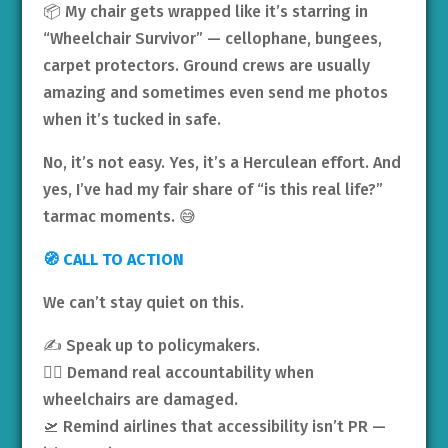
📦 My chair gets wrapped like it’s starring in
“Wheelchair Survivor” — cellophane, bungees,
carpet protectors. Ground crews are usually
amazing and sometimes even send me photos
when it’s tucked in safe.
No, it’s not easy. Yes, it’s a Herculean effort. And
yes, I’ve had my fair share of “is this real life?”
tarmac moments. 😅
🧭 CALL TO ACTION
We can’t stay quiet on this.
✍️ Speak up to policymakers.
🧑‍⚖️ Demand real accountability when
wheelchairs are damaged.
🛫 Remind airlines that accessibility isn’t PR —