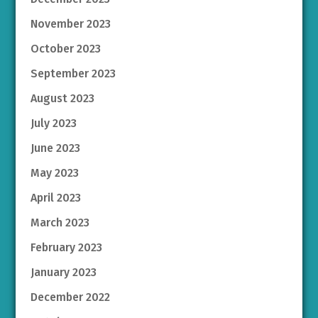
November 2023
October 2023
September 2023
August 2023
July 2023
June 2023
May 2023
April 2023
March 2023
February 2023
January 2023
December 2022