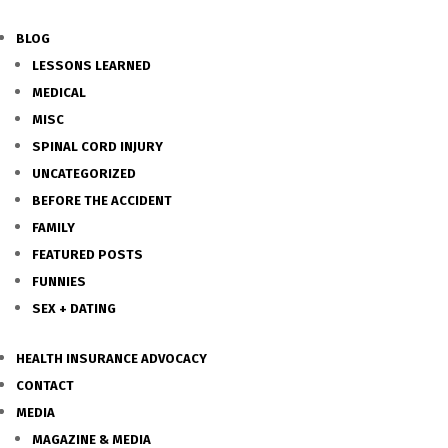
BLOG
LESSONS LEARNED
MEDICAL
MISC
SPINAL CORD INJURY
UNCATEGORIZED
BEFORE THE ACCIDENT
FAMILY
FEATURED POSTS
FUNNIES
SEX + DATING
HEALTH INSURANCE ADVOCACY
CONTACT
MEDIA
MAGAZINE & MEDIA