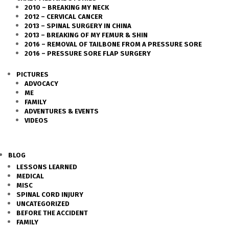
2010 – BREAKING MY NECK
2012 – CERVICAL CANCER
2013 – SPINAL SURGERY IN CHINA
2013 – BREAKING OF MY FEMUR & SHIN
2016 – REMOVAL OF TAILBONE FROM A PRESSURE SORE
2016 – PRESSURE SORE FLAP SURGERY
PICTURES
ADVOCACY
ME
FAMILY
ADVENTURES & EVENTS
VIDEOS
BLOG
LESSONS LEARNED
MEDICAL
MISC
SPINAL CORD INJURY
UNCATEGORIZED
BEFORE THE ACCIDENT
FAMILY