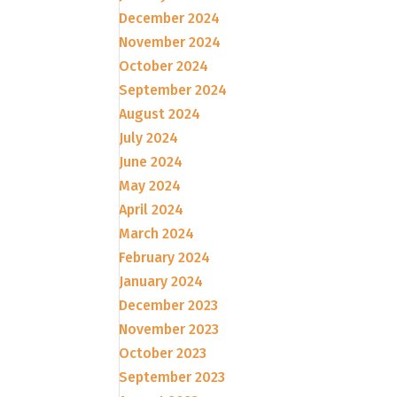
December 2024
November 2024
October 2024
September 2024
August 2024
July 2024
June 2024
May 2024
April 2024
March 2024
February 2024
January 2024
December 2023
November 2023
October 2023
September 2023