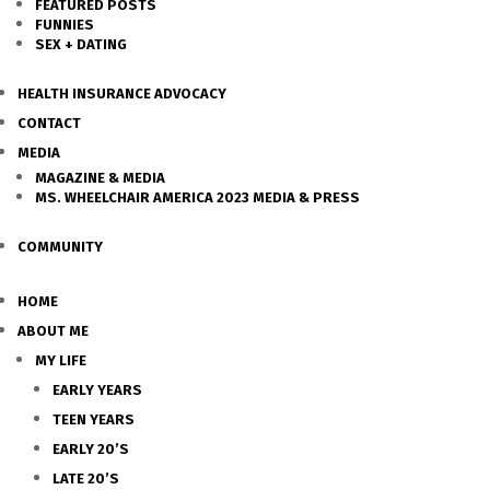
FEATURED POSTS
FUNNIES
SEX + DATING
HEALTH INSURANCE ADVOCACY
CONTACT
MEDIA
MAGAZINE & MEDIA
MS. WHEELCHAIR AMERICA 2023 MEDIA & PRESS
COMMUNITY
HOME
ABOUT ME
MY LIFE
EARLY YEARS
TEEN YEARS
EARLY 20’S
LATE 20’S