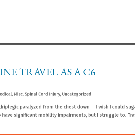
NE TRAVEL AS A C6
edical
,
Misc
,
Spinal Cord Injury
,
Uncategorized
driplegic paralyzed from the chest down — I wish I could sug
 have significant mobility impairments, but I struggle to. Tra