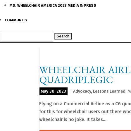
MS. WHEELCHAIR AMERICA 2023 MEDIA & PRESS
COMMUNITY
Search
for:
WHEELCHAIR AIRLI
QUADRIPLEGIC
May 30, 2023
|
Advocacy
,
Lessons Learned
,
M
Flying on a Commercial Airline as a C6 qua
for this for wheelchair users out there who
wheelchair is no joke. It takes...