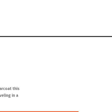
arcoat this
veling in a