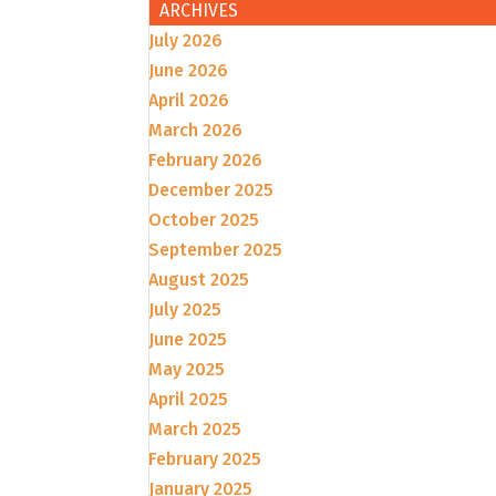
ARCHIVES
July 2026
June 2026
April 2026
March 2026
February 2026
December 2025
October 2025
September 2025
August 2025
July 2025
June 2025
May 2025
April 2025
March 2025
February 2025
January 2025