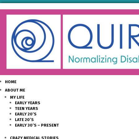
HOME
ABOUT ME
MY LIFE
EARLY YEARS
TEEN YEARS
EARLY 20’S
LATE 20’S
EARLY 30’S – PRESENT
CRAZY MEDICAL STORIES