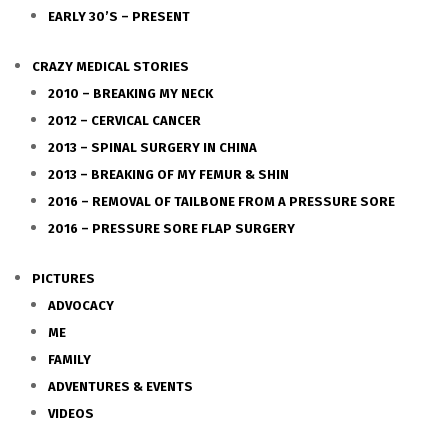
EARLY 30’S – PRESENT
CRAZY MEDICAL STORIES
2010 – BREAKING MY NECK
2012 – CERVICAL CANCER
2013 – SPINAL SURGERY IN CHINA
2013 – BREAKING OF MY FEMUR & SHIN
2016 – REMOVAL OF TAILBONE FROM A PRESSURE SORE
2016 – PRESSURE SORE FLAP SURGERY
PICTURES
ADVOCACY
ME
FAMILY
ADVENTURES & EVENTS
VIDEOS