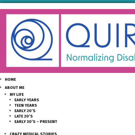
HOME
ABOUT ME
MY LIFE
EARLY YEARS
TEEN YEARS
EARLY 20’S
LATE 20’S
EARLY 30’S – PRESENT
CRAZY MEDICAL STORIES