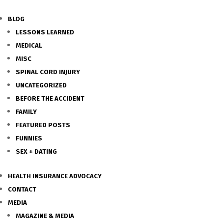
BLOG
LESSONS LEARNED
MEDICAL
MISC
SPINAL CORD INJURY
UNCATEGORIZED
BEFORE THE ACCIDENT
FAMILY
FEATURED POSTS
FUNNIES
SEX + DATING
HEALTH INSURANCE ADVOCACY
CONTACT
MEDIA
MAGAZINE & MEDIA