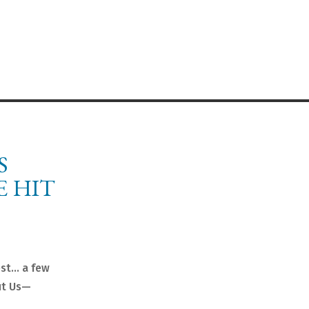
S
E HIT
est… a few
ut Us—