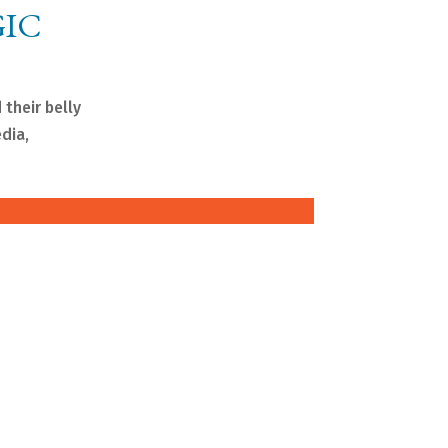
GIC
 their belly
edia,