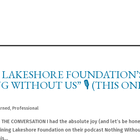
 LAKESHORE FOUNDATION’
WITHOUT US” 🎙️ (THIS ON
arned
,
Professional
 🎙️ THE CONVERSATION I had the absolute joy (and let’s be hon
joining Lakeshore Foundation on their podcast Nothing Witho
s...