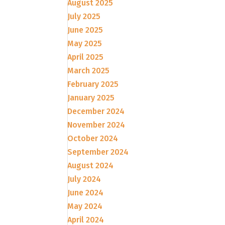
August 2025
July 2025
June 2025
May 2025
April 2025
March 2025
February 2025
January 2025
December 2024
November 2024
October 2024
September 2024
August 2024
July 2024
June 2024
May 2024
April 2024