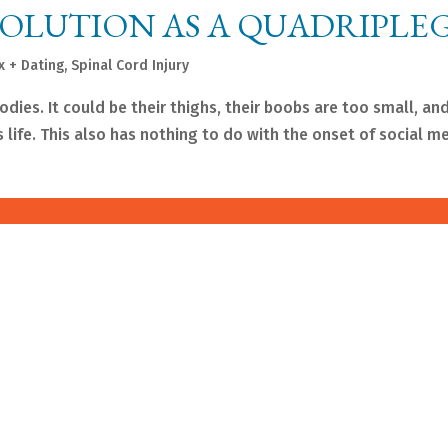
VOLUTION AS A QUADRIPLE
x + Dating
,
Spinal Cord Injury
ies. It could be their thighs, their boobs are too small, and
is life. This also has nothing to do with the onset of social m