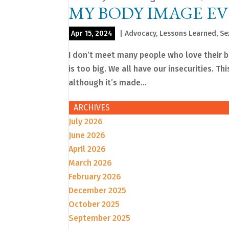
MY BODY IMAGE E
Apr 15, 2024
|
Advocacy
,
Lessons Learned
,
Se
I don’t meet many people who love their bod
is too big. We all have our insecurities. Th
although it’s made...
ARCHIVES
July 2026
June 2026
April 2026
March 2026
February 2026
December 2025
October 2025
September 2025