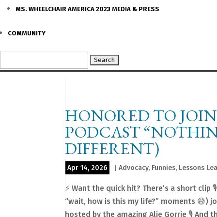
MS. WHEELCHAIR AMERICA 2023 MEDIA & PRESS
COMMUNITY
Search
for:
HONORED TO JOIN
PODCAST “NOTHING 
DIFFERENT)
Apr 14, 2026
|
Advocacy
,
Funnies
,
Lessons Le
⚡️ Want the quick hit? There’s a short clip
“wait, how is this my life?” moments 😅) 
hosted by the amazing Alie Gorrie 🎙️ And thi