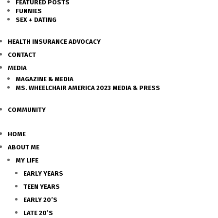
FEATURED POSTS
FUNNIES
SEX + DATING
HEALTH INSURANCE ADVOCACY
CONTACT
MEDIA
MAGAZINE & MEDIA
MS. WHEELCHAIR AMERICA 2023 MEDIA & PRESS
COMMUNITY
HOME
ABOUT ME
MY LIFE
EARLY YEARS
TEEN YEARS
EARLY 20’S
LATE 20’S