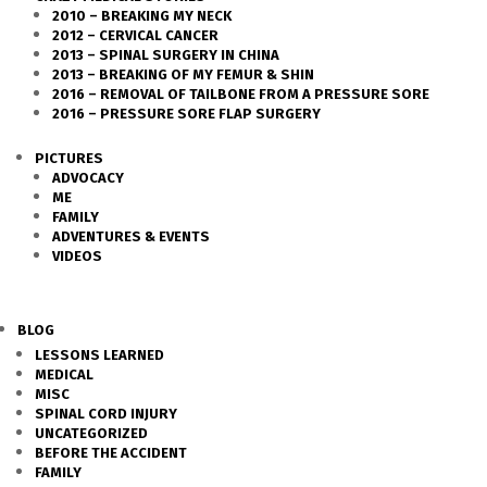
2010 – BREAKING MY NECK
2012 – CERVICAL CANCER
2013 – SPINAL SURGERY IN CHINA
2013 – BREAKING OF MY FEMUR & SHIN
2016 – REMOVAL OF TAILBONE FROM A PRESSURE SORE
2016 – PRESSURE SORE FLAP SURGERY
PICTURES
ADVOCACY
ME
FAMILY
ADVENTURES & EVENTS
VIDEOS
BLOG
LESSONS LEARNED
MEDICAL
MISC
SPINAL CORD INJURY
UNCATEGORIZED
BEFORE THE ACCIDENT
FAMILY