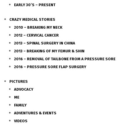
EARLY 30’S – PRESENT
CRAZY MEDICAL STORIES
2010 – BREAKING MY NECK
2012 – CERVICAL CANCER
2013 – SPINAL SURGERY IN CHINA
2013 – BREAKING OF MY FEMUR & SHIN
2016 – REMOVAL OF TAILBONE FROM A PRESSURE SORE
2016 – PRESSURE SORE FLAP SURGERY
PICTURES
ADVOCACY
ME
FAMILY
ADVENTURES & EVENTS
VIDEOS