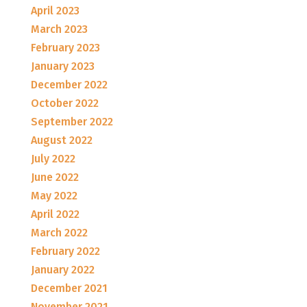
April 2023
March 2023
February 2023
January 2023
December 2022
October 2022
September 2022
August 2022
July 2022
June 2022
May 2022
April 2022
March 2022
February 2022
January 2022
December 2021
November 2021