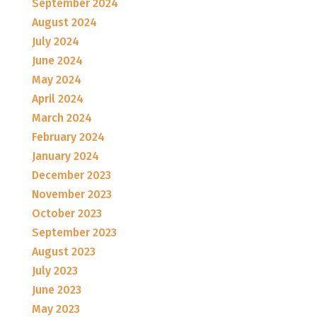
September 2024
August 2024
July 2024
June 2024
May 2024
April 2024
March 2024
February 2024
January 2024
December 2023
November 2023
October 2023
September 2023
August 2023
July 2023
June 2023
May 2023