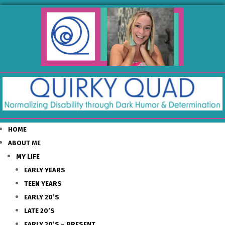
HOME
ABOUT ME
MY LIFE
EARLY YEARS
TEEN YEARS
EARLY 20’S
LATE 20’S
EARLY 30’S – PRESENT