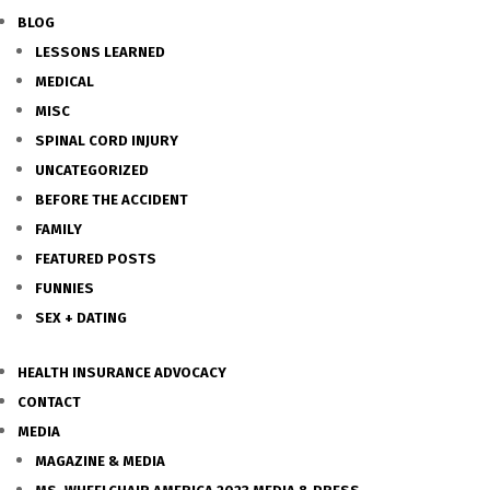
BLOG
LESSONS LEARNED
MEDICAL
MISC
SPINAL CORD INJURY
UNCATEGORIZED
BEFORE THE ACCIDENT
FAMILY
FEATURED POSTS
FUNNIES
SEX + DATING
HEALTH INSURANCE ADVOCACY
CONTACT
MEDIA
MAGAZINE & MEDIA