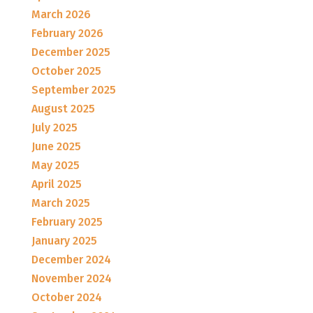
March 2026
February 2026
December 2025
October 2025
September 2025
August 2025
July 2025
June 2025
May 2025
April 2025
March 2025
February 2025
January 2025
December 2024
November 2024
October 2024