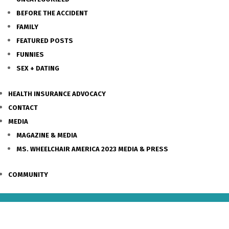
BEFORE THE ACCIDENT
FAMILY
FEATURED POSTS
FUNNIES
SEX + DATING
HEALTH INSURANCE ADVOCACY
CONTACT
MEDIA
MAGAZINE & MEDIA
MS. WHEELCHAIR AMERICA 2023 MEDIA & PRESS
COMMUNITY