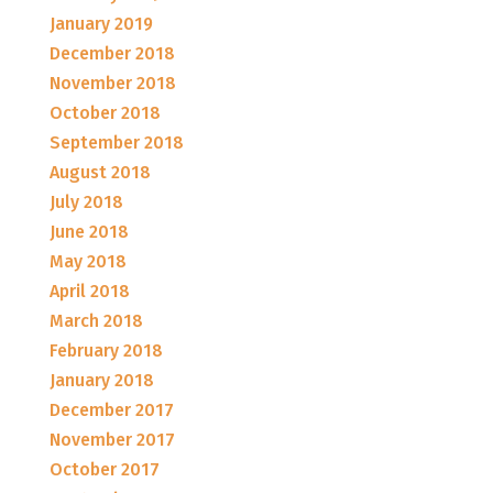
January 2019
December 2018
November 2018
October 2018
September 2018
August 2018
July 2018
June 2018
May 2018
April 2018
March 2018
February 2018
January 2018
December 2017
November 2017
October 2017