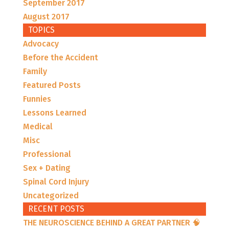
September 2017
August 2017
TOPICS
Advocacy
Before the Accident
Family
Featured Posts
Funnies
Lessons Learned
Medical
Misc
Professional
Sex + Dating
Spinal Cord Injury
Uncategorized
RECENT POSTS
THE NEUROSCIENCE BEHIND A GREAT PARTNER 🧠