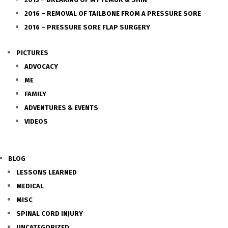
2016 – REMOVAL OF TAILBONE FROM A PRESSURE SORE
2016 – PRESSURE SORE FLAP SURGERY
PICTURES
ADVOCACY
ME
FAMILY
ADVENTURES & EVENTS
VIDEOS
BLOG
LESSONS LEARNED
MEDICAL
MISC
SPINAL CORD INJURY
UNCATEGORIZED