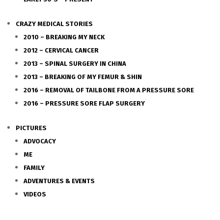
CRAZY MEDICAL STORIES
2010 – BREAKING MY NECK
2012 – CERVICAL CANCER
2013 – SPINAL SURGERY IN CHINA
2013 – BREAKING OF MY FEMUR & SHIN
2016 – REMOVAL OF TAILBONE FROM A PRESSURE SORE
2016 – PRESSURE SORE FLAP SURGERY
PICTURES
ADVOCACY
ME
FAMILY
ADVENTURES & EVENTS
VIDEOS