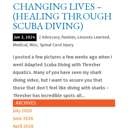
CHANGING LIVES –
(HEALING THROUGH
SCUBA DIVING)
Jun 3, 2024
|
Advocacy
,
Funnies
,
Lessons Learned
,
Medical
,
Misc
,
Spinal Cord Injury
I posted a few pictures a few weeks ago when I
went Adapted Scuba Diving with Thresher
Aquatics. Many of you have seen my shark
diving video, but I want to assure you that
those that don’t feel like diving with sharks –
Thresher has incredible spots all...
ARCHIVES
July 2026
June 2026
April 2026