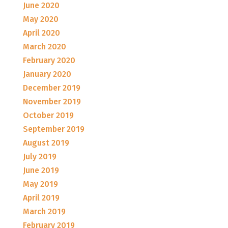
June 2020
May 2020
April 2020
March 2020
February 2020
January 2020
December 2019
November 2019
October 2019
September 2019
August 2019
July 2019
June 2019
May 2019
April 2019
March 2019
February 2019