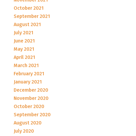
October 2021
September 2021
August 2021
July 2021
June 2021
May 2021
April 2021
March 2021
February 2021
January 2021
December 2020
November 2020
October 2020
September 2020
August 2020
July 2020