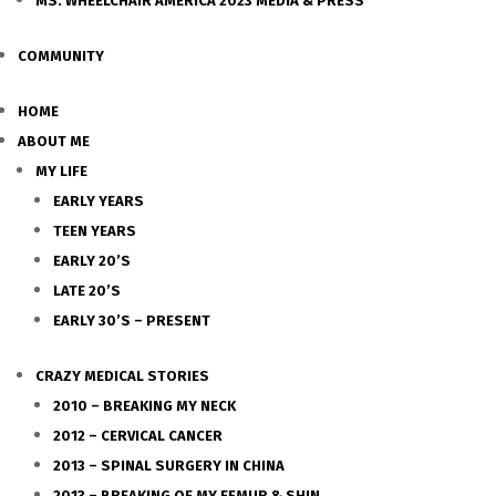
MS. WHEELCHAIR AMERICA 2023 MEDIA & PRESS
COMMUNITY
HOME
ABOUT ME
MY LIFE
EARLY YEARS
TEEN YEARS
EARLY 20’S
LATE 20’S
EARLY 30’S – PRESENT
CRAZY MEDICAL STORIES
2010 – BREAKING MY NECK
2012 – CERVICAL CANCER
2013 – SPINAL SURGERY IN CHINA
2013 – BREAKING OF MY FEMUR & SHIN