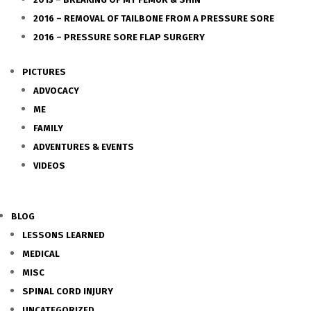
2016 – REMOVAL OF TAILBONE FROM A PRESSURE SORE
2016 – PRESSURE SORE FLAP SURGERY
PICTURES
ADVOCACY
ME
FAMILY
ADVENTURES & EVENTS
VIDEOS
BLOG
LESSONS LEARNED
MEDICAL
MISC
SPINAL CORD INJURY
UNCATEGORIZED