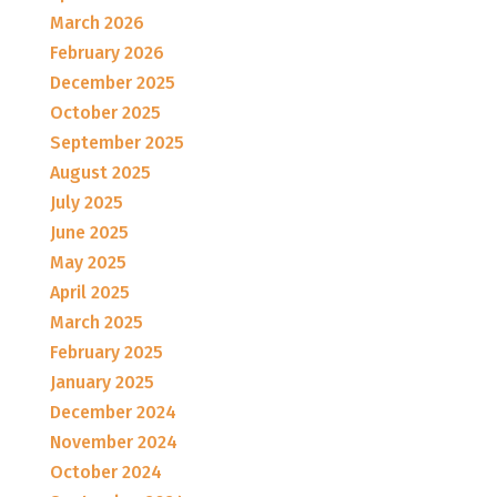
March 2026
February 2026
December 2025
October 2025
September 2025
August 2025
July 2025
June 2025
May 2025
April 2025
March 2025
February 2025
January 2025
December 2024
November 2024
October 2024