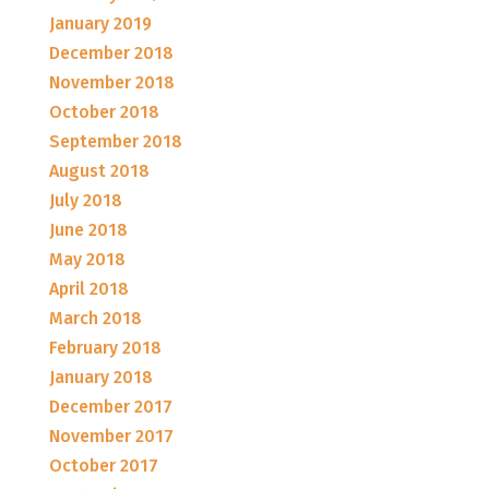
January 2019
December 2018
November 2018
October 2018
September 2018
August 2018
July 2018
June 2018
May 2018
April 2018
March 2018
February 2018
January 2018
December 2017
November 2017
October 2017