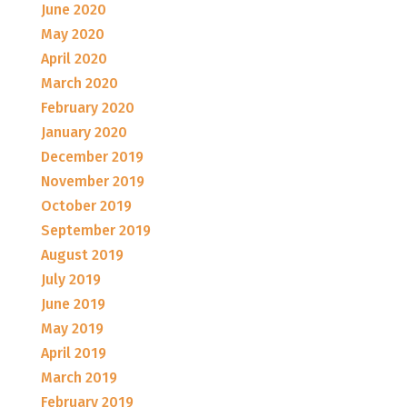
June 2020
May 2020
April 2020
March 2020
February 2020
January 2020
December 2019
November 2019
October 2019
September 2019
August 2019
July 2019
June 2019
May 2019
April 2019
March 2019
February 2019