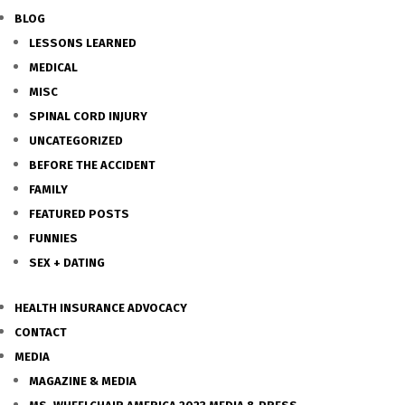
BLOG
LESSONS LEARNED
MEDICAL
MISC
SPINAL CORD INJURY
UNCATEGORIZED
BEFORE THE ACCIDENT
FAMILY
FEATURED POSTS
FUNNIES
SEX + DATING
HEALTH INSURANCE ADVOCACY
CONTACT
MEDIA
MAGAZINE & MEDIA