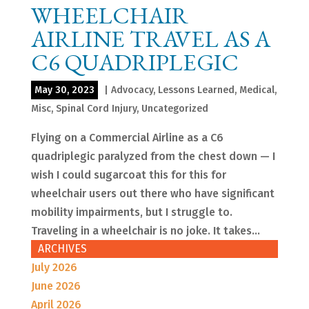
WHEELCHAIR
AIRLINE TRAVEL AS A
C6 QUADRIPLEGIC
May 30, 2023
|
Advocacy
,
Lessons Learned
,
Medical
,
Misc
,
Spinal Cord Injury
,
Uncategorized
Flying on a Commercial Airline as a C6
quadriplegic paralyzed from the chest down — I
wish I could sugarcoat this for this for
wheelchair users out there who have significant
mobility impairments, but I struggle to.
Traveling in a wheelchair is no joke. It takes...
ARCHIVES
July 2026
June 2026
April 2026