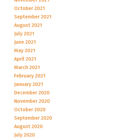
October 2021
September 2021
August 2021
July 2021
June 2021
May 2021
April 2021
March 2021
February 2021
January 2021
December 2020
November 2020
October 2020
September 2020
August 2020
July 2020