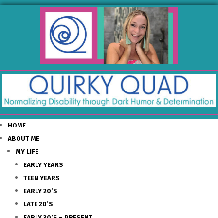
HOME
ABOUT ME
MY LIFE
EARLY YEARS
TEEN YEARS
EARLY 20’S
LATE 20’S
EARLY 30’S – PRESENT