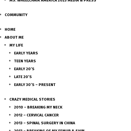
MS. WHEELCHAIR AMERICA 2023 MEDIA & PRESS
COMMUNITY
HOME
ABOUT ME
MY LIFE
EARLY YEARS
TEEN YEARS
EARLY 20’S
LATE 20’S
EARLY 30’S – PRESENT
CRAZY MEDICAL STORIES
2010 – BREAKING MY NECK
2012 – CERVICAL CANCER
2013 – SPINAL SURGERY IN CHINA
2013 – BREAKING OF MY FEMUR & SHIN