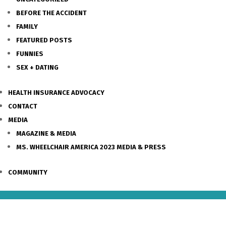
BEFORE THE ACCIDENT
FAMILY
FEATURED POSTS
FUNNIES
SEX + DATING
HEALTH INSURANCE ADVOCACY
CONTACT
MEDIA
MAGAZINE & MEDIA
MS. WHEELCHAIR AMERICA 2023 MEDIA & PRESS
COMMUNITY