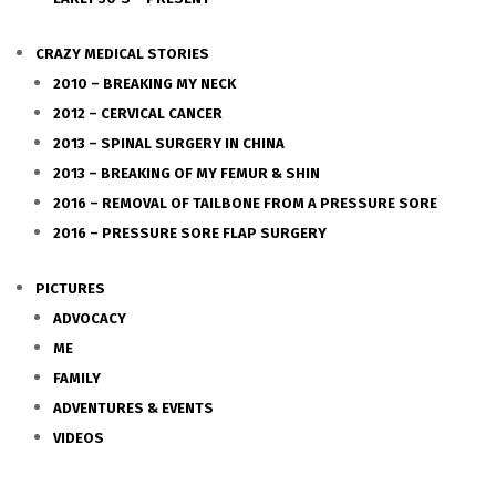
CRAZY MEDICAL STORIES
2010 – BREAKING MY NECK
2012 – CERVICAL CANCER
2013 – SPINAL SURGERY IN CHINA
2013 – BREAKING OF MY FEMUR & SHIN
2016 – REMOVAL OF TAILBONE FROM A PRESSURE SORE
2016 – PRESSURE SORE FLAP SURGERY
PICTURES
ADVOCACY
ME
FAMILY
ADVENTURES & EVENTS
VIDEOS