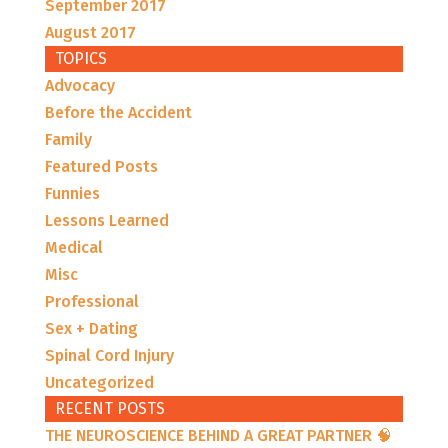
September 2017
August 2017
TOPICS
Advocacy
Before the Accident
Family
Featured Posts
Funnies
Lessons Learned
Medical
Misc
Professional
Sex + Dating
Spinal Cord Injury
Uncategorized
RECENT POSTS
THE NEUROSCIENCE BEHIND A GREAT PARTNER 🧠