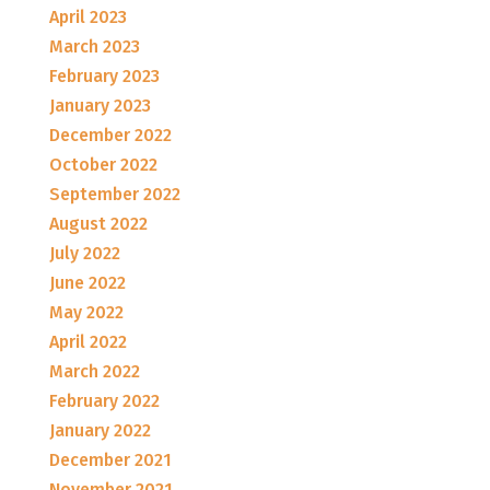
April 2023
March 2023
February 2023
January 2023
December 2022
October 2022
September 2022
August 2022
July 2022
June 2022
May 2022
April 2022
March 2022
February 2022
January 2022
December 2021
November 2021