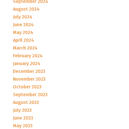
September 2024
August 2024
July 2024
June 2024
May 2024
April 2024
March 2024
February 2024
January 2024
December 2023
November 2023
October 2023
September 2023
August 2023
July 2023
June 2023
May 2023