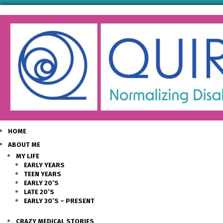
HOME
ABOUT ME
MY LIFE
EARLY YEARS
TEEN YEARS
EARLY 20’S
LATE 20’S
EARLY 30’S – PRESENT
CRAZY MEDICAL STORIES