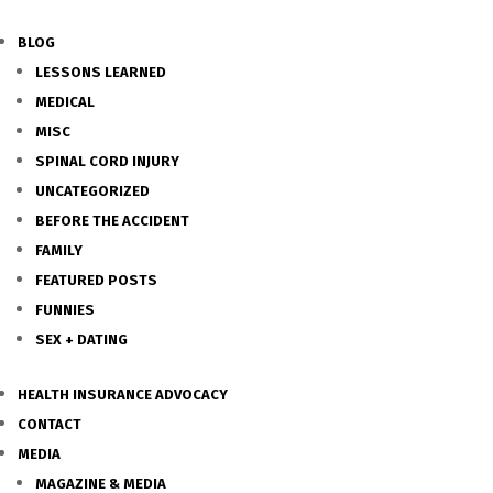
BLOG
LESSONS LEARNED
MEDICAL
MISC
SPINAL CORD INJURY
UNCATEGORIZED
BEFORE THE ACCIDENT
FAMILY
FEATURED POSTS
FUNNIES
SEX + DATING
HEALTH INSURANCE ADVOCACY
CONTACT
MEDIA
MAGAZINE & MEDIA