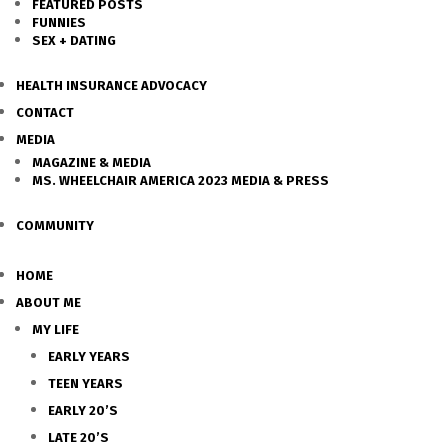
FEATURED POSTS
FUNNIES
SEX + DATING
HEALTH INSURANCE ADVOCACY
CONTACT
MEDIA
MAGAZINE & MEDIA
MS. WHEELCHAIR AMERICA 2023 MEDIA & PRESS
COMMUNITY
HOME
ABOUT ME
MY LIFE
EARLY YEARS
TEEN YEARS
EARLY 20’S
LATE 20’S