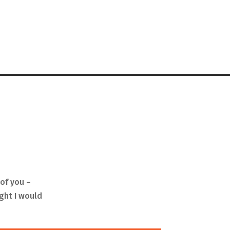
of you –
ught I would