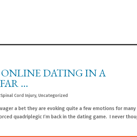
 ONLINE DATING IN A
FAR …
,
Spinal Cord Injury
,
Uncategorized
wager a bet they are evoking quite a few emotions for many 
vorced quadriplegic I’m back in the dating game. I never tho