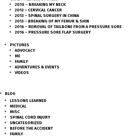
2010 – BREAKING MY NECK
2012 – CERVICAL CANCER
2013 – SPINAL SURGERY IN CHINA
2013 – BREAKING OF MY FEMUR & SHIN
2016 – REMOVAL OF TAILBONE FROM A PRESSURE SORE
2016 – PRESSURE SORE FLAP SURGERY
PICTURES
ADVOCACY
ME
FAMILY
ADVENTURES & EVENTS
VIDEOS
BLOG
LESSONS LEARNED
MEDICAL
MISC
SPINAL CORD INJURY
UNCATEGORIZED
BEFORE THE ACCIDENT
FAMILY