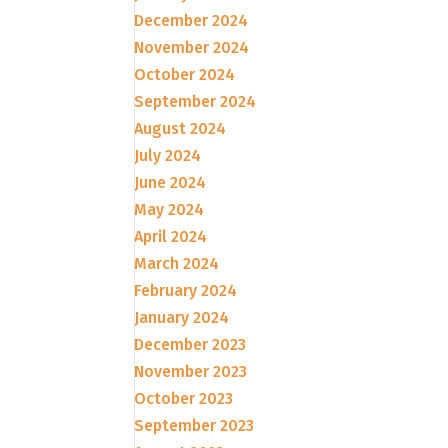
December 2024
November 2024
October 2024
September 2024
August 2024
July 2024
June 2024
May 2024
April 2024
March 2024
February 2024
January 2024
December 2023
November 2023
October 2023
September 2023