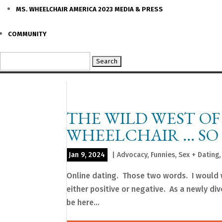
MS. WHEELCHAIR AMERICA 2023 MEDIA & PRESS
COMMUNITY
Search
for:
THE WILD WEST OF
WHEELCHAIR … SO 
Jan 9, 2024
|
Advocacy
,
Funnies
,
Sex + Dating
Online dating. Those two words. I would 
either positive or negative. As a newly di
be here...