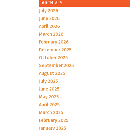
ARCHIVES
July 2026
June 2026
April 2026
March 2026
February 2026
December 2025
October 2025
September 2025
August 2025
July 2025
June 2025
May 2025
April 2025
March 2025
February 2025
January 2025