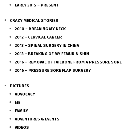
EARLY 30’S – PRESENT
CRAZY MEDICAL STORIES
2010 – BREAKING MY NECK
2012 – CERVICAL CANCER
2013 – SPINAL SURGERY IN CHINA
2013 – BREAKING OF MY FEMUR & SHIN
2016 – REMOVAL OF TAILBONE FROM A PRESSURE SORE
2016 – PRESSURE SORE FLAP SURGERY
PICTURES
ADVOCACY
ME
FAMILY
ADVENTURES & EVENTS
VIDEOS