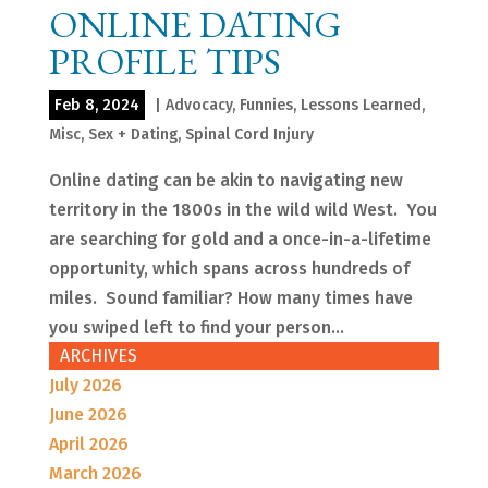
ONLINE DATING
PROFILE TIPS
Feb 8, 2024
|
Advocacy
,
Funnies
,
Lessons Learned
,
Misc
,
Sex + Dating
,
Spinal Cord Injury
Online dating can be akin to navigating new
territory in the 1800s in the wild wild West. You
are searching for gold and a once-in-a-lifetime
opportunity, which spans across hundreds of
miles. Sound familiar? How many times have
you swiped left to find your person...
ARCHIVES
July 2026
June 2026
April 2026
March 2026