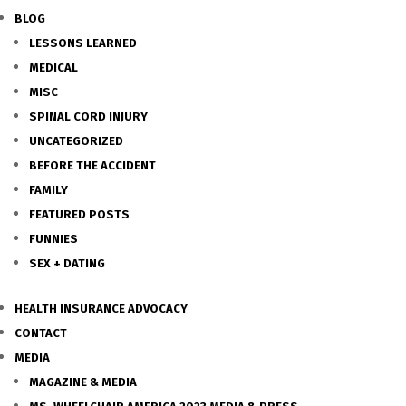
BLOG
LESSONS LEARNED
MEDICAL
MISC
SPINAL CORD INJURY
UNCATEGORIZED
BEFORE THE ACCIDENT
FAMILY
FEATURED POSTS
FUNNIES
SEX + DATING
HEALTH INSURANCE ADVOCACY
CONTACT
MEDIA
MAGAZINE & MEDIA