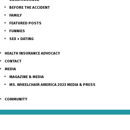
BEFORE THE ACCIDENT
FAMILY
FEATURED POSTS
FUNNIES
SEX + DATING
HEALTH INSURANCE ADVOCACY
CONTACT
MEDIA
MAGAZINE & MEDIA
MS. WHEELCHAIR AMERICA 2023 MEDIA & PRESS
COMMUNITY