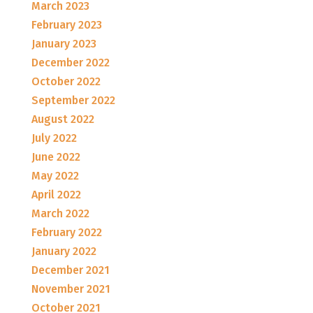
March 2023
February 2023
January 2023
December 2022
October 2022
September 2022
August 2022
July 2022
June 2022
May 2022
April 2022
March 2022
February 2022
January 2022
December 2021
November 2021
October 2021