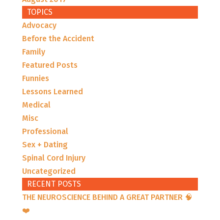
TOPICS
Advocacy
Before the Accident
Family
Featured Posts
Funnies
Lessons Learned
Medical
Misc
Professional
Sex + Dating
Spinal Cord Injury
Uncategorized
RECENT POSTS
THE NEUROSCIENCE BEHIND A GREAT PARTNER 🧠
❤️