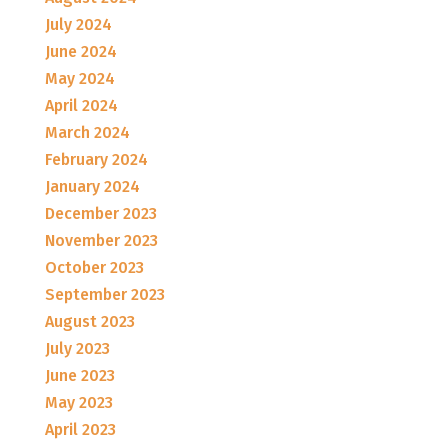
July 2024
June 2024
May 2024
April 2024
March 2024
February 2024
January 2024
December 2023
November 2023
October 2023
September 2023
August 2023
July 2023
June 2023
May 2023
April 2023