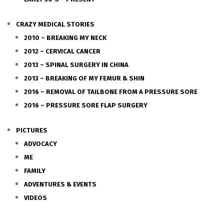
CRAZY MEDICAL STORIES
2010 – BREAKING MY NECK
2012 – CERVICAL CANCER
2013 – SPINAL SURGERY IN CHINA
2013 – BREAKING OF MY FEMUR & SHIN
2016 – REMOVAL OF TAILBONE FROM A PRESSURE SORE
2016 – PRESSURE SORE FLAP SURGERY
PICTURES
ADVOCACY
ME
FAMILY
ADVENTURES & EVENTS
VIDEOS