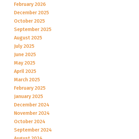
February 2026
December 2025
October 2025
September 2025
August 2025
July 2025
June 2025
May 2025
April 2025
March 2025
February 2025
January 2025
December 2024
November 2024
October 2024
September 2024
August 2024