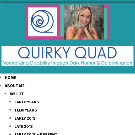
HOME
ABOUT ME
MY LIFE
EARLY YEARS
TEEN YEARS
EARLY 20’S
LATE 20’S
EARLY 30’S – PRESENT