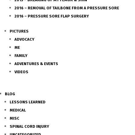
2016 – REMOVAL OF TAILBONE FROM A PRESSURE SORE
2016 – PRESSURE SORE FLAP SURGERY
PICTURES
ADVOCACY
ME
FAMILY
ADVENTURES & EVENTS
VIDEOS
BLOG
LESSONS LEARNED
MEDICAL
MISC
SPINAL CORD INJURY
UNCATEGORIZED