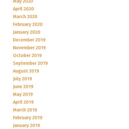
May 2020
April 2020
March 2020
February 2020
January 2020
December 2019
November 2019
October 2019
September 2019
August 2019
July 2019
June 2019
May 2019
April 2019
March 2019
February 2019
January 2019