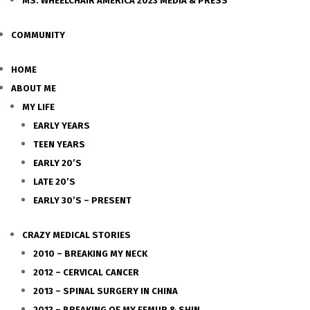
MS. WHEELCHAIR AMERICA 2023 MEDIA & PRESS
COMMUNITY
HOME
ABOUT ME
MY LIFE
EARLY YEARS
TEEN YEARS
EARLY 20’S
LATE 20’S
EARLY 30’S – PRESENT
CRAZY MEDICAL STORIES
2010 – BREAKING MY NECK
2012 – CERVICAL CANCER
2013 – SPINAL SURGERY IN CHINA
2013 – BREAKING OF MY FEMUR & SHIN