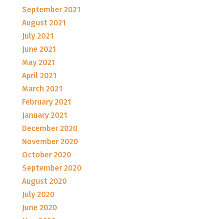
September 2021
August 2021
July 2021
June 2021
May 2021
April 2021
March 2021
February 2021
January 2021
December 2020
November 2020
October 2020
September 2020
August 2020
July 2020
June 2020