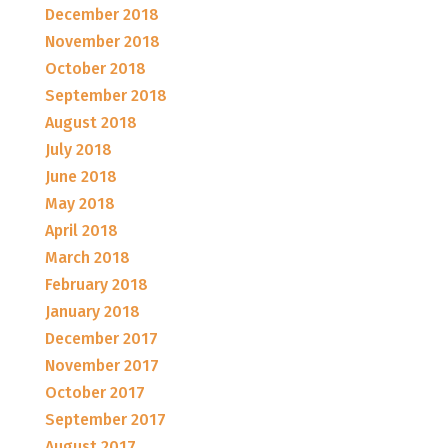
December 2018
November 2018
October 2018
September 2018
August 2018
July 2018
June 2018
May 2018
April 2018
March 2018
February 2018
January 2018
December 2017
November 2017
October 2017
September 2017
August 2017