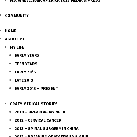
MS. WHEELCHAIR AMERICA 2023 MEDIA & PRESS
COMMUNITY
HOME
ABOUT ME
MY LIFE
EARLY YEARS
TEEN YEARS
EARLY 20’S
LATE 20’S
EARLY 30’S – PRESENT
CRAZY MEDICAL STORIES
2010 – BREAKING MY NECK
2012 – CERVICAL CANCER
2013 – SPINAL SURGERY IN CHINA
2013 – BREAKING OF MY FEMUR & SHIN