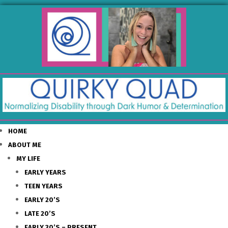
HOME
ABOUT ME
MY LIFE
EARLY YEARS
TEEN YEARS
EARLY 20’S
LATE 20’S
EARLY 30’S – PRESENT