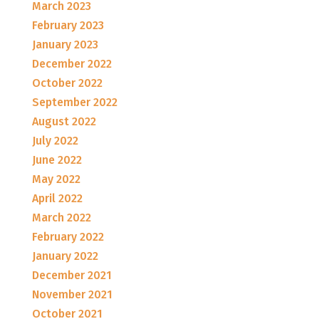
March 2023
February 2023
January 2023
December 2022
October 2022
September 2022
August 2022
July 2022
June 2022
May 2022
April 2022
March 2022
February 2022
January 2022
December 2021
November 2021
October 2021