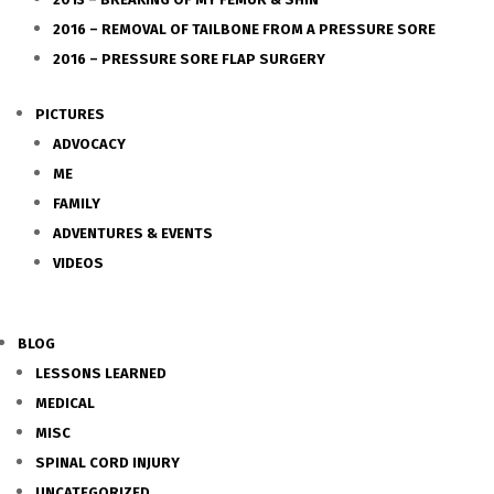
2016 – REMOVAL OF TAILBONE FROM A PRESSURE SORE
2016 – PRESSURE SORE FLAP SURGERY
PICTURES
ADVOCACY
ME
FAMILY
ADVENTURES & EVENTS
VIDEOS
BLOG
LESSONS LEARNED
MEDICAL
MISC
SPINAL CORD INJURY
UNCATEGORIZED