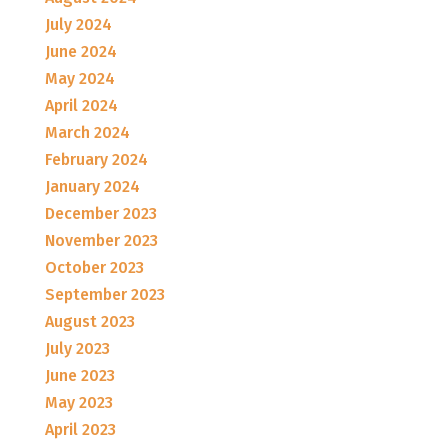
July 2024
June 2024
May 2024
April 2024
March 2024
February 2024
January 2024
December 2023
November 2023
October 2023
September 2023
August 2023
July 2023
June 2023
May 2023
April 2023