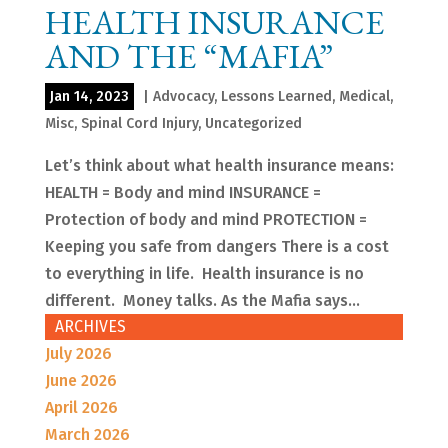
HEALTH INSURANCE
AND THE “MAFIA”
Jan 14, 2023
|
Advocacy
,
Lessons Learned
,
Medical
,
Misc
,
Spinal Cord Injury
,
Uncategorized
Let’s think about what health insurance means:
HEALTH = Body and mind INSURANCE =
Protection of body and mind PROTECTION =
Keeping you safe from dangers There is a cost
to everything in life. Health insurance is no
different. Money talks. As the Mafia says...
ARCHIVES
July 2026
June 2026
April 2026
March 2026