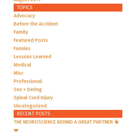
TOPICS
Advocacy
Before the Accident
Family
Featured Posts
Funnies
Lessons Learned
Medical
Misc
Professional
Sex + Dating
Spinal Cord Injury
Uncategorized
RECENT POSTS
THE NEUROSCIENCE BEHIND A GREAT PARTNER 🧠
❤️