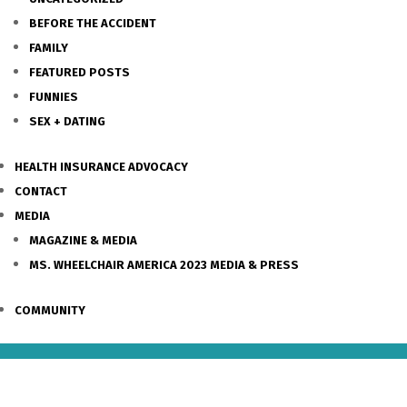
BEFORE THE ACCIDENT
FAMILY
FEATURED POSTS
FUNNIES
SEX + DATING
HEALTH INSURANCE ADVOCACY
CONTACT
MEDIA
MAGAZINE & MEDIA
MS. WHEELCHAIR AMERICA 2023 MEDIA & PRESS
COMMUNITY