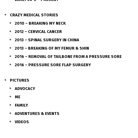
CRAZY MEDICAL STORIES
2010 – BREAKING MY NECK
2012 – CERVICAL CANCER
2013 – SPINAL SURGERY IN CHINA
2013 – BREAKING OF MY FEMUR & SHIN
2016 – REMOVAL OF TAILBONE FROM A PRESSURE SORE
2016 – PRESSURE SORE FLAP SURGERY
PICTURES
ADVOCACY
ME
FAMILY
ADVENTURES & EVENTS
VIDEOS