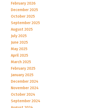
February 2026
December 2025
October 2025
September 2025
August 2025
July 2025
June 2025
May 2025
April 2025
March 2025
February 2025
January 2025
December 2024
November 2024
October 2024
September 2024
August 2024