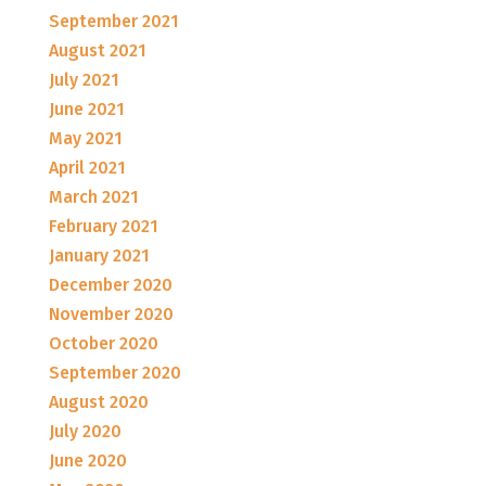
September 2021
August 2021
July 2021
June 2021
May 2021
April 2021
March 2021
February 2021
January 2021
December 2020
November 2020
October 2020
September 2020
August 2020
July 2020
June 2020