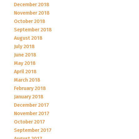
December 2018
November 2018
October 2018
September 2018
August 2018
July 2018
June 2018
May 2018
April 2018
March 2018
February 2018
January 2018
December 2017
November 2017
October 2017
September 2017
August 2017