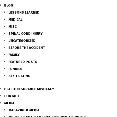
BLOG
LESSONS LEARNED
MEDICAL
MISC
SPINAL CORD INJURY
UNCATEGORIZED
BEFORE THE ACCIDENT
FAMILY
FEATURED POSTS
FUNNIES
SEX + DATING
HEALTH INSURANCE ADVOCACY
CONTACT
MEDIA
MAGAZINE & MEDIA