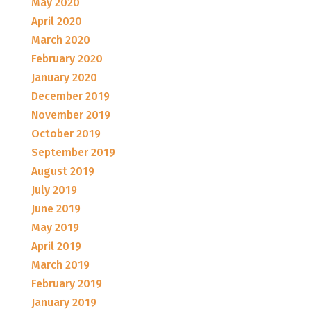
May 2020
April 2020
March 2020
February 2020
January 2020
December 2019
November 2019
October 2019
September 2019
August 2019
July 2019
June 2019
May 2019
April 2019
March 2019
February 2019
January 2019