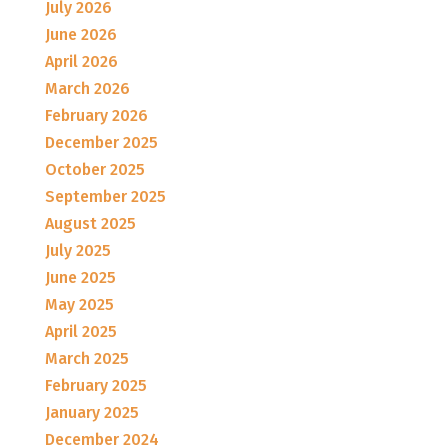
July 2026
June 2026
April 2026
March 2026
February 2026
December 2025
October 2025
September 2025
August 2025
July 2025
June 2025
May 2025
April 2025
March 2025
February 2025
January 2025
December 2024