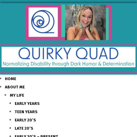
HOME
ABOUT ME
MY LIFE
EARLY YEARS
TEEN YEARS
EARLY 20’S
LATE 20’S
EARLY 30’S – PRESENT