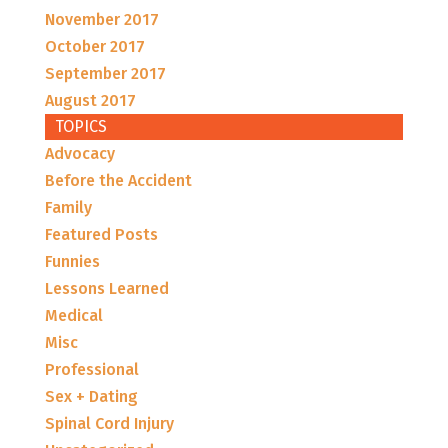
November 2017
October 2017
September 2017
August 2017
TOPICS
Advocacy
Before the Accident
Family
Featured Posts
Funnies
Lessons Learned
Medical
Misc
Professional
Sex + Dating
Spinal Cord Injury