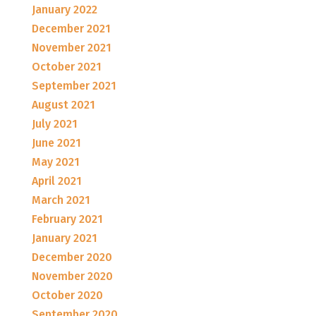
January 2022
December 2021
November 2021
October 2021
September 2021
August 2021
July 2021
June 2021
May 2021
April 2021
March 2021
February 2021
January 2021
December 2020
November 2020
October 2020
September 2020