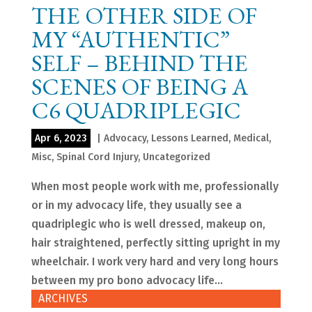
THE OTHER SIDE OF
MY “AUTHENTIC”
SELF – BEHIND THE
SCENES OF BEING A
C6 QUADRIPLEGIC
Apr 6, 2023
|
Advocacy
,
Lessons Learned
,
Medical
,
Misc
,
Spinal Cord Injury
,
Uncategorized
When most people work with me, professionally
or in my advocacy life, they usually see a
quadriplegic who is well dressed, makeup on,
hair straightened, perfectly sitting upright in my
wheelchair. I work very hard and very long hours
between my pro bono advocacy life...
ARCHIVES