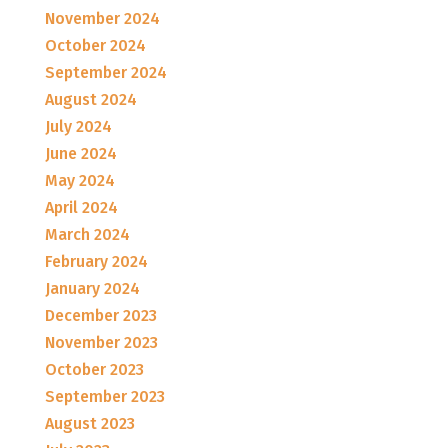
November 2024
October 2024
September 2024
August 2024
July 2024
June 2024
May 2024
April 2024
March 2024
February 2024
January 2024
December 2023
November 2023
October 2023
September 2023
August 2023