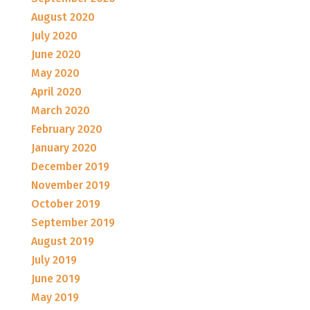
August 2020
July 2020
June 2020
May 2020
April 2020
March 2020
February 2020
January 2020
December 2019
November 2019
October 2019
September 2019
August 2019
July 2019
June 2019
May 2019