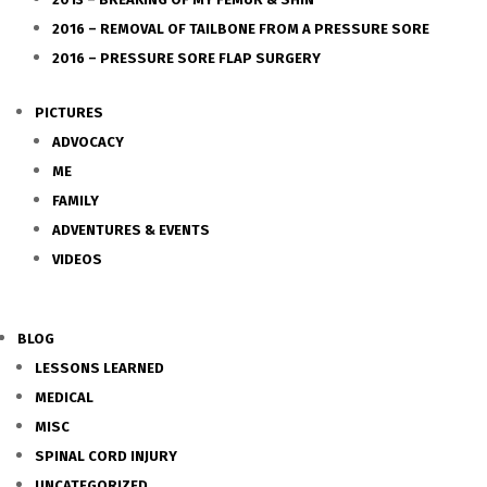
2016 – REMOVAL OF TAILBONE FROM A PRESSURE SORE
2016 – PRESSURE SORE FLAP SURGERY
PICTURES
ADVOCACY
ME
FAMILY
ADVENTURES & EVENTS
VIDEOS
BLOG
LESSONS LEARNED
MEDICAL
MISC
SPINAL CORD INJURY
UNCATEGORIZED