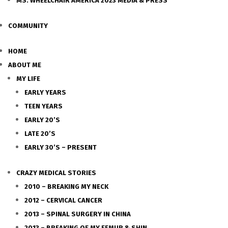
MS. WHEELCHAIR AMERICA 2023 MEDIA & PRESS
COMMUNITY
HOME
ABOUT ME
MY LIFE
EARLY YEARS
TEEN YEARS
EARLY 20’S
LATE 20’S
EARLY 30’S – PRESENT
CRAZY MEDICAL STORIES
2010 – BREAKING MY NECK
2012 – CERVICAL CANCER
2013 – SPINAL SURGERY IN CHINA
2013 – BREAKING OF MY FEMUR & SHIN