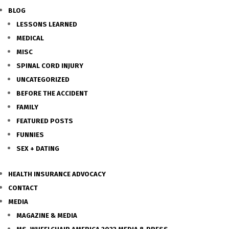
BLOG
LESSONS LEARNED
MEDICAL
MISC
SPINAL CORD INJURY
UNCATEGORIZED
BEFORE THE ACCIDENT
FAMILY
FEATURED POSTS
FUNNIES
SEX + DATING
HEALTH INSURANCE ADVOCACY
CONTACT
MEDIA
MAGAZINE & MEDIA