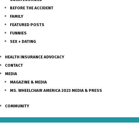
BEFORE THE ACCIDENT
FAMILY
FEATURED POSTS
FUNNIES
SEX + DATING
HEALTH INSURANCE ADVOCACY
CONTACT
MEDIA
MAGAZINE & MEDIA
MS. WHEELCHAIR AMERICA 2023 MEDIA & PRESS
COMMUNITY