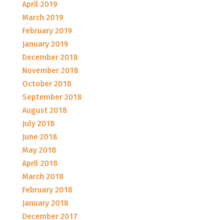
April 2019
March 2019
February 2019
January 2019
December 2018
November 2018
October 2018
September 2018
August 2018
July 2018
June 2018
May 2018
April 2018
March 2018
February 2018
January 2018
December 2017