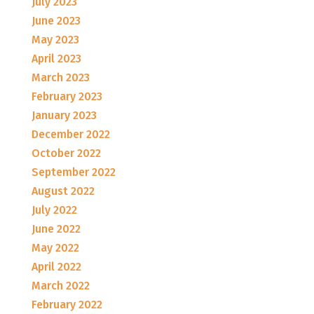
July 2023
June 2023
May 2023
April 2023
March 2023
February 2023
January 2023
December 2022
October 2022
September 2022
August 2022
July 2022
June 2022
May 2022
April 2022
March 2022
February 2022