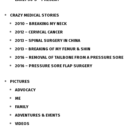
CRAZY MEDICAL STORIES
2010 – BREAKING MY NECK
2012 – CERVICAL CANCER
2013 – SPINAL SURGERY IN CHINA
2013 – BREAKING OF MY FEMUR & SHIN
2016 – REMOVAL OF TAILBONE FROM A PRESSURE SORE
2016 – PRESSURE SORE FLAP SURGERY
PICTURES
ADVOCACY
ME
FAMILY
ADVENTURES & EVENTS
VIDEOS