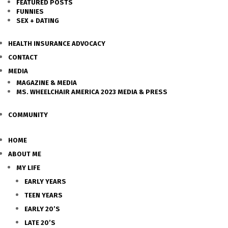
FEATURED POSTS
FUNNIES
SEX + DATING
HEALTH INSURANCE ADVOCACY
CONTACT
MEDIA
MAGAZINE & MEDIA
MS. WHEELCHAIR AMERICA 2023 MEDIA & PRESS
COMMUNITY
HOME
ABOUT ME
MY LIFE
EARLY YEARS
TEEN YEARS
EARLY 20’S
LATE 20’S