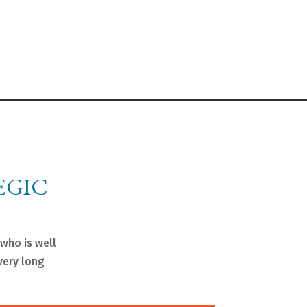
EGIC
 who is well
very long