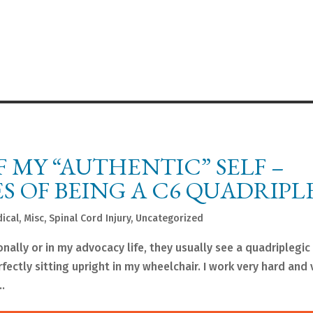
F MY “AUTHENTIC” SELF –
S OF BEING A C6 QUADRIPL
ical
,
Misc
,
Spinal Cord Injury
,
Uncategorized
ally or in my advocacy life, they usually see a quadriplegic
fectly sitting upright in my wheelchair. I work very hard and 
.