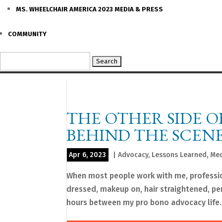
MS. WHEELCHAIR AMERICA 2023 MEDIA & PRESS
COMMUNITY
Search
for:
THE OTHER SIDE O
BEHIND THE SCENE
Apr 6, 2023
|
Advocacy
,
Lessons Learned
,
Med
When most people work with me, profession
dressed, makeup on, hair straightened, per
hours between my pro bono advocacy life..