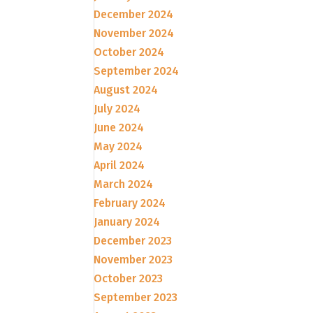
December 2024
November 2024
October 2024
September 2024
August 2024
July 2024
June 2024
May 2024
April 2024
March 2024
February 2024
January 2024
December 2023
November 2023
October 2023
September 2023