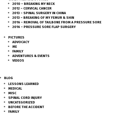
2010 – BREAKING MY NECK
2012 – CERVICAL CANCER
2013 – SPINAL SURGERY IN CHINA
2013 – BREAKING OF MY FEMUR & SHIN
2016 – REMOVAL OF TAILBONE FROM A PRESSURE SORE
2016 – PRESSURE SORE FLAP SURGERY
PICTURES
ADVOCACY
ME
FAMILY
ADVENTURES & EVENTS
VIDEOS
BLOG
LESSONS LEARNED
MEDICAL
MISC
SPINAL CORD INJURY
UNCATEGORIZED
BEFORE THE ACCIDENT
FAMILY