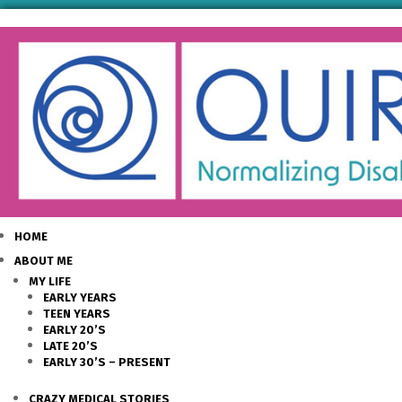
HOME
ABOUT ME
MY LIFE
EARLY YEARS
TEEN YEARS
EARLY 20’S
LATE 20’S
EARLY 30’S – PRESENT
CRAZY MEDICAL STORIES