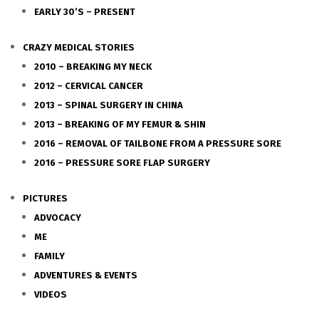
EARLY 30’S – PRESENT
CRAZY MEDICAL STORIES
2010 – BREAKING MY NECK
2012 – CERVICAL CANCER
2013 – SPINAL SURGERY IN CHINA
2013 – BREAKING OF MY FEMUR & SHIN
2016 – REMOVAL OF TAILBONE FROM A PRESSURE SORE
2016 – PRESSURE SORE FLAP SURGERY
PICTURES
ADVOCACY
ME
FAMILY
ADVENTURES & EVENTS
VIDEOS