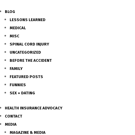
BLOG
LESSONS LEARNED
MEDICAL
MISC
SPINAL CORD INJURY
UNCATEGORIZED
BEFORE THE ACCIDENT
FAMILY
FEATURED POSTS
FUNNIES
SEX + DATING
HEALTH INSURANCE ADVOCACY
CONTACT
MEDIA
MAGAZINE & MEDIA