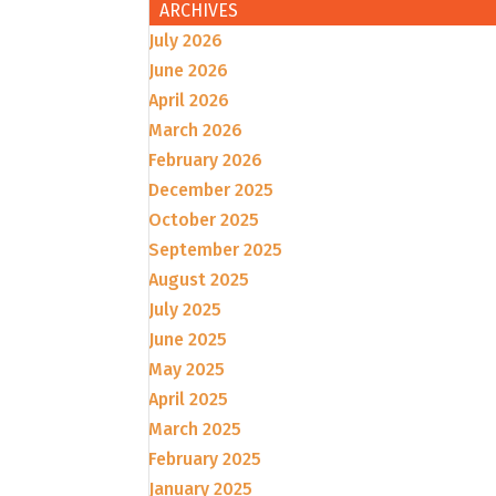
ARCHIVES
July 2026
June 2026
April 2026
March 2026
February 2026
December 2025
October 2025
September 2025
August 2025
July 2025
June 2025
May 2025
April 2025
March 2025
February 2025
January 2025