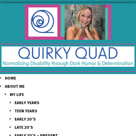
HOME
ABOUT ME
MY LIFE
EARLY YEARS
TEEN YEARS
EARLY 20’S
LATE 20’S
EARLY 30’S – PRESENT