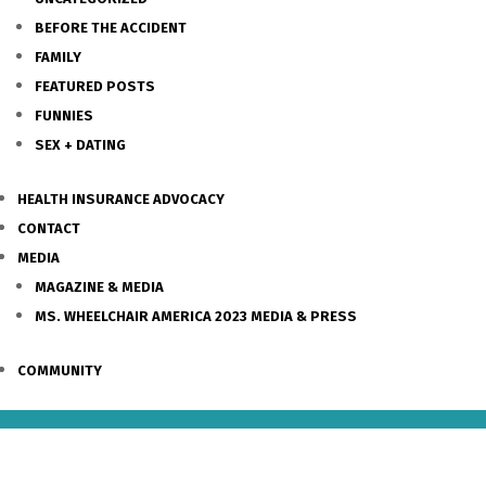
BEFORE THE ACCIDENT
FAMILY
FEATURED POSTS
FUNNIES
SEX + DATING
HEALTH INSURANCE ADVOCACY
CONTACT
MEDIA
MAGAZINE & MEDIA
MS. WHEELCHAIR AMERICA 2023 MEDIA & PRESS
COMMUNITY