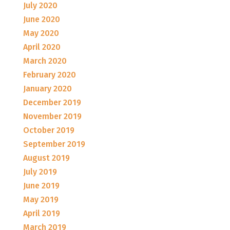
July 2020
June 2020
May 2020
April 2020
March 2020
February 2020
January 2020
December 2019
November 2019
October 2019
September 2019
August 2019
July 2019
June 2019
May 2019
April 2019
March 2019