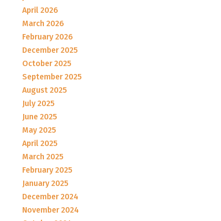
April 2026
March 2026
February 2026
December 2025
October 2025
September 2025
August 2025
July 2025
June 2025
May 2025
April 2025
March 2025
February 2025
January 2025
December 2024
November 2024