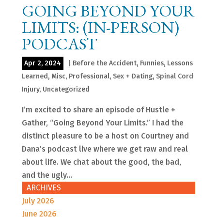
GOING BEYOND YOUR
LIMITS: (IN-PERSON)
PODCAST
Apr 2, 2024
|
Before the Accident
,
Funnies
,
Lessons
Learned
,
Misc
,
Professional
,
Sex + Dating
,
Spinal Cord
Injury
,
Uncategorized
I’m excited to share an episode of Hustle +
Gather, “Going Beyond Your Limits.” I had the
distinct pleasure to be a host on Courtney and
Dana’s podcast live where we get raw and real
about life. We chat about the good, the bad,
and the ugly...
ARCHIVES
July 2026
June 2026