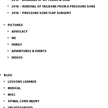
2016 – REMOVAL OF TAILBONE FROM A PRESSURE SORE
2016 – PRESSURE SORE FLAP SURGERY
PICTURES
ADVOCACY
ME
FAMILY
ADVENTURES & EVENTS
VIDEOS
BLOG
LESSONS LEARNED
MEDICAL
MISC
SPINAL CORD INJURY
UNCATEGORIZED