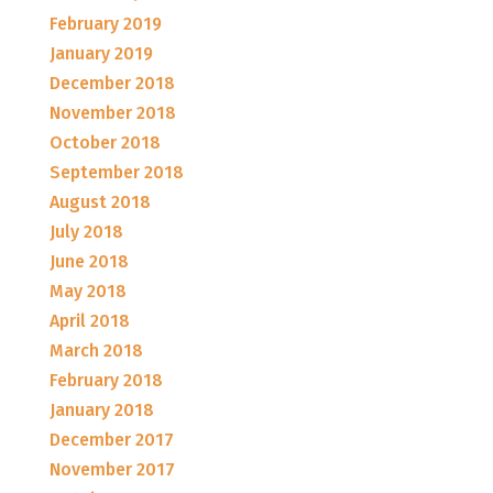
February 2019
January 2019
December 2018
November 2018
October 2018
September 2018
August 2018
July 2018
June 2018
May 2018
April 2018
March 2018
February 2018
January 2018
December 2017
November 2017