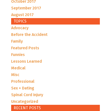
October 2017
September 2017
August 2017
TOPICS
Advocacy
Before the Accident
Family
Featured Posts
Funnies
Lessons Learned
Medical
Misc
Professional
Sex + Dating
Spinal Cord Injury
Uncategorized
RECENT POSTS