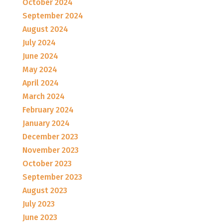
October 2024
September 2024
August 2024
July 2024
June 2024
May 2024
April 2024
March 2024
February 2024
January 2024
December 2023
November 2023
October 2023
September 2023
August 2023
July 2023
June 2023