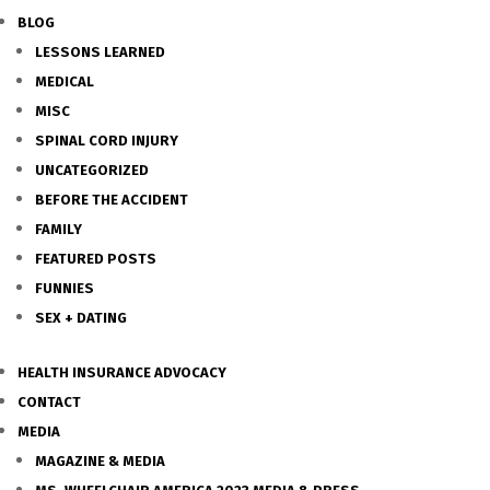
BLOG
LESSONS LEARNED
MEDICAL
MISC
SPINAL CORD INJURY
UNCATEGORIZED
BEFORE THE ACCIDENT
FAMILY
FEATURED POSTS
FUNNIES
SEX + DATING
HEALTH INSURANCE ADVOCACY
CONTACT
MEDIA
MAGAZINE & MEDIA