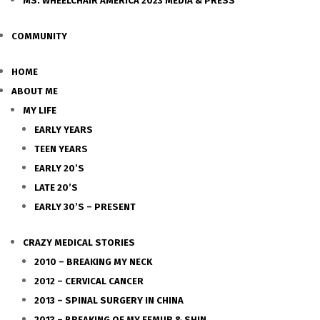
MS. WHEELCHAIR AMERICA 2023 MEDIA & PRESS
COMMUNITY
HOME
ABOUT ME
MY LIFE
EARLY YEARS
TEEN YEARS
EARLY 20’S
LATE 20’S
EARLY 30’S – PRESENT
CRAZY MEDICAL STORIES
2010 – BREAKING MY NECK
2012 – CERVICAL CANCER
2013 – SPINAL SURGERY IN CHINA
2013 – BREAKING OF MY FEMUR & SHIN