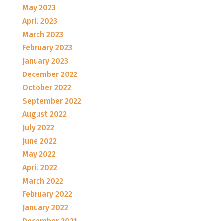
May 2023
April 2023
March 2023
February 2023
January 2023
December 2022
October 2022
September 2022
August 2022
July 2022
June 2022
May 2022
April 2022
March 2022
February 2022
January 2022
December 2021