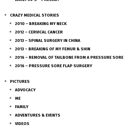
CRAZY MEDICAL STORIES
2010 – BREAKING MY NECK
2012 – CERVICAL CANCER
2013 – SPINAL SURGERY IN CHINA
2013 – BREAKING OF MY FEMUR & SHIN
2016 – REMOVAL OF TAILBONE FROM A PRESSURE SORE
2016 – PRESSURE SORE FLAP SURGERY
PICTURES
ADVOCACY
ME
FAMILY
ADVENTURES & EVENTS
VIDEOS