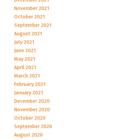
November 2021
October 2021
September 2021
August 2021
July 2021
June 2021
May 2021
April 2021
March 2021
February 2021
January 2021
December 2020
November 2020
October 2020
September 2020
August 2020