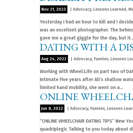
Nov 21, 2023
|
Advocacy
,
Lessons Learned
,
Me
Yesterday I had an hour to kill and I deci
was an excellent photographer. The behind
gave me a great giggle for the day, but it..
DATING WITH A DIS
Aug 24, 2022
|
Advocacy
,
Funnies
,
Lessons Le
Working with Wheel:Life on part two of Dat
Intimate Five years after Ali’s shallow wa
limited hand mobility, she went on a...
ONLINE WHEELCHA
Jun 8, 2022
|
Advocacy
,
Funnies
,
Lessons Lea
“ONLINE WHEELCHAIR DATING TIPS” New YouT
quadriplegic Talking to you today about dis