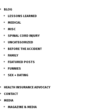
BLOG
LESSONS LEARNED
MEDICAL
MISC
SPINAL CORD INJURY
UNCATEGORIZED
BEFORE THE ACCIDENT
FAMILY
FEATURED POSTS
FUNNIES
SEX + DATING
HEALTH INSURANCE ADVOCACY
CONTACT
MEDIA
MAGAZINE & MEDIA