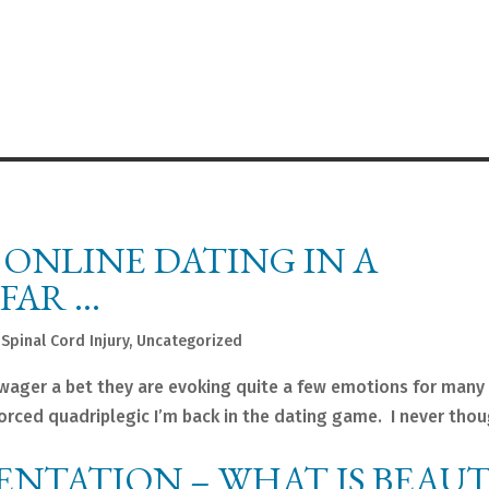
 ONLINE DATING IN A
FAR …
,
Spinal Cord Injury
,
Uncategorized
wager a bet they are evoking quite a few emotions for many 
vorced quadriplegic I’m back in the dating game. I never tho
SENTATION – WHAT IS BEAUT