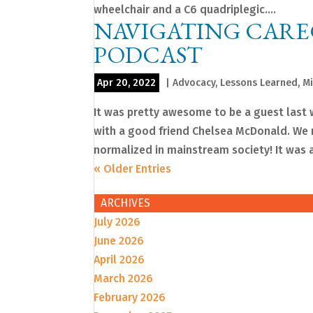
wheelchair and a C6 quadriplegic....
NAVIGATING CARE
PODCAST
Apr 20, 2022
|
Advocacy
,
Lessons Learned
,
Mi
It was pretty awesome to be a guest las
with a good friend Chelsea McDonald. We re
normalized in mainstream society! It was a
« Older Entries
ARCHIVES
July 2026
June 2026
April 2026
March 2026
February 2026