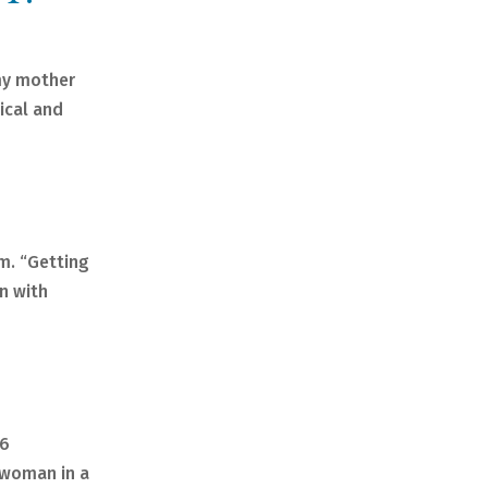
 my mother
ical and
am. “Getting
wn with
C6
a woman in a