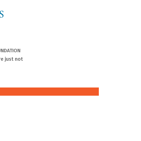
S
OUNDATION
e just not