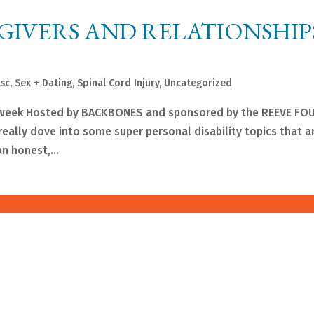
GIVERS AND RELATIONSHIP
sc
,
Sex + Dating
,
Spinal Cord Injury
,
Uncategorized
t week Hosted by BACKBONES and sponsored by the REEVE F
ally dove into some super personal disability topics that ar
n honest,...