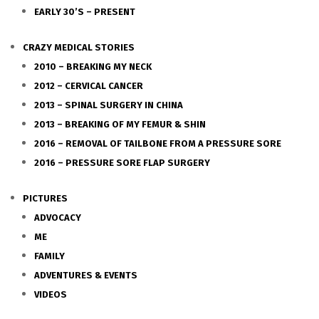
EARLY 30’S – PRESENT
CRAZY MEDICAL STORIES
2010 – BREAKING MY NECK
2012 – CERVICAL CANCER
2013 – SPINAL SURGERY IN CHINA
2013 – BREAKING OF MY FEMUR & SHIN
2016 – REMOVAL OF TAILBONE FROM A PRESSURE SORE
2016 – PRESSURE SORE FLAP SURGERY
PICTURES
ADVOCACY
ME
FAMILY
ADVENTURES & EVENTS
VIDEOS