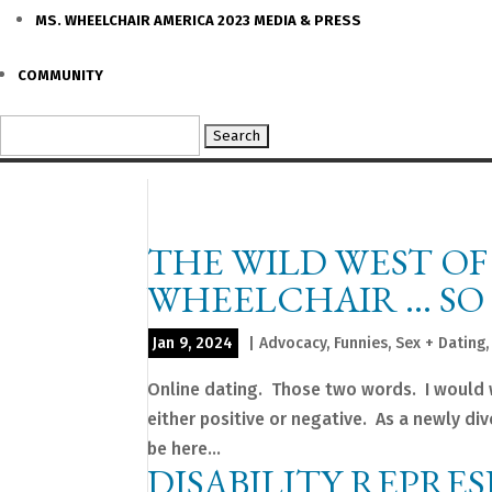
MS. WHEELCHAIR AMERICA 2023 MEDIA & PRESS
COMMUNITY
Search
for:
THE WILD WEST OF
WHEELCHAIR … SO 
Jan 9, 2024
|
Advocacy
,
Funnies
,
Sex + Dating
Online dating. Those two words. I would 
either positive or negative. As a newly di
be here...
DISABILITY REPRE