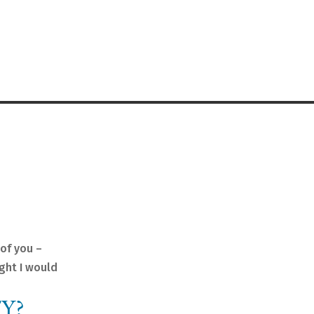
of you –
ught I would
Y?