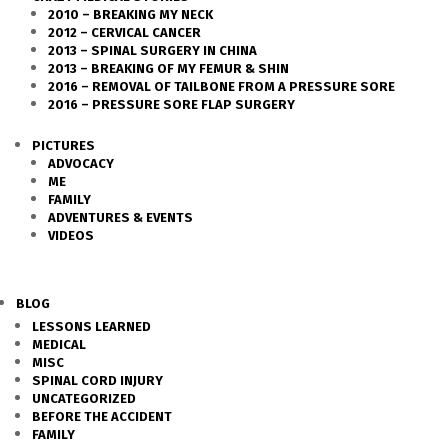
2010 – BREAKING MY NECK
2012 – CERVICAL CANCER
2013 – SPINAL SURGERY IN CHINA
2013 – BREAKING OF MY FEMUR & SHIN
2016 – REMOVAL OF TAILBONE FROM A PRESSURE SORE
2016 – PRESSURE SORE FLAP SURGERY
PICTURES
ADVOCACY
ME
FAMILY
ADVENTURES & EVENTS
VIDEOS
BLOG
LESSONS LEARNED
MEDICAL
MISC
SPINAL CORD INJURY
UNCATEGORIZED
BEFORE THE ACCIDENT
FAMILY