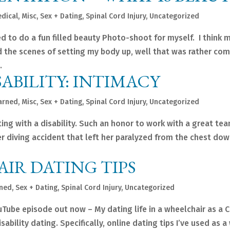
dical
,
Misc
,
Sex + Dating
,
Spinal Cord Injury
,
Uncategorized
ded to do a fun filled beauty Photo-shoot for myself. I think
 the scenes of setting my body up, well that was rather com
.
ABILITY: INTIMACY
arned
,
Misc
,
Sex + Dating
,
Spinal Cord Injury
,
Uncategorized
ing with a disability. Such an honor to work with a great te
ter diving accident that left her paralyzed from the chest do
IR DATING TIPS
rned
,
Sex + Dating
,
Spinal Cord Injury
,
Uncategorized
ube episode out now – My dating life in a wheelchair as a 
ability dating. Specifically, online dating tips I’ve used as 