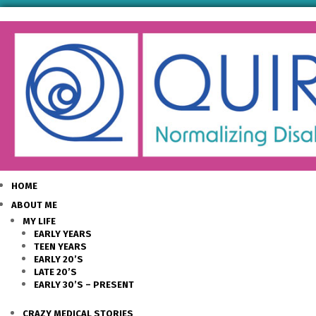
HOME
ABOUT ME
MY LIFE
EARLY YEARS
TEEN YEARS
EARLY 20’S
LATE 20’S
EARLY 30’S – PRESENT
CRAZY MEDICAL STORIES