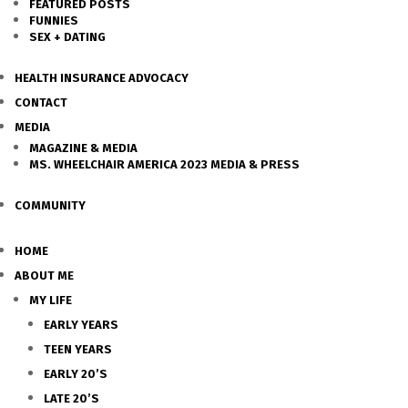
FEATURED POSTS
FUNNIES
SEX + DATING
HEALTH INSURANCE ADVOCACY
CONTACT
MEDIA
MAGAZINE & MEDIA
MS. WHEELCHAIR AMERICA 2023 MEDIA & PRESS
COMMUNITY
HOME
ABOUT ME
MY LIFE
EARLY YEARS
TEEN YEARS
EARLY 20’S
LATE 20’S