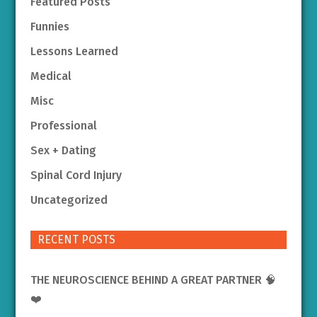
Featured Posts
Funnies
Lessons Learned
Medical
Misc
Professional
Sex + Dating
Spinal Cord Injury
Uncategorized
RECENT POSTS
THE NEUROSCIENCE BEHIND A GREAT PARTNER 🧠
❤️