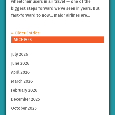
wheelchair users in air travel — one of the
biggest steps forward we’ve seen in years. But
fast-forward to now… major airlines are...
« Older Entries
ARCHIVES
July 2026
June 2026
April 2026
March 2026
February 2026
December 2025
October 2025