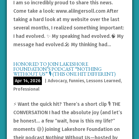
I am so incredibly proud to share this news.
Come take a look: www.aliingersoll.com After
taking a hard look at my website over the last
several months, I realized something important:
I had evolved. ✨ My speaking had evolved.🧠 My
message had evolved.🎤 My thinking had...
HONORED TO JOIN LAKESHORE
FOUNDATION’S PODCAST “NOTHING
WITHOUT US” 🎙️ (THIS ONE HIT DIFFERENT)
Apr 14, 2026
|
Advocacy
,
Funnies
,
Lessons Learned
,
Professional
⚡️ Want the quick hit? There’s a short clip 🎙️ THE
CONVERSATION I had the absolute joy (and let’s
be honest… a few “wait, how is this my life?”
moments 😅) joining Lakeshore Foundation on
their podcast Nothing Without Us—hosted by