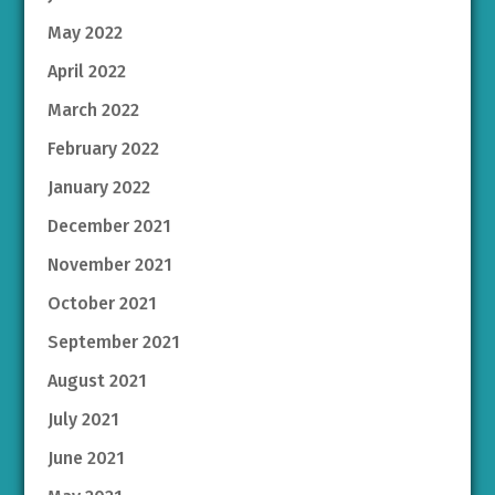
May 2022
April 2022
March 2022
February 2022
January 2022
December 2021
November 2021
October 2021
September 2021
August 2021
July 2021
June 2021