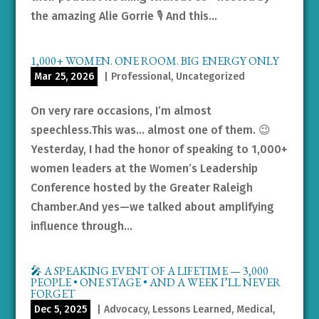
the amazing Alie Gorrie 🎙️ And this...
1,000+ WOMEN. ONE ROOM. BIG ENERGY ONLY
Mar 25, 2026
|
Professional
,
Uncategorized
On very rare occasions, I’m almost
speechless.This was… almost one of them. 😉
Yesterday, I had the honor of speaking to 1,000+
women leaders at the Women’s Leadership
Conference hosted by the Greater Raleigh
Chamber.And yes—we talked about amplifying
influence through...
🎤 A SPEAKING EVENT OF A LIFETIME — 3,000
PEOPLE • ONE STAGE • AND A WEEK I’LL NEVER
FORGET
Dec 5, 2025
|
Advocacy
,
Lessons Learned
,
Medical
,