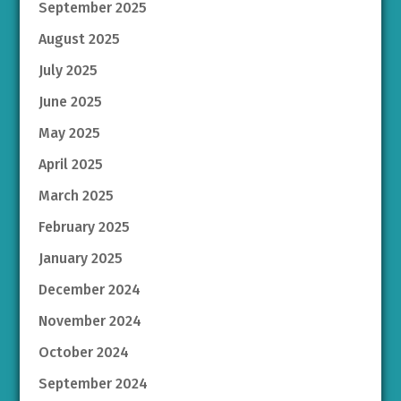
September 2025
August 2025
July 2025
June 2025
May 2025
April 2025
March 2025
February 2025
January 2025
December 2024
November 2024
October 2024
September 2024