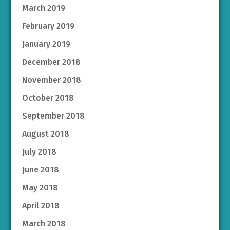
March 2019
February 2019
January 2019
December 2018
November 2018
October 2018
September 2018
August 2018
July 2018
June 2018
May 2018
April 2018
March 2018