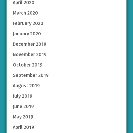
April 2020
March 2020
February 2020
January 2020
December 2019
November 2019
October 2019
September 2019
August 2019
July 2019
June 2019
May 2019
April 2019