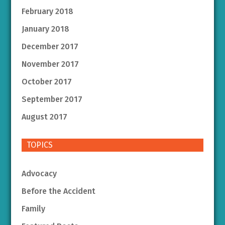
February 2018
January 2018
December 2017
November 2017
October 2017
September 2017
August 2017
TOPICS
Advocacy
Before the Accident
Family