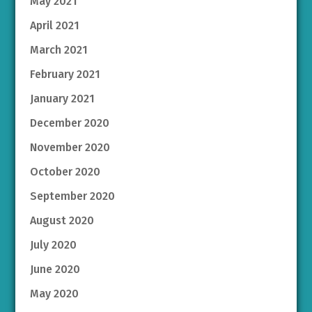
May 2021
April 2021
March 2021
February 2021
January 2021
December 2020
November 2020
October 2020
September 2020
August 2020
July 2020
June 2020
May 2020