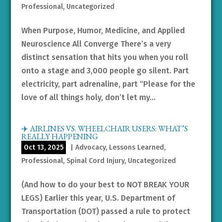
Professional
,
Uncategorized
When Purpose, Humor, Medicine, and Applied
Neuroscience All Converge There’s a very
distinct sensation that hits you when you roll
onto a stage and 3,000 people go silent. Part
electricity, part adrenaline, part “Please for the
love of all things holy, don’t let my...
✈️ AIRLINES VS. WHEELCHAIR USERS: WHAT’S
REALLY HAPPENING
Oct 13, 2025
|
Advocacy
,
Lessons Learned
,
Professional
,
Spinal Cord Injury
,
Uncategorized
(And how to do your best to NOT BREAK YOUR
LEGS) Earlier this year, U.S. Department of
Transportation (DOT) passed a rule to protect