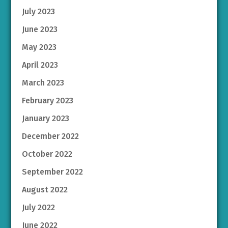
July 2023
June 2023
May 2023
April 2023
March 2023
February 2023
January 2023
December 2022
October 2022
September 2022
August 2022
July 2022
June 2022