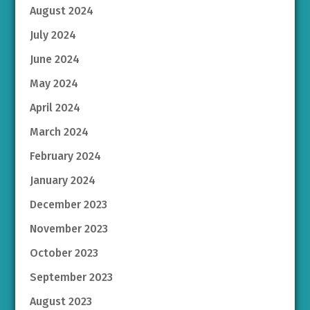
August 2024
July 2024
June 2024
May 2024
April 2024
March 2024
February 2024
January 2024
December 2023
November 2023
October 2023
September 2023
August 2023