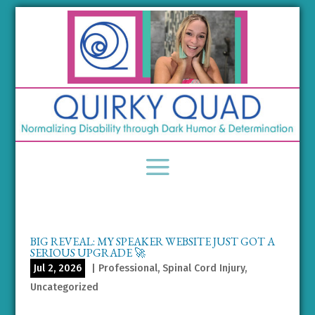
BIG REVEAL: MY SPEAKER WEBSITE JUST GOT A
SERIOUS UPGRADE 🚀
Jul 2, 2026
|
Professional
,
Spinal Cord Injury
,
Uncategorized