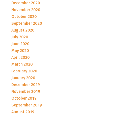
December 2020
November 2020
October 2020
September 2020
August 2020
July 2020
June 2020
May 2020
April 2020
March 2020
February 2020
January 2020
December 2019
November 2019
October 2019
September 2019
August 2019