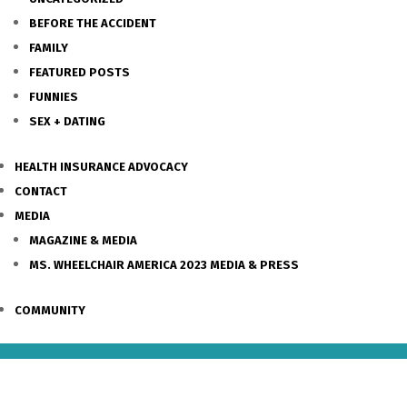
BEFORE THE ACCIDENT
FAMILY
FEATURED POSTS
FUNNIES
SEX + DATING
HEALTH INSURANCE ADVOCACY
CONTACT
MEDIA
MAGAZINE & MEDIA
MS. WHEELCHAIR AMERICA 2023 MEDIA & PRESS
COMMUNITY