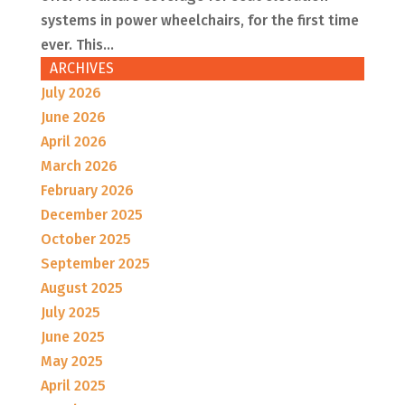
systems in power wheelchairs, for the first time
ever. This...
ARCHIVES
July 2026
June 2026
April 2026
March 2026
February 2026
December 2025
October 2025
September 2025
August 2025
July 2025
June 2025
May 2025
April 2025