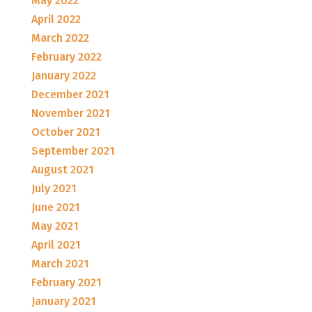
May 2022
April 2022
March 2022
February 2022
January 2022
December 2021
November 2021
October 2021
September 2021
August 2021
July 2021
June 2021
May 2021
April 2021
March 2021
February 2021
January 2021