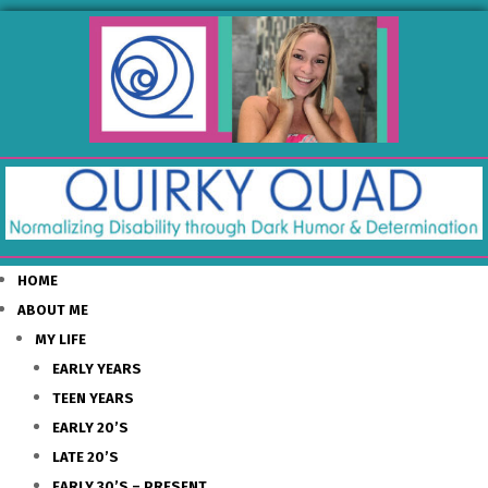
HOME
ABOUT ME
MY LIFE
EARLY YEARS
TEEN YEARS
EARLY 20’S
LATE 20’S
EARLY 30’S – PRESENT