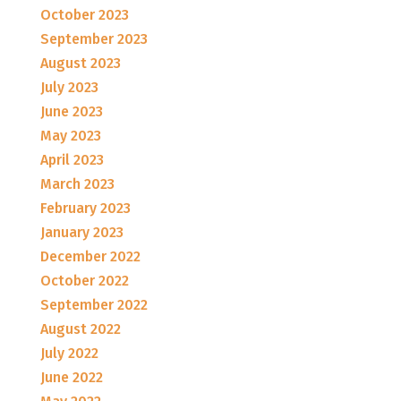
October 2023
September 2023
August 2023
July 2023
June 2023
May 2023
April 2023
March 2023
February 2023
January 2023
December 2022
October 2022
September 2022
August 2022
July 2022
June 2022