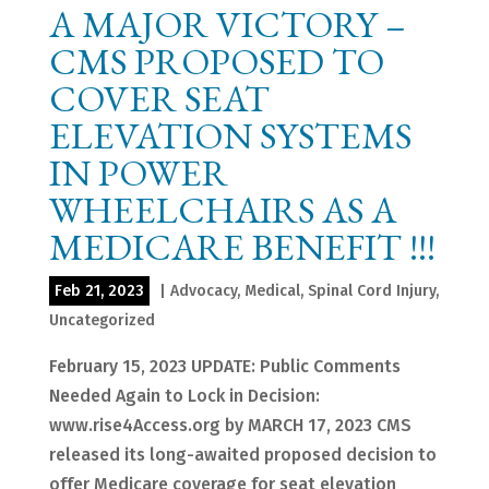
A MAJOR VICTORY –
CMS PROPOSED TO
COVER SEAT
ELEVATION SYSTEMS
IN POWER
WHEELCHAIRS AS A
MEDICARE BENEFIT !!!
Feb 21, 2023
|
Advocacy
,
Medical
,
Spinal Cord Injury
,
Uncategorized
February 15, 2023 UPDATE: Public Comments
Needed Again to Lock in Decision:
www.rise4Access.org by MARCH 17, 2023 CMS
released its long-awaited proposed decision to
offer Medicare coverage for seat elevation