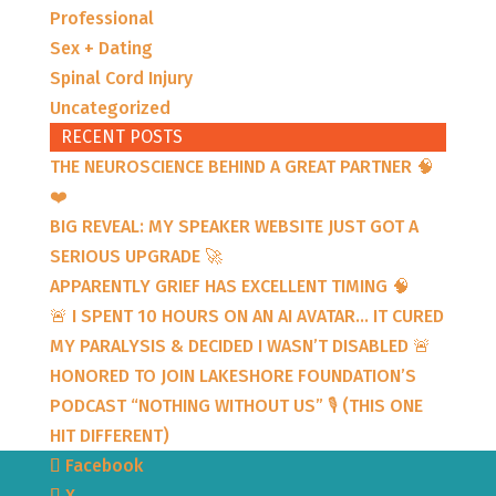
Professional
Sex + Dating
Spinal Cord Injury
Uncategorized
RECENT POSTS
THE NEUROSCIENCE BEHIND A GREAT PARTNER 🧠
❤️
BIG REVEAL: MY SPEAKER WEBSITE JUST GOT A
SERIOUS UPGRADE 🚀
APPARENTLY GRIEF HAS EXCELLENT TIMING 🧠
🚨 I SPENT 10 HOURS ON AN AI AVATAR… IT CURED
MY PARALYSIS & DECIDED I WASN’T DISABLED 🚨
HONORED TO JOIN LAKESHORE FOUNDATION’S
PODCAST “NOTHING WITHOUT US” 🎙️ (THIS ONE
HIT DIFFERENT)
Facebook
X