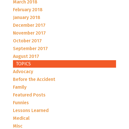
March 2018
February 2018
January 2018
December 2017
November 2017
October 2017
September 2017
August 2017
TOPICS
Advocacy
Before the Accident
Family
Featured Posts
Funnies
Lessons Learned
Medical
Misc