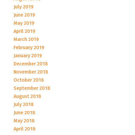
July 2019
June 2019
May 2019
April 2019
March 2019
February 2019
January 2019
December 2018
November 2018
October 2018
September 2018
August 2018
July 2018
June 2018
May 2018
April 2018