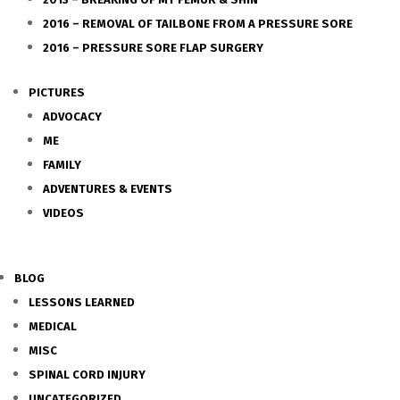
2016 – REMOVAL OF TAILBONE FROM A PRESSURE SORE
2016 – PRESSURE SORE FLAP SURGERY
PICTURES
ADVOCACY
ME
FAMILY
ADVENTURES & EVENTS
VIDEOS
BLOG
LESSONS LEARNED
MEDICAL
MISC
SPINAL CORD INJURY
UNCATEGORIZED