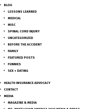
BLOG
LESSONS LEARNED
MEDICAL
MISC
SPINAL CORD INJURY
UNCATEGORIZED
BEFORE THE ACCIDENT
FAMILY
FEATURED POSTS
FUNNIES
SEX + DATING
HEALTH INSURANCE ADVOCACY
CONTACT
MEDIA
MAGAZINE & MEDIA