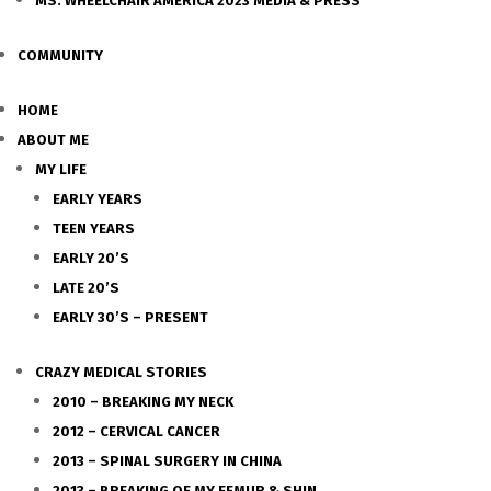
MS. WHEELCHAIR AMERICA 2023 MEDIA & PRESS
COMMUNITY
HOME
ABOUT ME
MY LIFE
EARLY YEARS
TEEN YEARS
EARLY 20’S
LATE 20’S
EARLY 30’S – PRESENT
CRAZY MEDICAL STORIES
2010 – BREAKING MY NECK
2012 – CERVICAL CANCER
2013 – SPINAL SURGERY IN CHINA
2013 – BREAKING OF MY FEMUR & SHIN