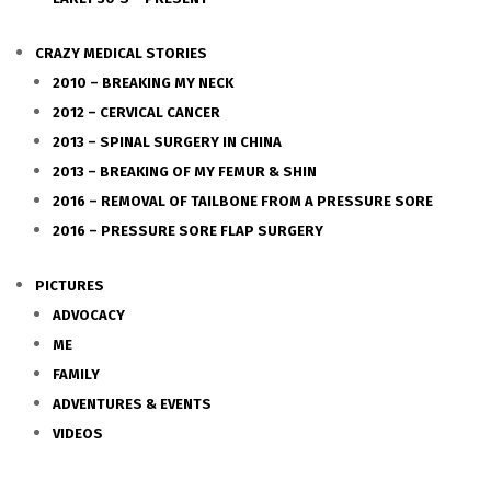
CRAZY MEDICAL STORIES
2010 – BREAKING MY NECK
2012 – CERVICAL CANCER
2013 – SPINAL SURGERY IN CHINA
2013 – BREAKING OF MY FEMUR & SHIN
2016 – REMOVAL OF TAILBONE FROM A PRESSURE SORE
2016 – PRESSURE SORE FLAP SURGERY
PICTURES
ADVOCACY
ME
FAMILY
ADVENTURES & EVENTS
VIDEOS