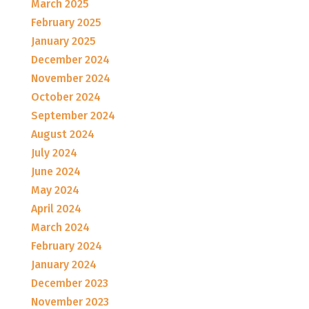
March 2025
February 2025
January 2025
December 2024
November 2024
October 2024
September 2024
August 2024
July 2024
June 2024
May 2024
April 2024
March 2024
February 2024
January 2024
December 2023
November 2023