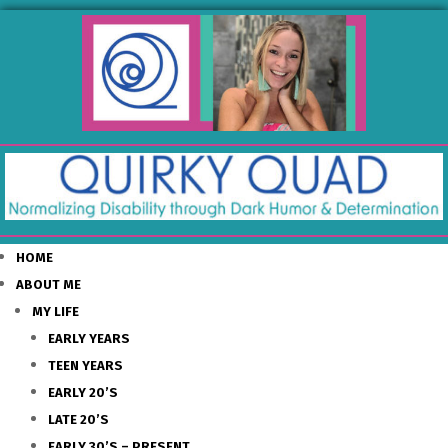
HOME
ABOUT ME
MY LIFE
EARLY YEARS
TEEN YEARS
EARLY 20’S
LATE 20’S
EARLY 30’S – PRESENT