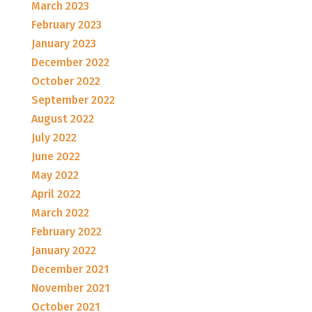
March 2023
February 2023
January 2023
December 2022
October 2022
September 2022
August 2022
July 2022
June 2022
May 2022
April 2022
March 2022
February 2022
January 2022
December 2021
November 2021
October 2021