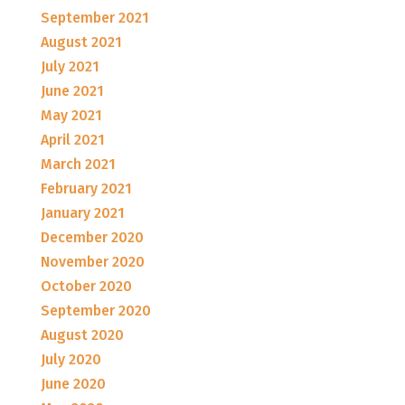
September 2021
August 2021
July 2021
June 2021
May 2021
April 2021
March 2021
February 2021
January 2021
December 2020
November 2020
October 2020
September 2020
August 2020
July 2020
June 2020