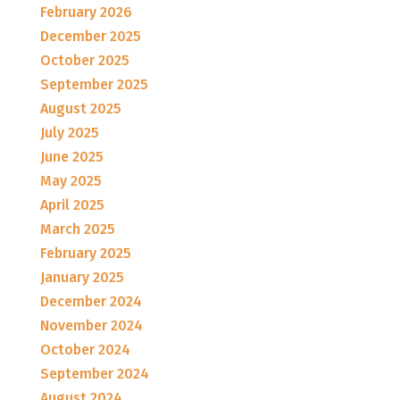
February 2026
December 2025
October 2025
September 2025
August 2025
July 2025
June 2025
May 2025
April 2025
March 2025
February 2025
January 2025
December 2024
November 2024
October 2024
September 2024
August 2024