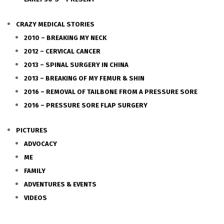
CRAZY MEDICAL STORIES
2010 – BREAKING MY NECK
2012 – CERVICAL CANCER
2013 – SPINAL SURGERY IN CHINA
2013 – BREAKING OF MY FEMUR & SHIN
2016 – REMOVAL OF TAILBONE FROM A PRESSURE SORE
2016 – PRESSURE SORE FLAP SURGERY
PICTURES
ADVOCACY
ME
FAMILY
ADVENTURES & EVENTS
VIDEOS