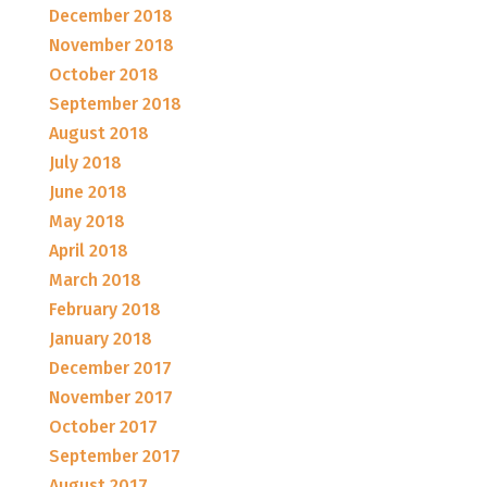
December 2018
November 2018
October 2018
September 2018
August 2018
July 2018
June 2018
May 2018
April 2018
March 2018
February 2018
January 2018
December 2017
November 2017
October 2017
September 2017
August 2017