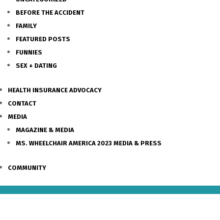
BEFORE THE ACCIDENT
FAMILY
FEATURED POSTS
FUNNIES
SEX + DATING
HEALTH INSURANCE ADVOCACY
CONTACT
MEDIA
MAGAZINE & MEDIA
MS. WHEELCHAIR AMERICA 2023 MEDIA & PRESS
COMMUNITY