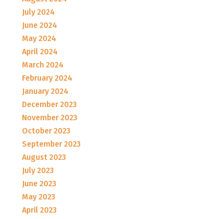
July 2024
June 2024
May 2024
April 2024
March 2024
February 2024
January 2024
December 2023
November 2023
October 2023
September 2023
August 2023
July 2023
June 2023
May 2023
April 2023