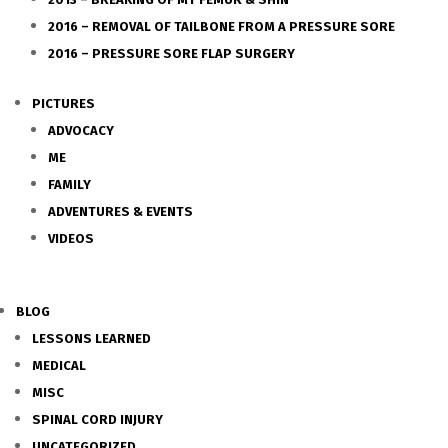
2016 – REMOVAL OF TAILBONE FROM A PRESSURE SORE
2016 – PRESSURE SORE FLAP SURGERY
PICTURES
ADVOCACY
ME
FAMILY
ADVENTURES & EVENTS
VIDEOS
BLOG
LESSONS LEARNED
MEDICAL
MISC
SPINAL CORD INJURY
UNCATEGORIZED