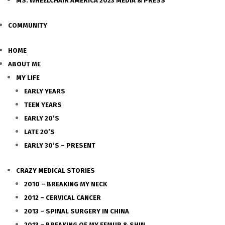
MS. WHEELCHAIR AMERICA 2023 MEDIA & PRESS
COMMUNITY
HOME
ABOUT ME
MY LIFE
EARLY YEARS
TEEN YEARS
EARLY 20’S
LATE 20’S
EARLY 30’S – PRESENT
CRAZY MEDICAL STORIES
2010 – BREAKING MY NECK
2012 – CERVICAL CANCER
2013 – SPINAL SURGERY IN CHINA
2013 – BREAKING OF MY FEMUR & SHIN