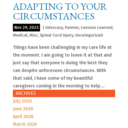
ADAPTING TO YOUR
CIRCUMSTANCES
Nov 29, 2023
|
Advocacy
,
Funnies
,
Lessons Learned
,
Medical
,
Misc
,
Spinal Cord Injury
,
Uncategorized
Things have been challenging in my care life at
the moment. I am going to leave it at that and
just say that everyone is doing the best they
can despite unforeseen circumstances. With
that said, I have some of my beautiful
caregivers coming in the morning to help....
ARCHIVES
July 2026
June 2026
April 2026
March 2026