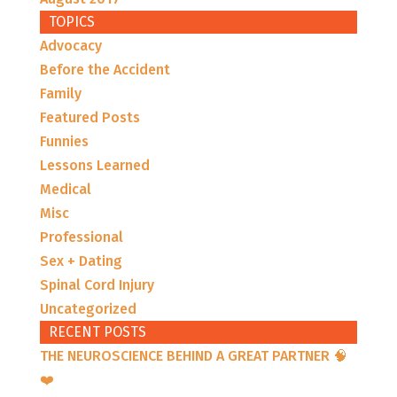
TOPICS
Advocacy
Before the Accident
Family
Featured Posts
Funnies
Lessons Learned
Medical
Misc
Professional
Sex + Dating
Spinal Cord Injury
Uncategorized
RECENT POSTS
THE NEUROSCIENCE BEHIND A GREAT PARTNER 🧠
❤️