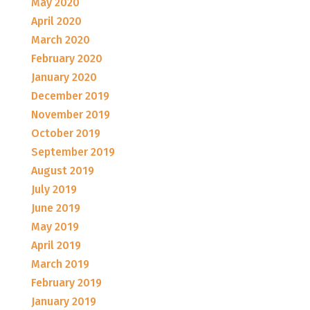
May 2020
April 2020
March 2020
February 2020
January 2020
December 2019
November 2019
October 2019
September 2019
August 2019
July 2019
June 2019
May 2019
April 2019
March 2019
February 2019
January 2019