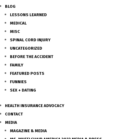
BLOG
LESSONS LEARNED
MEDICAL
MISC
SPINAL CORD INJURY
UNCATEGORIZED
BEFORE THE ACCIDENT
FAMILY
FEATURED POSTS
FUNNIES
SEX + DATING
HEALTH INSURANCE ADVOCACY
CONTACT
MEDIA
MAGAZINE & MEDIA