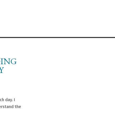
OING
Y
ch day. I
erstand the