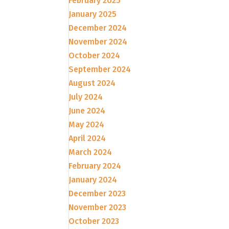
February 2025
January 2025
December 2024
November 2024
October 2024
September 2024
August 2024
July 2024
June 2024
May 2024
April 2024
March 2024
February 2024
January 2024
December 2023
November 2023
October 2023