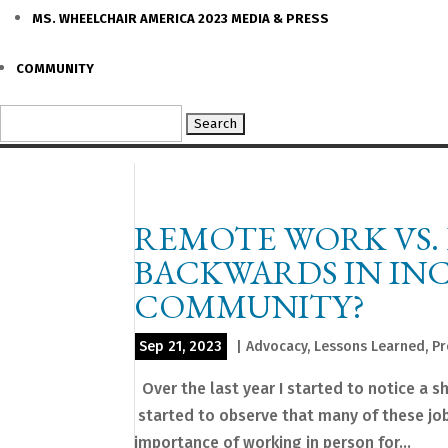
MS. WHEELCHAIR AMERICA 2023 MEDIA & PRESS
COMMUNITY
Search
for:
REMOTE WORK VS.
BACKWARDS IN INC
COMMUNITY?
Sep 21, 2023
|
Advocacy
,
Lessons Learned
,
Pr
Over the last year I started to notice a sh
started to observe that many of these job
importance of working in person for...