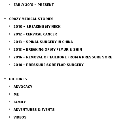
EARLY 30’S – PRESENT
CRAZY MEDICAL STORIES
2010 – BREAKING MY NECK
2012 – CERVICAL CANCER
2013 – SPINAL SURGERY IN CHINA
2013 – BREAKING OF MY FEMUR & SHIN
2016 – REMOVAL OF TAILBONE FROM A PRESSURE SORE
2016 – PRESSURE SORE FLAP SURGERY
PICTURES
ADVOCACY
ME
FAMILY
ADVENTURES & EVENTS
VIDEOS