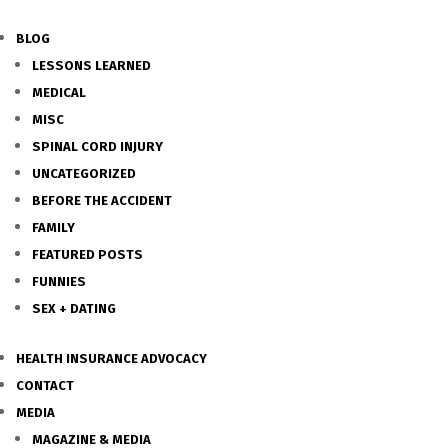
BLOG
LESSONS LEARNED
MEDICAL
MISC
SPINAL CORD INJURY
UNCATEGORIZED
BEFORE THE ACCIDENT
FAMILY
FEATURED POSTS
FUNNIES
SEX + DATING
HEALTH INSURANCE ADVOCACY
CONTACT
MEDIA
MAGAZINE & MEDIA