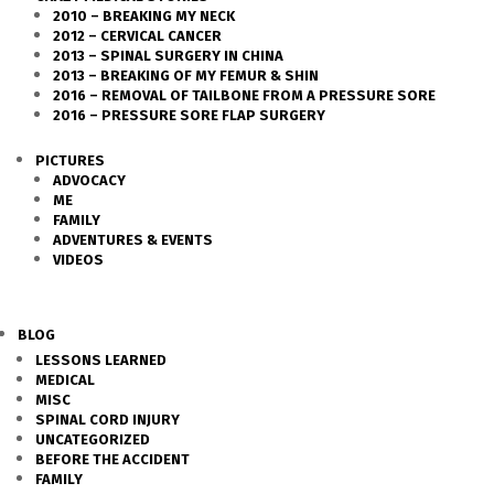
2010 – BREAKING MY NECK
2012 – CERVICAL CANCER
2013 – SPINAL SURGERY IN CHINA
2013 – BREAKING OF MY FEMUR & SHIN
2016 – REMOVAL OF TAILBONE FROM A PRESSURE SORE
2016 – PRESSURE SORE FLAP SURGERY
PICTURES
ADVOCACY
ME
FAMILY
ADVENTURES & EVENTS
VIDEOS
BLOG
LESSONS LEARNED
MEDICAL
MISC
SPINAL CORD INJURY
UNCATEGORIZED
BEFORE THE ACCIDENT
FAMILY