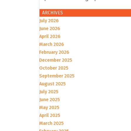
ARCHIVES
July 2026
June 2026
April 2026
March 2026
February 2026
December 2025
October 2025
September 2025
August 2025
July 2025
June 2025
May 2025
April 2025
March 2025