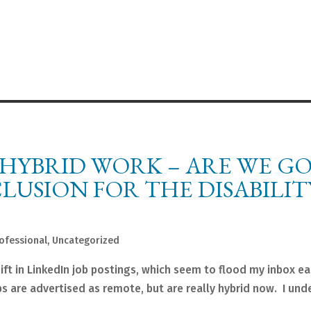
 HYBRID WORK – ARE WE G
LUSION FOR THE DISABILIT
ofessional
,
Uncategorized
ift in LinkedIn job postings, which seem to flood my inbox ea
s are advertised as remote, but are really hybrid now. I und