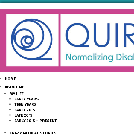
HOME
ABOUT ME
MY LIFE
EARLY YEARS
TEEN YEARS
EARLY 20’S
LATE 20’S
EARLY 30’S – PRESENT
CRAZY MEDICAL STORIES