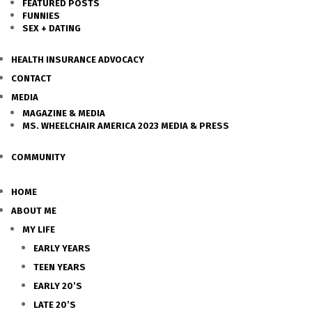
FEATURED POSTS
FUNNIES
SEX + DATING
HEALTH INSURANCE ADVOCACY
CONTACT
MEDIA
MAGAZINE & MEDIA
MS. WHEELCHAIR AMERICA 2023 MEDIA & PRESS
COMMUNITY
HOME
ABOUT ME
MY LIFE
EARLY YEARS
TEEN YEARS
EARLY 20’S
LATE 20’S