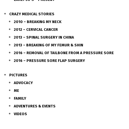
CRAZY MEDICAL STORIES
2010 – BREAKING MY NECK
2012 – CERVICAL CANCER
2013 – SPINAL SURGERY IN CHINA
2013 – BREAKING OF MY FEMUR & SHIN
2016 – REMOVAL OF TAILBONE FROM A PRESSURE SORE
2016 – PRESSURE SORE FLAP SURGERY
PICTURES
ADVOCACY
ME
FAMILY
ADVENTURES & EVENTS
VIDEOS