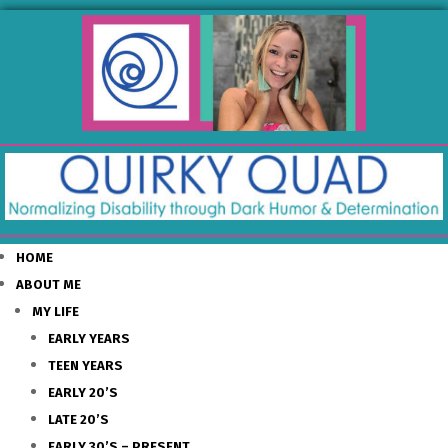
HOME
ABOUT ME
MY LIFE
EARLY YEARS
TEEN YEARS
EARLY 20’S
LATE 20’S
EARLY 30’S – PRESENT