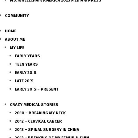
MS. WHEELCHAIR AMERICA 2023 MEDIA & PRESS
COMMUNITY
HOME
ABOUT ME
MY LIFE
EARLY YEARS
TEEN YEARS
EARLY 20’S
LATE 20’S
EARLY 30’S – PRESENT
CRAZY MEDICAL STORIES
2010 – BREAKING MY NECK
2012 – CERVICAL CANCER
2013 – SPINAL SURGERY IN CHINA
2013 – BREAKING OF MY FEMUR & SHIN