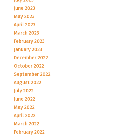
June 2023
May 2023
April 2023
March 2023
February 2023
January 2023
December 2022
October 2022
September 2022
August 2022
July 2022
June 2022
May 2022
April 2022
March 2022
February 2022