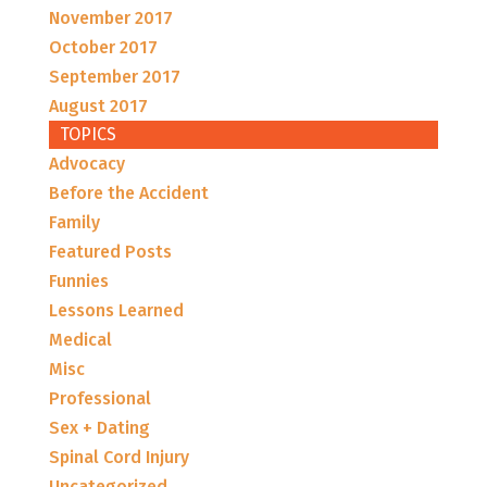
November 2017
October 2017
September 2017
August 2017
TOPICS
Advocacy
Before the Accident
Family
Featured Posts
Funnies
Lessons Learned
Medical
Misc
Professional
Sex + Dating
Spinal Cord Injury
Uncategorized