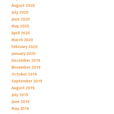
August 2020
July 2020
June 2020
May 2020
April 2020
March 2020
February 2020
January 2020
December 2019
November 2019
October 2019
September 2019
August 2019
July 2019
June 2019
May 2019