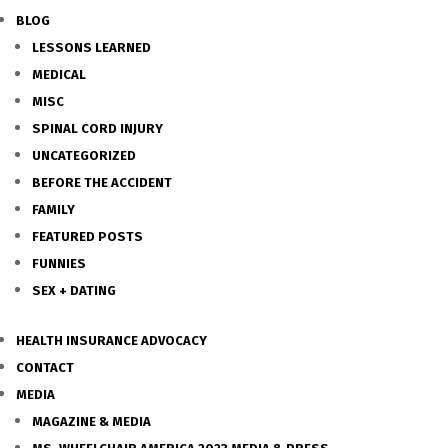
BLOG
LESSONS LEARNED
MEDICAL
MISC
SPINAL CORD INJURY
UNCATEGORIZED
BEFORE THE ACCIDENT
FAMILY
FEATURED POSTS
FUNNIES
SEX + DATING
HEALTH INSURANCE ADVOCACY
CONTACT
MEDIA
MAGAZINE & MEDIA