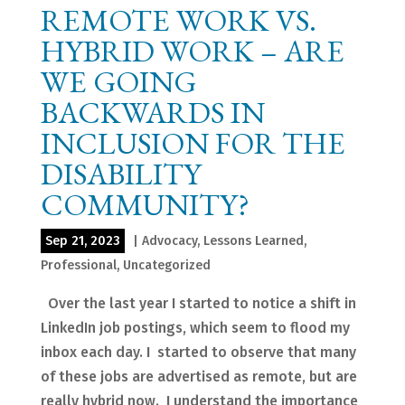
REMOTE WORK VS.
HYBRID WORK – ARE
WE GOING
BACKWARDS IN
INCLUSION FOR THE
DISABILITY
COMMUNITY?
Sep 21, 2023
|
Advocacy
,
Lessons Learned
,
Professional
,
Uncategorized
Over the last year I started to notice a shift in
LinkedIn job postings, which seem to flood my
inbox each day. I started to observe that many
of these jobs are advertised as remote, but are
really hybrid now. I understand the importance