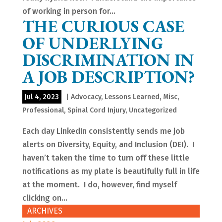
of working in person for...
THE CURIOUS CASE
OF UNDERLYING
DISCRIMINATION IN
A JOB DESCRIPTION?
Jul 4, 2023
|
Advocacy
,
Lessons Learned
,
Misc
,
Professional
,
Spinal Cord Injury
,
Uncategorized
Each day LinkedIn consistently sends me job
alerts on Diversity, Equity, and Inclusion (DEI). I
haven’t taken the time to turn off these little
notifications as my plate is beautifully full in life
at the moment. I do, however, find myself
clicking on...
ARCHIVES