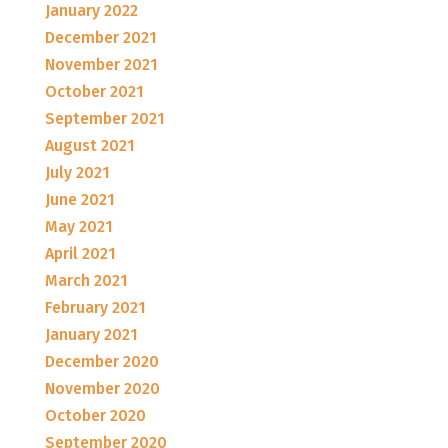
January 2022
December 2021
November 2021
October 2021
September 2021
August 2021
July 2021
June 2021
May 2021
April 2021
March 2021
February 2021
January 2021
December 2020
November 2020
October 2020
September 2020