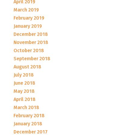
April 2019
March 2019
February 2019
January 2019
December 2018
November 2018
October 2018
September 2018
August 2018
July 2018
June 2018
May 2018
April 2018
March 2018
February 2018
January 2018
December 2017