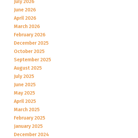
July 2026
June 2026
April 2026
March 2026
February 2026
December 2025
October 2025
September 2025
August 2025
July 2025
June 2025
May 2025
April 2025
March 2025
February 2025
January 2025
December 2024