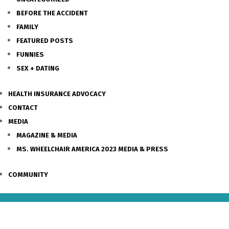
BEFORE THE ACCIDENT
FAMILY
FEATURED POSTS
FUNNIES
SEX + DATING
HEALTH INSURANCE ADVOCACY
CONTACT
MEDIA
MAGAZINE & MEDIA
MS. WHEELCHAIR AMERICA 2023 MEDIA & PRESS
COMMUNITY