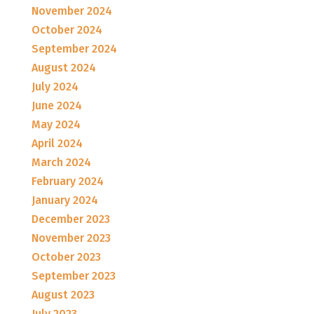
November 2024
October 2024
September 2024
August 2024
July 2024
June 2024
May 2024
April 2024
March 2024
February 2024
January 2024
December 2023
November 2023
October 2023
September 2023
August 2023
July 2023