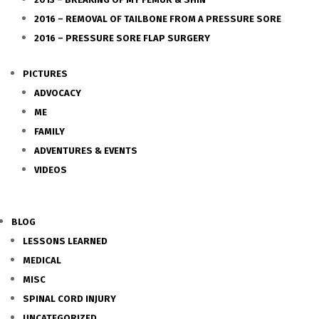
2016 – REMOVAL OF TAILBONE FROM A PRESSURE SORE
2016 – PRESSURE SORE FLAP SURGERY
PICTURES
ADVOCACY
ME
FAMILY
ADVENTURES & EVENTS
VIDEOS
BLOG
LESSONS LEARNED
MEDICAL
MISC
SPINAL CORD INJURY
UNCATEGORIZED