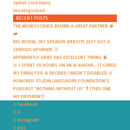
Spinal Cord Injury
Uncategorized
RECENT POSTS
THE NEUROSCIENCE BEHIND A GREAT PARTNER 🧠
❤️
BIG REVEAL: MY SPEAKER WEBSITE JUST GOT A
SERIOUS UPGRADE 🚀
APPARENTLY GRIEF HAS EXCELLENT TIMING 🧠
🚨 I SPENT 10 HOURS ON AN AI AVATAR… IT CURED
MY PARALYSIS & DECIDED I WASN’T DISABLED 🚨
HONORED TO JOIN LAKESHORE FOUNDATION’S
PODCAST “NOTHING WITHOUT US” 🎙️ (THIS ONE
HIT DIFFERENT)
Facebook
X
Instagram
RSS