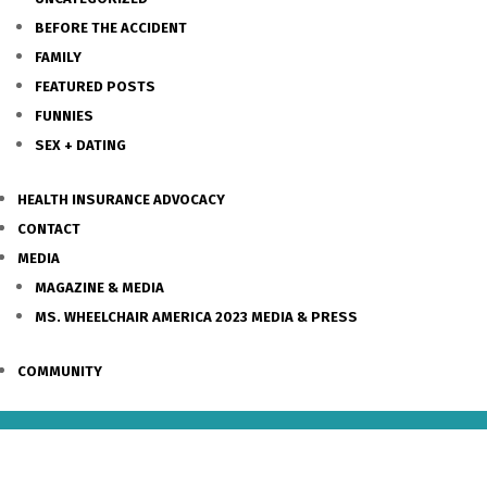
BEFORE THE ACCIDENT
FAMILY
FEATURED POSTS
FUNNIES
SEX + DATING
HEALTH INSURANCE ADVOCACY
CONTACT
MEDIA
MAGAZINE & MEDIA
MS. WHEELCHAIR AMERICA 2023 MEDIA & PRESS
COMMUNITY