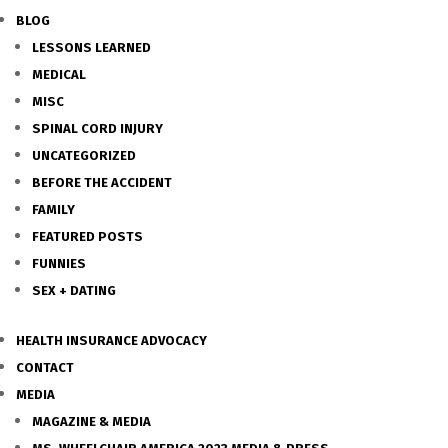
BLOG
LESSONS LEARNED
MEDICAL
MISC
SPINAL CORD INJURY
UNCATEGORIZED
BEFORE THE ACCIDENT
FAMILY
FEATURED POSTS
FUNNIES
SEX + DATING
HEALTH INSURANCE ADVOCACY
CONTACT
MEDIA
MAGAZINE & MEDIA