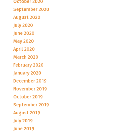
October 2020
September 2020
August 2020
July 2020
June 2020
May 2020
April 2020
March 2020
February 2020
January 2020
December 2019
November 2019
October 2019
September 2019
August 2019
July 2019
June 2019