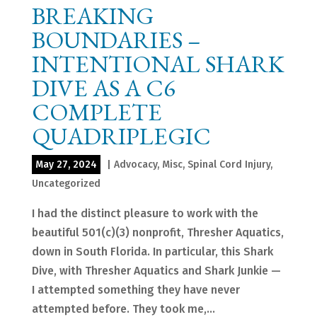
BREAKING
BOUNDARIES –
INTENTIONAL SHARK
DIVE AS A C6
COMPLETE
QUADRIPLEGIC
May 27, 2024
|
Advocacy
,
Misc
,
Spinal Cord Injury
,
Uncategorized
I had the distinct pleasure to work with the
beautiful 501(c)(3) nonprofit, Thresher Aquatics,
down in South Florida. In particular, this Shark
Dive, with Thresher Aquatics and Shark Junkie —
I attempted something they have never
attempted before. They took me,...