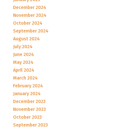
December 2024
November 2024
October 2024
September 2024
August 2024
July 2024
June 2024
May 2024
April 2024
March 2024
February 2024
January 2024
December 2023
November 2023
October 2023
September 2023