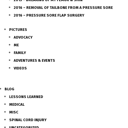
2016 – REMOVAL OF TAILBONE FROM A PRESSURE SORE
2016 – PRESSURE SORE FLAP SURGERY
PICTURES
ADVOCACY
ME
FAMILY
ADVENTURES & EVENTS
VIDEOS
BLOG
LESSONS LEARNED
MEDICAL
MISC
SPINAL CORD INJURY
UNCATEGORIZED