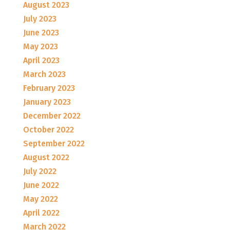
August 2023
July 2023
June 2023
May 2023
April 2023
March 2023
February 2023
January 2023
December 2022
October 2022
September 2022
August 2022
July 2022
June 2022
May 2022
April 2022
March 2022