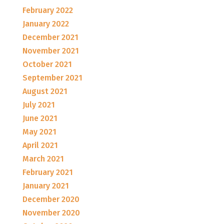
February 2022
January 2022
December 2021
November 2021
October 2021
September 2021
August 2021
July 2021
June 2021
May 2021
April 2021
March 2021
February 2021
January 2021
December 2020
November 2020