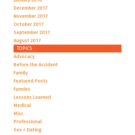
December 2017
November 2017
October 2017
September 2017
August 2017
TOPICS
Advocacy
Before the Accident
Family
Featured Posts
Funnies
Lessons Learned
Medical
Misc
Professional
Sex + Dating