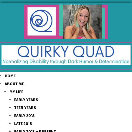
HOME
ABOUT ME
MY LIFE
EARLY YEARS
TEEN YEARS
EARLY 20’S
LATE 20’S
EARLY 30’S – PRESENT