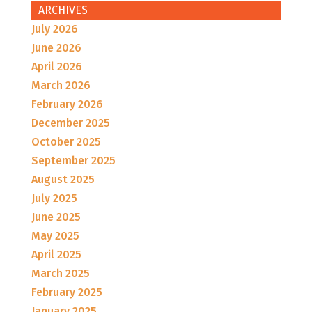
ARCHIVES
July 2026
June 2026
April 2026
March 2026
February 2026
December 2025
October 2025
September 2025
August 2025
July 2025
June 2025
May 2025
April 2025
March 2025
February 2025
January 2025