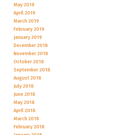
May 2019
April 2019
March 2019
February 2019
January 2019
December 2018
November 2018
October 2018
September 2018
August 2018
July 2018
June 2018
May 2018
April 2018
March 2018
February 2018
January 2018