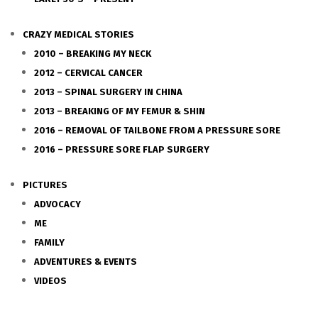
CRAZY MEDICAL STORIES
2010 – BREAKING MY NECK
2012 – CERVICAL CANCER
2013 – SPINAL SURGERY IN CHINA
2013 – BREAKING OF MY FEMUR & SHIN
2016 – REMOVAL OF TAILBONE FROM A PRESSURE SORE
2016 – PRESSURE SORE FLAP SURGERY
PICTURES
ADVOCACY
ME
FAMILY
ADVENTURES & EVENTS
VIDEOS