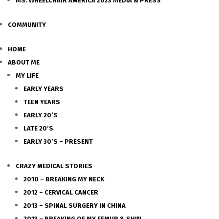
MS. WHEELCHAIR AMERICA 2023 MEDIA & PRESS
COMMUNITY
HOME
ABOUT ME
MY LIFE
EARLY YEARS
TEEN YEARS
EARLY 20’S
LATE 20’S
EARLY 30’S – PRESENT
CRAZY MEDICAL STORIES
2010 – BREAKING MY NECK
2012 – CERVICAL CANCER
2013 – SPINAL SURGERY IN CHINA
2013 – BREAKING OF MY FEMUR & SHIN