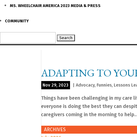
MS. WHEELCHAIR AMERICA 2023 MEDIA & PRESS
COMMUNITY
Search
for:
ADAPTING TO YOU
Nov 29, 2023
|
Advocacy
,
Funnies
,
Lessons Le
Things have been challenging in my care li
everyone is doing the best they can despi
caregivers coming in the morning to help..
ARCHIVES