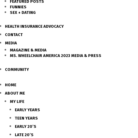
FEATURED POSTS
FUNNIES
SEX + DATING
HEALTH INSURANCE ADVOCACY
CONTACT
MEDIA
MAGAZINE & MEDIA
MS. WHEELCHAIR AMERICA 2023 MEDIA & PRESS
COMMUNITY
HOME
ABOUT ME
MY LIFE
EARLY YEARS
TEEN YEARS
EARLY 20’S
LATE 20’S