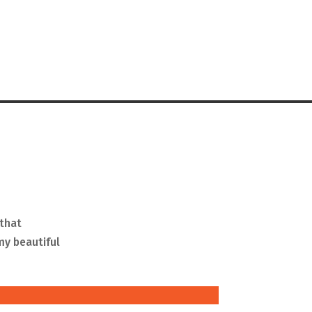
 that
my beautiful