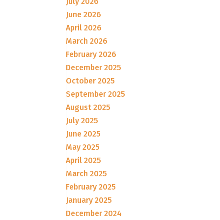
July 2026
June 2026
April 2026
March 2026
February 2026
December 2025
October 2025
September 2025
August 2025
July 2025
June 2025
May 2025
April 2025
March 2025
February 2025
January 2025
December 2024