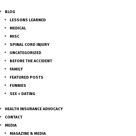
BLOG
LESSONS LEARNED
MEDICAL
MISC
SPINAL CORD INJURY
UNCATEGORIZED
BEFORE THE ACCIDENT
FAMILY
FEATURED POSTS
FUNNIES
SEX + DATING
HEALTH INSURANCE ADVOCACY
CONTACT
MEDIA
MAGAZINE & MEDIA