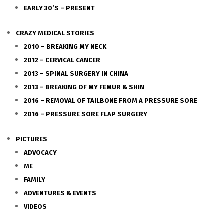
EARLY 30’S – PRESENT
CRAZY MEDICAL STORIES
2010 – BREAKING MY NECK
2012 – CERVICAL CANCER
2013 – SPINAL SURGERY IN CHINA
2013 – BREAKING OF MY FEMUR & SHIN
2016 – REMOVAL OF TAILBONE FROM A PRESSURE SORE
2016 – PRESSURE SORE FLAP SURGERY
PICTURES
ADVOCACY
ME
FAMILY
ADVENTURES & EVENTS
VIDEOS