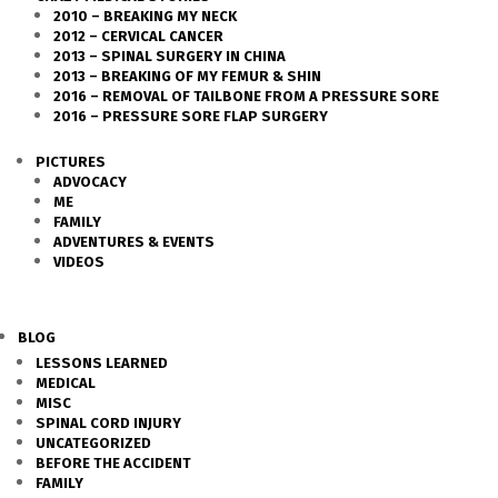
2010 – BREAKING MY NECK
2012 – CERVICAL CANCER
2013 – SPINAL SURGERY IN CHINA
2013 – BREAKING OF MY FEMUR & SHIN
2016 – REMOVAL OF TAILBONE FROM A PRESSURE SORE
2016 – PRESSURE SORE FLAP SURGERY
PICTURES
ADVOCACY
ME
FAMILY
ADVENTURES & EVENTS
VIDEOS
BLOG
LESSONS LEARNED
MEDICAL
MISC
SPINAL CORD INJURY
UNCATEGORIZED
BEFORE THE ACCIDENT
FAMILY