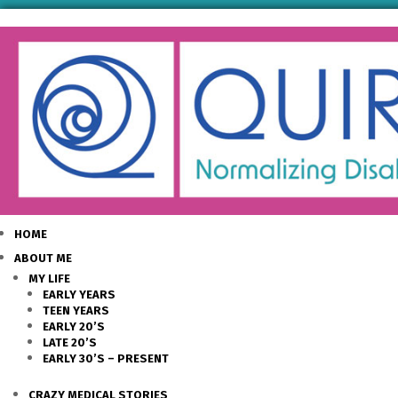
HOME
ABOUT ME
MY LIFE
EARLY YEARS
TEEN YEARS
EARLY 20’S
LATE 20’S
EARLY 30’S – PRESENT
CRAZY MEDICAL STORIES