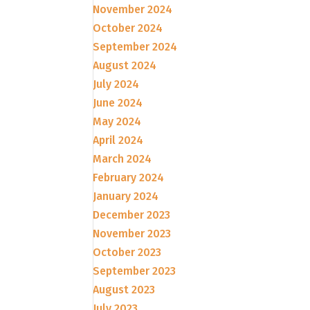
November 2024
October 2024
September 2024
August 2024
July 2024
June 2024
May 2024
April 2024
March 2024
February 2024
January 2024
December 2023
November 2023
October 2023
September 2023
August 2023
July 2023