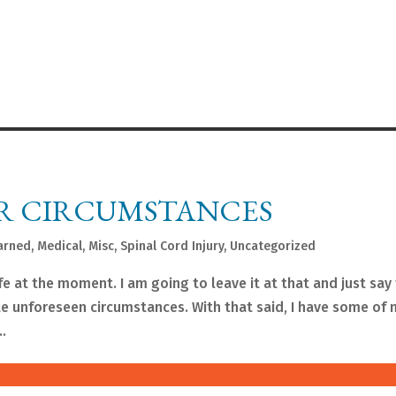
R CIRCUMSTANCES
arned
,
Medical
,
Misc
,
Spinal Cord Injury
,
Uncategorized
fe at the moment. I am going to leave it at that and just say
te unforeseen circumstances. With that said, I have some of 
..