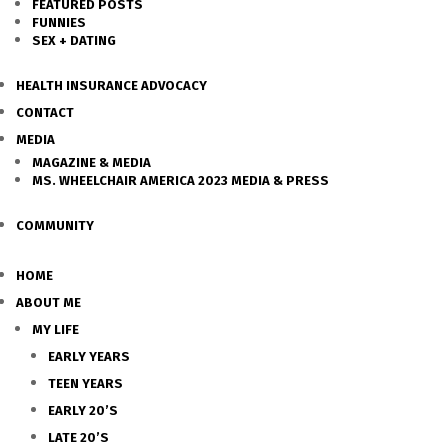
FEATURED POSTS
FUNNIES
SEX + DATING
HEALTH INSURANCE ADVOCACY
CONTACT
MEDIA
MAGAZINE & MEDIA
MS. WHEELCHAIR AMERICA 2023 MEDIA & PRESS
COMMUNITY
HOME
ABOUT ME
MY LIFE
EARLY YEARS
TEEN YEARS
EARLY 20’S
LATE 20’S