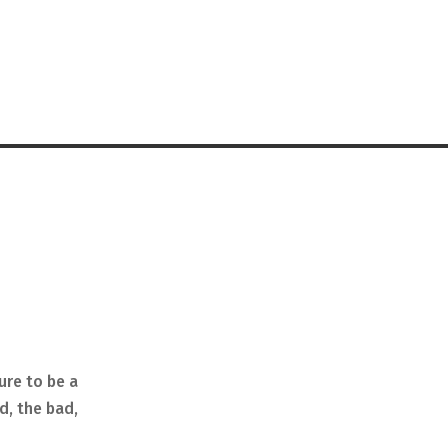
ure to be a
d, the bad,