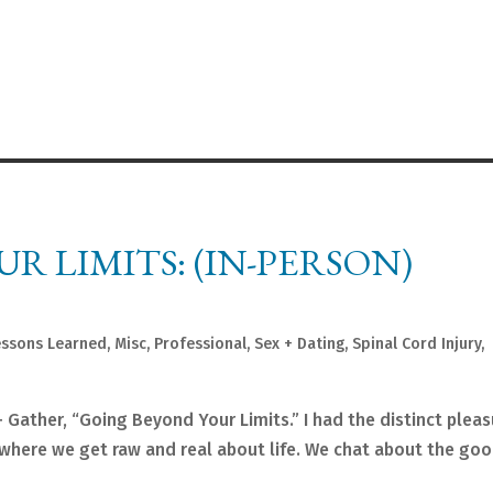
R LIMITS: (IN-PERSON)
essons Learned
,
Misc
,
Professional
,
Sex + Dating
,
Spinal Cord Injury
,
+ Gather, “Going Beyond Your Limits.” I had the distinct pleas
where we get raw and real about life. We chat about the goo