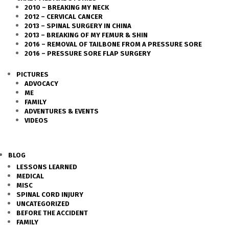
2010 – BREAKING MY NECK
2012 – CERVICAL CANCER
2013 – SPINAL SURGERY IN CHINA
2013 – BREAKING OF MY FEMUR & SHIN
2016 – REMOVAL OF TAILBONE FROM A PRESSURE SORE
2016 – PRESSURE SORE FLAP SURGERY
PICTURES
ADVOCACY
ME
FAMILY
ADVENTURES & EVENTS
VIDEOS
BLOG
LESSONS LEARNED
MEDICAL
MISC
SPINAL CORD INJURY
UNCATEGORIZED
BEFORE THE ACCIDENT
FAMILY