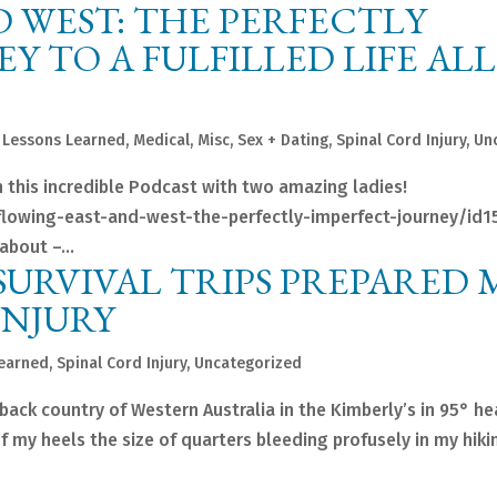
 WEST: THE PERFECTLY
Y TO A FULFILLED LIFE ALL
,
Lessons Learned
,
Medical
,
Misc
,
Sex + Dating
,
Spinal Cord Injury
,
Un
 this incredible Podcast with two amazing ladies!
flowing-east-and-west-the-perfectly-imperfect-journey/id
about –...
URVIVAL TRIPS PREPARED 
INJURY
Learned
,
Spinal Cord Injury
,
Uncategorized
tback country of Western Australia in the Kimberly’s in 95° he
of my heels the size of quarters bleeding profusely in my hik