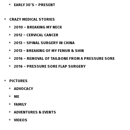
EARLY 30’S – PRESENT
CRAZY MEDICAL STORIES
2010 – BREAKING MY NECK
2012 – CERVICAL CANCER
2013 – SPINAL SURGERY IN CHINA
2013 – BREAKING OF MY FEMUR & SHIN
2016 – REMOVAL OF TAILBONE FROM A PRESSURE SORE
2016 – PRESSURE SORE FLAP SURGERY
PICTURES
ADVOCACY
ME
FAMILY
ADVENTURES & EVENTS
VIDEOS