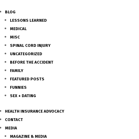
BLOG
LESSONS LEARNED
MEDICAL
MISC
SPINAL CORD INJURY
UNCATEGORIZED
BEFORE THE ACCIDENT
FAMILY
FEATURED POSTS
FUNNIES
SEX + DATING
HEALTH INSURANCE ADVOCACY
CONTACT
MEDIA
MAGAZINE & MEDIA