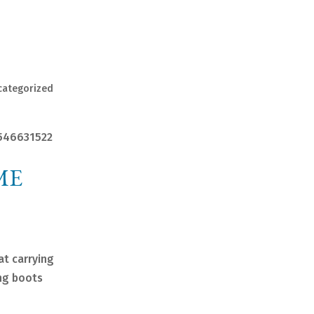
categorized
1546631522
ME
at carrying
ing boots