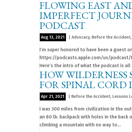
FLOWING EAST AND
IMPERFECT JOURNE
PODCAST
Aug 13, 2021
|
Advocacy
,
Before the Accident
I’m super honored to have been a guest on
https://podcasts.apple.com/us/podcast/
Here’s the intro of what the podcast is all 
HOW WILDERNESS S
FOR SPINAL CORD 
Apr 21, 2021
|
Before the Accident
,
Lessons 
I was 300 miles from civilization in the ou
an 80 lb. backpack with holes in the back 
climbing a mountain with no way to...