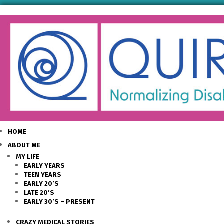
HOME
ABOUT ME
MY LIFE
EARLY YEARS
TEEN YEARS
EARLY 20’S
LATE 20’S
EARLY 30’S – PRESENT
CRAZY MEDICAL STORIES