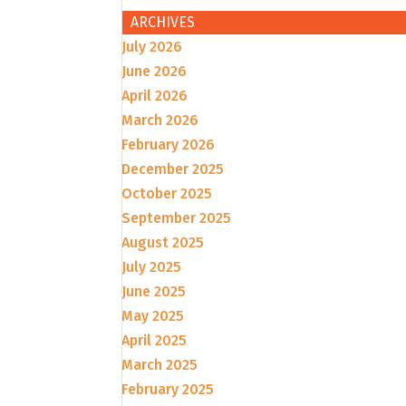
ARCHIVES
July 2026
June 2026
April 2026
March 2026
February 2026
December 2025
October 2025
September 2025
August 2025
July 2025
June 2025
May 2025
April 2025
March 2025
February 2025