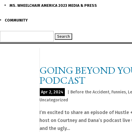
MS. WHEELCHAIR AMERICA 2023 MEDIA & PRESS
COMMUNITY
Search
for:
GOING BEYOND YOU
PODCAST
Apr 2, 2024
|
Before the Accident
,
Funnies
,
L
Uncategorized
I’m excited to share an episode of Hustle 
host on Courtney and Dana’s podcast live 
and the ugly...