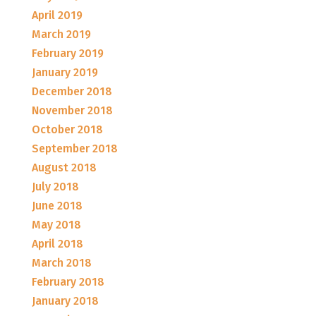
April 2019
March 2019
February 2019
January 2019
December 2018
November 2018
October 2018
September 2018
August 2018
July 2018
June 2018
May 2018
April 2018
March 2018
February 2018
January 2018