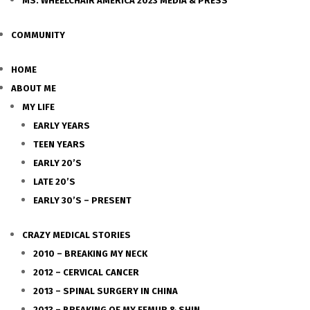
MS. WHEELCHAIR AMERICA 2023 MEDIA & PRESS
COMMUNITY
HOME
ABOUT ME
MY LIFE
EARLY YEARS
TEEN YEARS
EARLY 20’S
LATE 20’S
EARLY 30’S – PRESENT
CRAZY MEDICAL STORIES
2010 – BREAKING MY NECK
2012 – CERVICAL CANCER
2013 – SPINAL SURGERY IN CHINA
2013 – BREAKING OF MY FEMUR & SHIN