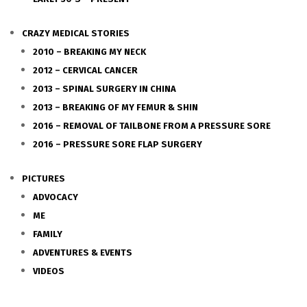
CRAZY MEDICAL STORIES
2010 – BREAKING MY NECK
2012 – CERVICAL CANCER
2013 – SPINAL SURGERY IN CHINA
2013 – BREAKING OF MY FEMUR & SHIN
2016 – REMOVAL OF TAILBONE FROM A PRESSURE SORE
2016 – PRESSURE SORE FLAP SURGERY
PICTURES
ADVOCACY
ME
FAMILY
ADVENTURES & EVENTS
VIDEOS