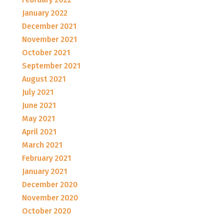
January 2022
December 2021
November 2021
October 2021
September 2021
August 2021
July 2021
June 2021
May 2021
April 2021
March 2021
February 2021
January 2021
December 2020
November 2020
October 2020