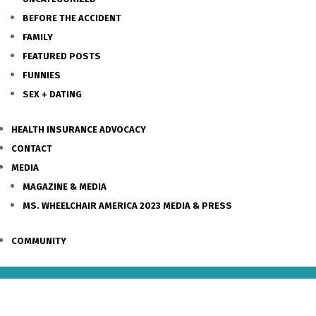
BEFORE THE ACCIDENT
FAMILY
FEATURED POSTS
FUNNIES
SEX + DATING
HEALTH INSURANCE ADVOCACY
CONTACT
MEDIA
MAGAZINE & MEDIA
MS. WHEELCHAIR AMERICA 2023 MEDIA & PRESS
COMMUNITY