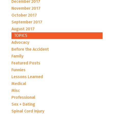
December 2017
November 2017
October 2017
September 2017
August 2017
TOPICS
Advocacy
Before the Accident
Family
Featured Posts
Funnies
Lessons Learned
Medical
Misc
Professional
Sex + Dating
Spinal Cord Injury