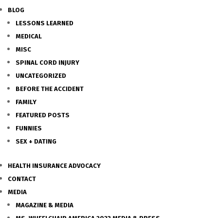
BLOG
LESSONS LEARNED
MEDICAL
MISC
SPINAL CORD INJURY
UNCATEGORIZED
BEFORE THE ACCIDENT
FAMILY
FEATURED POSTS
FUNNIES
SEX + DATING
HEALTH INSURANCE ADVOCACY
CONTACT
MEDIA
MAGAZINE & MEDIA