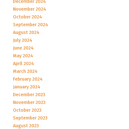
December 2024
November 2024
October 2024
September 2024
August 2024
July 2024
June 2024
May 2024
April 2024
March 2024
February 2024
January 2024
December 2023
November 2023
October 2023
September 2023
August 2023