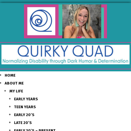
HOME
ABOUT ME
MY LIFE
EARLY YEARS
TEEN YEARS
EARLY 20’S
LATE 20’S
EARLY 30’S – PRESENT