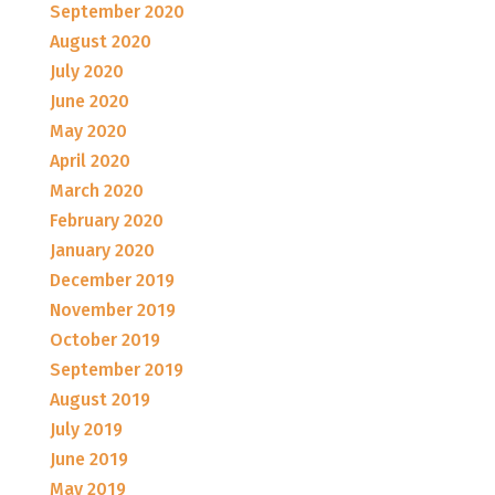
September 2020
August 2020
July 2020
June 2020
May 2020
April 2020
March 2020
February 2020
January 2020
December 2019
November 2019
October 2019
September 2019
August 2019
July 2019
June 2019
May 2019