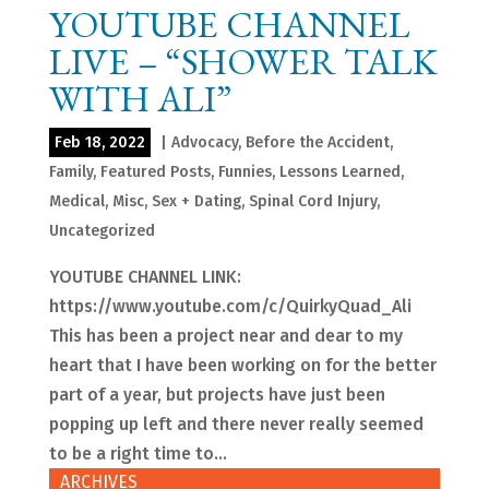
YOUTUBE CHANNEL
LIVE – “SHOWER TALK
WITH ALI”
Feb 18, 2022
|
Advocacy
,
Before the Accident
,
Family
,
Featured Posts
,
Funnies
,
Lessons Learned
,
Medical
,
Misc
,
Sex + Dating
,
Spinal Cord Injury
,
Uncategorized
YOUTUBE CHANNEL LINK:
https://www.youtube.com/c/QuirkyQuad_Ali
This has been a project near and dear to my
heart that I have been working on for the better
part of a year, but projects have just been
popping up left and there never really seemed
to be a right time to...
ARCHIVES