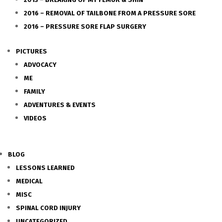
2016 – REMOVAL OF TAILBONE FROM A PRESSURE SORE
2016 – PRESSURE SORE FLAP SURGERY
PICTURES
ADVOCACY
ME
FAMILY
ADVENTURES & EVENTS
VIDEOS
BLOG
LESSONS LEARNED
MEDICAL
MISC
SPINAL CORD INJURY
UNCATEGORIZED