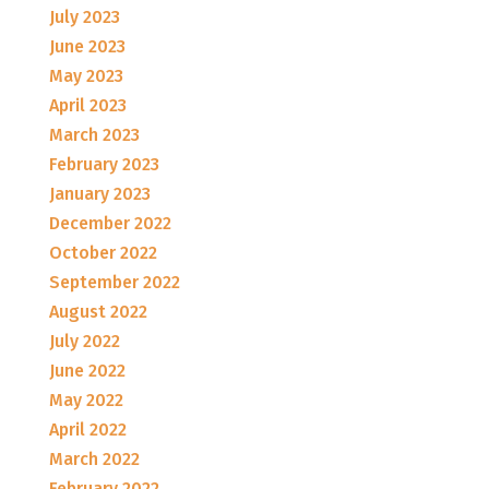
July 2023
June 2023
May 2023
April 2023
March 2023
February 2023
January 2023
December 2022
October 2022
September 2022
August 2022
July 2022
June 2022
May 2022
April 2022
March 2022
February 2022