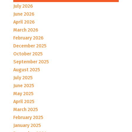
July 2026
June 2026
April 2026
March 2026
February 2026
December 2025
October 2025
September 2025
August 2025
July 2025
June 2025
May 2025
April 2025
March 2025
February 2025
January 2025