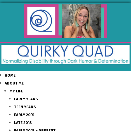
HOME
ABOUT ME
MY LIFE
EARLY YEARS
TEEN YEARS
EARLY 20’S
LATE 20’S
EARLY 30’S – PRESENT