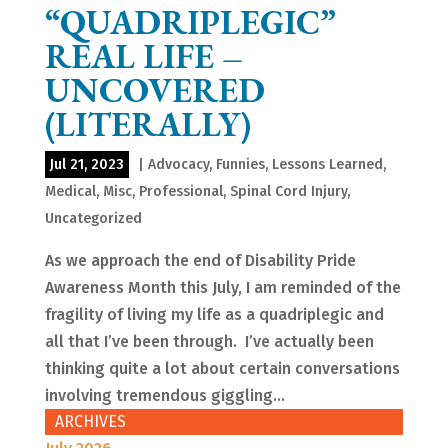
“QUADRIPLEGIC”
REAL LIFE –
UNCOVERED
(LITERALLY)
Jul 21, 2023
|
Advocacy
,
Funnies
,
Lessons Learned
,
Medical
,
Misc
,
Professional
,
Spinal Cord Injury
,
Uncategorized
As we approach the end of Disability Pride
Awareness Month this July, I am reminded of the
fragility of living my life as a quadriplegic and
all that I’ve been through. I’ve actually been
thinking quite a lot about certain conversations
involving tremendous giggling...
ARCHIVES