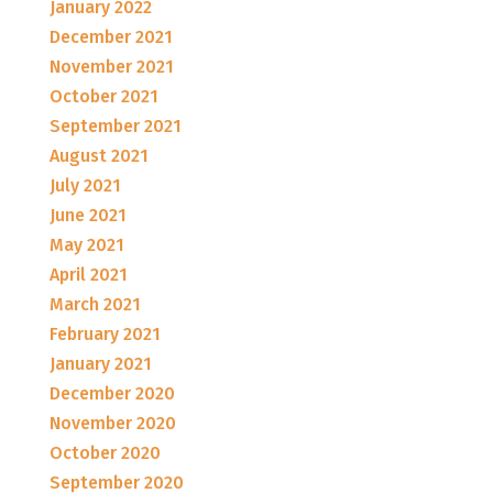
January 2022
December 2021
November 2021
October 2021
September 2021
August 2021
July 2021
June 2021
May 2021
April 2021
March 2021
February 2021
January 2021
December 2020
November 2020
October 2020
September 2020