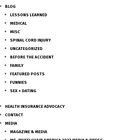
BLOG
LESSONS LEARNED
MEDICAL
MISC
SPINAL CORD INJURY
UNCATEGORIZED
BEFORE THE ACCIDENT
FAMILY
FEATURED POSTS
FUNNIES
SEX + DATING
HEALTH INSURANCE ADVOCACY
CONTACT
MEDIA
MAGAZINE & MEDIA