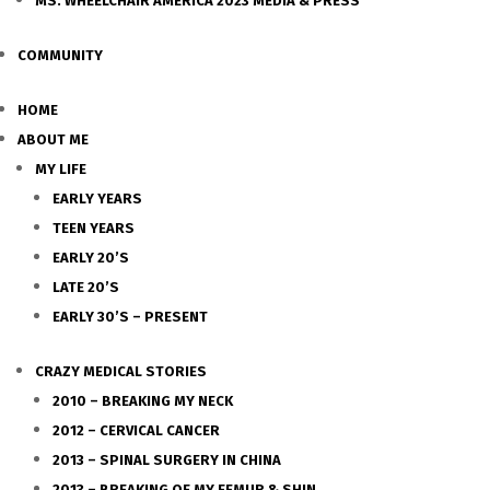
MS. WHEELCHAIR AMERICA 2023 MEDIA & PRESS
COMMUNITY
HOME
ABOUT ME
MY LIFE
EARLY YEARS
TEEN YEARS
EARLY 20’S
LATE 20’S
EARLY 30’S – PRESENT
CRAZY MEDICAL STORIES
2010 – BREAKING MY NECK
2012 – CERVICAL CANCER
2013 – SPINAL SURGERY IN CHINA
2013 – BREAKING OF MY FEMUR & SHIN