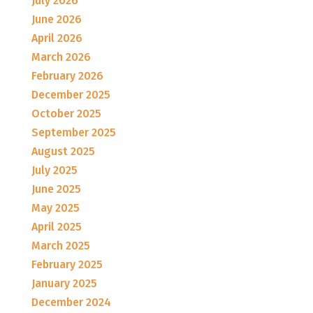
July 2026
June 2026
April 2026
March 2026
February 2026
December 2025
October 2025
September 2025
August 2025
July 2025
June 2025
May 2025
April 2025
March 2025
February 2025
January 2025
December 2024