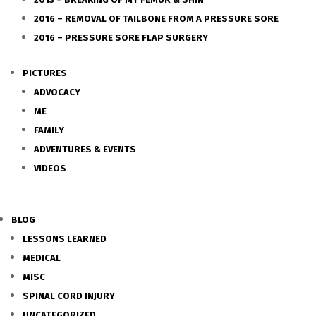
2016 – REMOVAL OF TAILBONE FROM A PRESSURE SORE
2016 – PRESSURE SORE FLAP SURGERY
PICTURES
ADVOCACY
ME
FAMILY
ADVENTURES & EVENTS
VIDEOS
BLOG
LESSONS LEARNED
MEDICAL
MISC
SPINAL CORD INJURY
UNCATEGORIZED