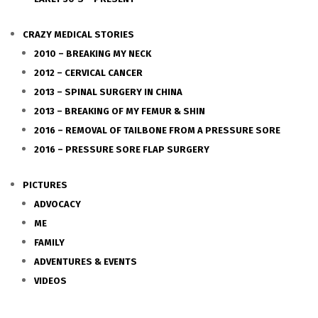
CRAZY MEDICAL STORIES
2010 – BREAKING MY NECK
2012 – CERVICAL CANCER
2013 – SPINAL SURGERY IN CHINA
2013 – BREAKING OF MY FEMUR & SHIN
2016 – REMOVAL OF TAILBONE FROM A PRESSURE SORE
2016 – PRESSURE SORE FLAP SURGERY
PICTURES
ADVOCACY
ME
FAMILY
ADVENTURES & EVENTS
VIDEOS