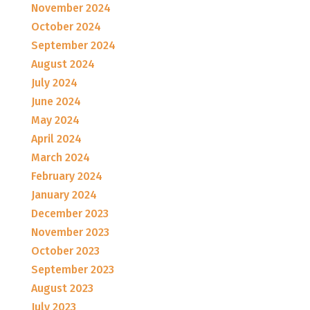
November 2024
October 2024
September 2024
August 2024
July 2024
June 2024
May 2024
April 2024
March 2024
February 2024
January 2024
December 2023
November 2023
October 2023
September 2023
August 2023
July 2023