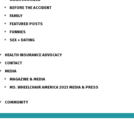
BEFORE THE ACCIDENT
FAMILY
FEATURED POSTS
FUNNIES
SEX + DATING
HEALTH INSURANCE ADVOCACY
CONTACT
MEDIA
MAGAZINE & MEDIA
MS. WHEELCHAIR AMERICA 2023 MEDIA & PRESS
COMMUNITY