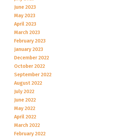
June 2023
May 2023
April 2023
March 2023
February 2023
January 2023
December 2022
October 2022
September 2022
August 2022
July 2022
June 2022
May 2022
April 2022
March 2022
February 2022