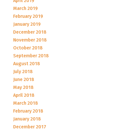
April 2019
March 2019
February 2019
January 2019
December 2018
November 2018
October 2018
September 2018
August 2018
July 2018
June 2018
May 2018
April 2018
March 2018
February 2018
January 2018
December 2017