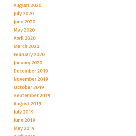
August 2020
July 2020
June 2020
May 2020
April 2020
March 2020
February 2020
January 2020
December 2019
November 2019
October 2019
September 2019
August 2019
July 2019
June 2019
May 2019