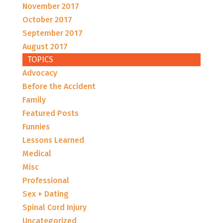
November 2017
October 2017
September 2017
August 2017
TOPICS
Advocacy
Before the Accident
Family
Featured Posts
Funnies
Lessons Learned
Medical
Misc
Professional
Sex + Dating
Spinal Cord Injury
Uncategorized