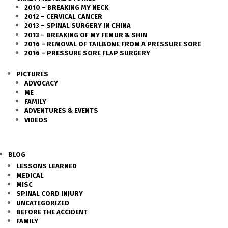
2010 – BREAKING MY NECK
2012 – CERVICAL CANCER
2013 – SPINAL SURGERY IN CHINA
2013 – BREAKING OF MY FEMUR & SHIN
2016 – REMOVAL OF TAILBONE FROM A PRESSURE SORE
2016 – PRESSURE SORE FLAP SURGERY
PICTURES
ADVOCACY
ME
FAMILY
ADVENTURES & EVENTS
VIDEOS
BLOG
LESSONS LEARNED
MEDICAL
MISC
SPINAL CORD INJURY
UNCATEGORIZED
BEFORE THE ACCIDENT
FAMILY