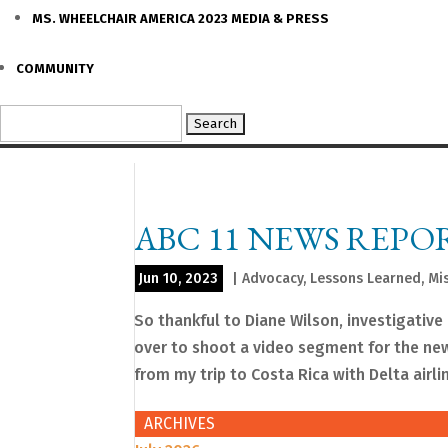
MS. WHEELCHAIR AMERICA 2023 MEDIA & PRESS
COMMUNITY
Search
for:
ABC 11 NEWS REPO
Jun 10, 2023
|
Advocacy
,
Lessons Learned
,
Mi
So thankful to Diane Wilson, investigativ
over to shoot a video segment for the n
from my trip to Costa Rica with Delta airlin
ARCHIVES