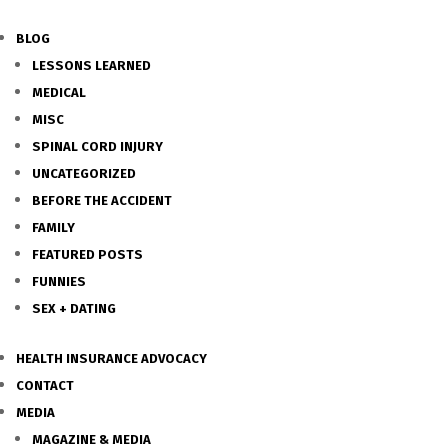
BLOG
LESSONS LEARNED
MEDICAL
MISC
SPINAL CORD INJURY
UNCATEGORIZED
BEFORE THE ACCIDENT
FAMILY
FEATURED POSTS
FUNNIES
SEX + DATING
HEALTH INSURANCE ADVOCACY
CONTACT
MEDIA
MAGAZINE & MEDIA