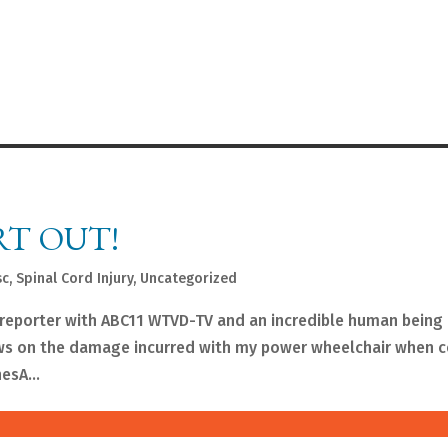
RT OUT!
sc
,
Spinal Cord Injury
,
Uncategorized
e reporter with ABC11 WTVD-TV and an incredible human bein
ews on the damage incurred with my power wheelchair when 
esA...