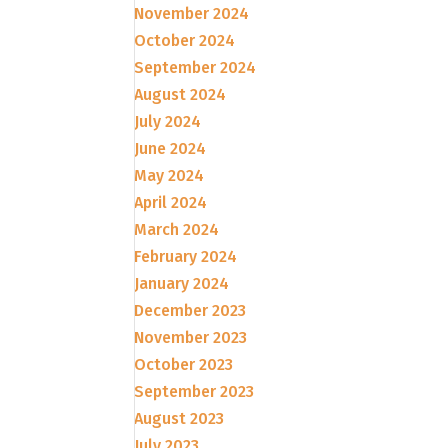
November 2024
October 2024
September 2024
August 2024
July 2024
June 2024
May 2024
April 2024
March 2024
February 2024
January 2024
December 2023
November 2023
October 2023
September 2023
August 2023
July 2023