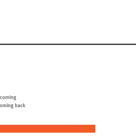
g coming
coming back