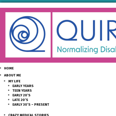
HOME
ABOUT ME
MY LIFE
EARLY YEARS
TEEN YEARS
EARLY 20’S
LATE 20’S
EARLY 30’S – PRESENT
CRAZY MEDICAL STORIES