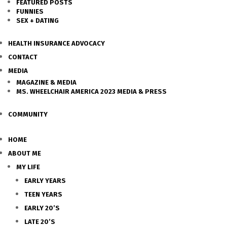
FEATURED POSTS
FUNNIES
SEX + DATING
HEALTH INSURANCE ADVOCACY
CONTACT
MEDIA
MAGAZINE & MEDIA
MS. WHEELCHAIR AMERICA 2023 MEDIA & PRESS
COMMUNITY
HOME
ABOUT ME
MY LIFE
EARLY YEARS
TEEN YEARS
EARLY 20’S
LATE 20’S