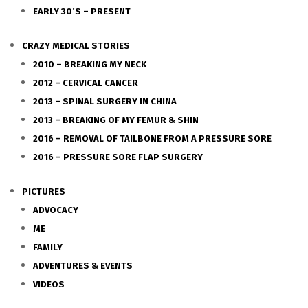
EARLY 30’S – PRESENT
CRAZY MEDICAL STORIES
2010 – BREAKING MY NECK
2012 – CERVICAL CANCER
2013 – SPINAL SURGERY IN CHINA
2013 – BREAKING OF MY FEMUR & SHIN
2016 – REMOVAL OF TAILBONE FROM A PRESSURE SORE
2016 – PRESSURE SORE FLAP SURGERY
PICTURES
ADVOCACY
ME
FAMILY
ADVENTURES & EVENTS
VIDEOS