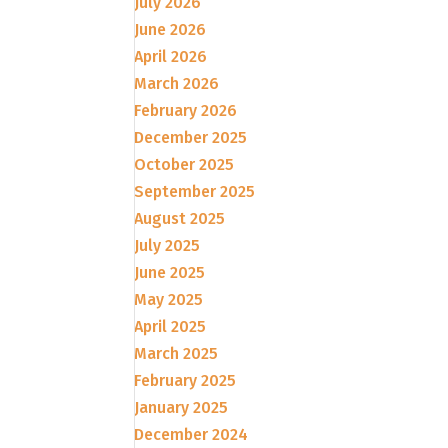
July 2026
June 2026
April 2026
March 2026
February 2026
December 2025
October 2025
September 2025
August 2025
July 2025
June 2025
May 2025
April 2025
March 2025
February 2025
January 2025
December 2024