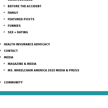
BEFORE THE ACCIDENT
FAMILY
FEATURED POSTS
FUNNIES
SEX + DATING
HEALTH INSURANCE ADVOCACY
CONTACT
MEDIA
MAGAZINE & MEDIA
MS. WHEELCHAIR AMERICA 2023 MEDIA & PRESS
COMMUNITY