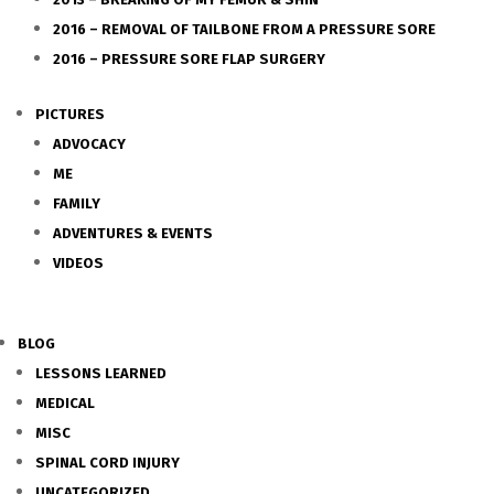
2016 – REMOVAL OF TAILBONE FROM A PRESSURE SORE
2016 – PRESSURE SORE FLAP SURGERY
PICTURES
ADVOCACY
ME
FAMILY
ADVENTURES & EVENTS
VIDEOS
BLOG
LESSONS LEARNED
MEDICAL
MISC
SPINAL CORD INJURY
UNCATEGORIZED