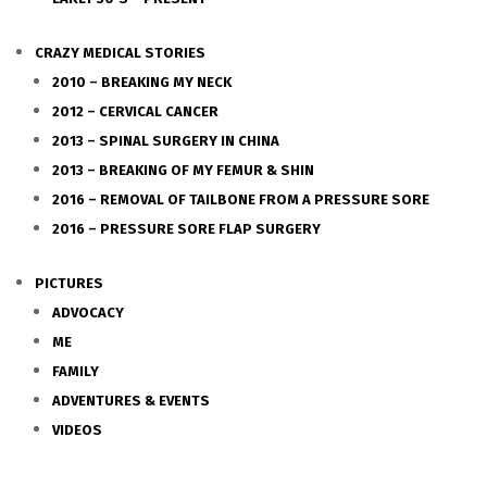
CRAZY MEDICAL STORIES
2010 – BREAKING MY NECK
2012 – CERVICAL CANCER
2013 – SPINAL SURGERY IN CHINA
2013 – BREAKING OF MY FEMUR & SHIN
2016 – REMOVAL OF TAILBONE FROM A PRESSURE SORE
2016 – PRESSURE SORE FLAP SURGERY
PICTURES
ADVOCACY
ME
FAMILY
ADVENTURES & EVENTS
VIDEOS