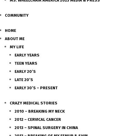
MS. WHEELCHAIR AMERICA 2023 MEDIA & PRESS
COMMUNITY
HOME
ABOUT ME
MY LIFE
EARLY YEARS
TEEN YEARS
EARLY 20’S
LATE 20’S
EARLY 30’S – PRESENT
CRAZY MEDICAL STORIES
2010 – BREAKING MY NECK
2012 – CERVICAL CANCER
2013 – SPINAL SURGERY IN CHINA
2013 – BREAKING OF MY FEMUR & SHIN