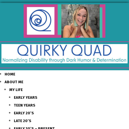
HOME
ABOUT ME
MY LIFE
EARLY YEARS
TEEN YEARS
EARLY 20’S
LATE 20’S
EARLY 30’S – PRESENT