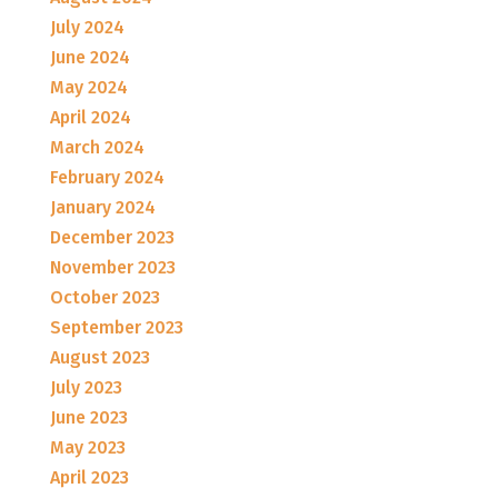
July 2024
June 2024
May 2024
April 2024
March 2024
February 2024
January 2024
December 2023
November 2023
October 2023
September 2023
August 2023
July 2023
June 2023
May 2023
April 2023