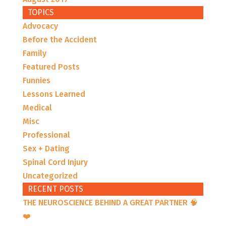
TOPICS
Advocacy
Before the Accident
Family
Featured Posts
Funnies
Lessons Learned
Medical
Misc
Professional
Sex + Dating
Spinal Cord Injury
Uncategorized
RECENT POSTS
THE NEUROSCIENCE BEHIND A GREAT PARTNER 🧠
❤️