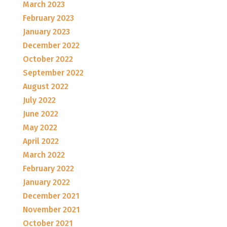
March 2023
February 2023
January 2023
December 2022
October 2022
September 2022
August 2022
July 2022
June 2022
May 2022
April 2022
March 2022
February 2022
January 2022
December 2021
November 2021
October 2021