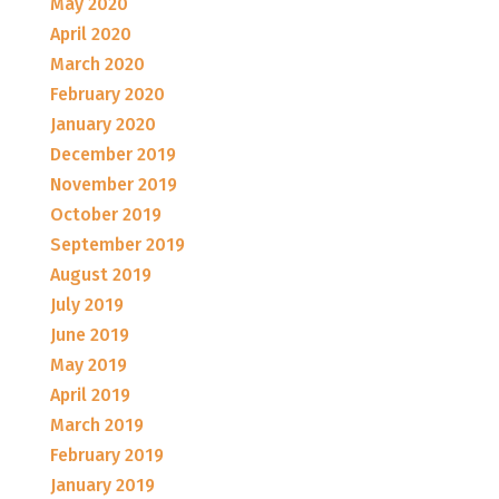
May 2020
April 2020
March 2020
February 2020
January 2020
December 2019
November 2019
October 2019
September 2019
August 2019
July 2019
June 2019
May 2019
April 2019
March 2019
February 2019
January 2019