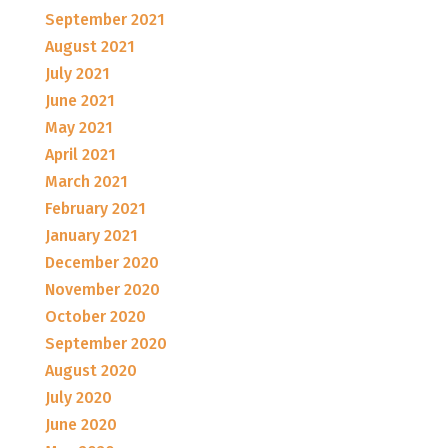
September 2021
August 2021
July 2021
June 2021
May 2021
April 2021
March 2021
February 2021
January 2021
December 2020
November 2020
October 2020
September 2020
August 2020
July 2020
June 2020