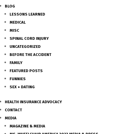
BLOG
LESSONS LEARNED
MEDICAL
MISC
SPINAL CORD INJURY
UNCATEGORIZED
BEFORE THE ACCIDENT
FAMILY
FEATURED POSTS
FUNNIES
SEX + DATING
HEALTH INSURANCE ADVOCACY
CONTACT
MEDIA
MAGAZINE & MEDIA