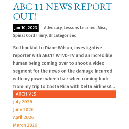
ABC 11 NEWS REPORT
OUT!
Jun 10, 2023
|
Advocacy
,
Lessons Learned
,
Misc
,
Spinal Cord Injury
,
Uncategorized
So thankful to Diane Wilson, investigative
reporter with ABC11 WTVD-TV and an incredible
human being coming over to shoot a video
segment for the news on the damage incurred
with my power wheelchair when coming back
from my trip to Costa Rica with Delta airlinesA...
ARCHIVES
July 2026
June 2026
April 2026
March 2026