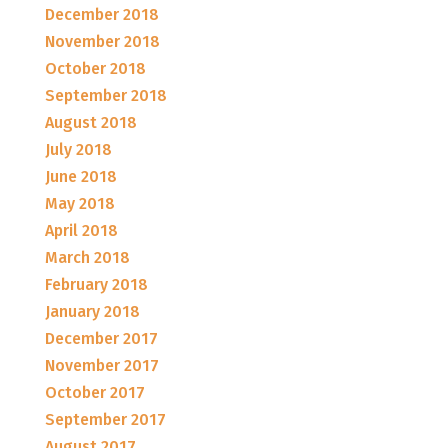
December 2018
November 2018
October 2018
September 2018
August 2018
July 2018
June 2018
May 2018
April 2018
March 2018
February 2018
January 2018
December 2017
November 2017
October 2017
September 2017
August 2017