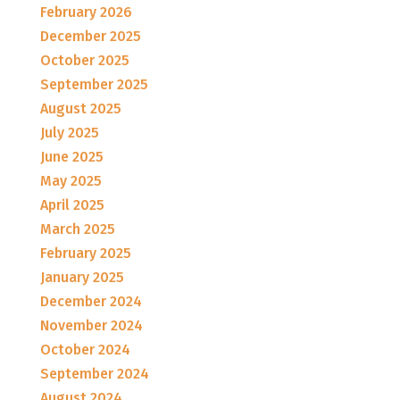
February 2026
December 2025
October 2025
September 2025
August 2025
July 2025
June 2025
May 2025
April 2025
March 2025
February 2025
January 2025
December 2024
November 2024
October 2024
September 2024
August 2024