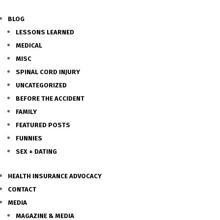
BLOG
LESSONS LEARNED
MEDICAL
MISC
SPINAL CORD INJURY
UNCATEGORIZED
BEFORE THE ACCIDENT
FAMILY
FEATURED POSTS
FUNNIES
SEX + DATING
HEALTH INSURANCE ADVOCACY
CONTACT
MEDIA
MAGAZINE & MEDIA