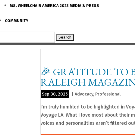
MS. WHEELCHAIR AMERICA 2023 MEDIA & PRESS
COMMUNITY
Search
for:
🎉 GRATITUDE TO 
RALEIGH MAGAZIN
Sep 30, 2025
|
Advocacy
,
Professional
I’m truly humbled to be highlighted in Vo
Voyage LA. What I love most about their mi
voices and personalities aren’t filtered out