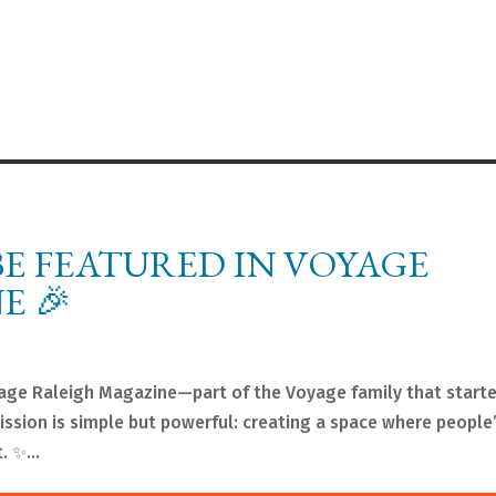
BE FEATURED IN VOYAGE
E 🎉
yage Raleigh Magazine—part of the Voyage family that start
ssion is simple but powerful: creating a space where people’
. ✨...