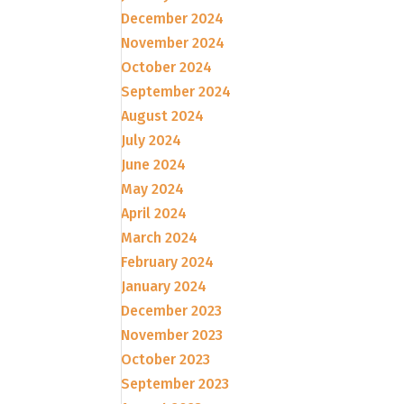
December 2024
November 2024
October 2024
September 2024
August 2024
July 2024
June 2024
May 2024
April 2024
March 2024
February 2024
January 2024
December 2023
November 2023
October 2023
September 2023