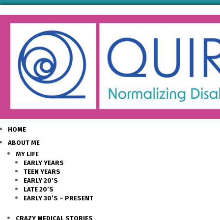
HOME
ABOUT ME
MY LIFE
EARLY YEARS
TEEN YEARS
EARLY 20’S
LATE 20’S
EARLY 30’S – PRESENT
CRAZY MEDICAL STORIES