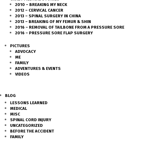
2010 – BREAKING MY NECK
2012 – CERVICAL CANCER
2013 – SPINAL SURGERY IN CHINA
2013 – BREAKING OF MY FEMUR & SHIN
2016 – REMOVAL OF TAILBONE FROM A PRESSURE SORE
2016 – PRESSURE SORE FLAP SURGERY
PICTURES
ADVOCACY
ME
FAMILY
ADVENTURES & EVENTS
VIDEOS
BLOG
LESSONS LEARNED
MEDICAL
MISC
SPINAL CORD INJURY
UNCATEGORIZED
BEFORE THE ACCIDENT
FAMILY