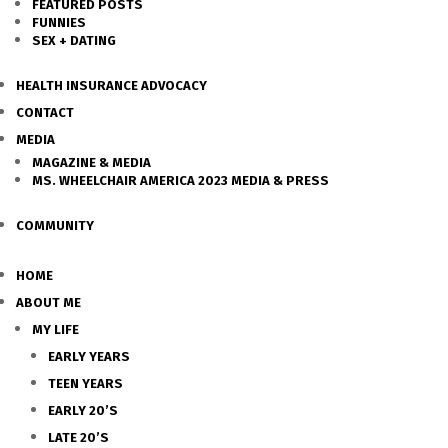
FEATURED POSTS
FUNNIES
SEX + DATING
HEALTH INSURANCE ADVOCACY
CONTACT
MEDIA
MAGAZINE & MEDIA
MS. WHEELCHAIR AMERICA 2023 MEDIA & PRESS
COMMUNITY
HOME
ABOUT ME
MY LIFE
EARLY YEARS
TEEN YEARS
EARLY 20’S
LATE 20’S