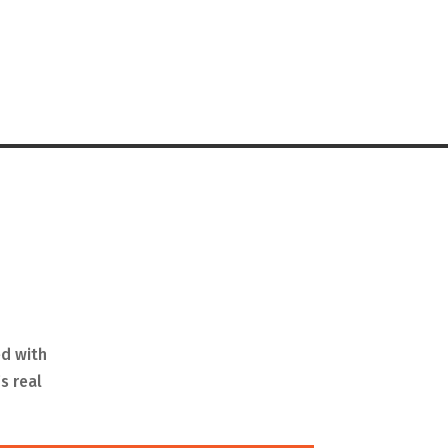
ed with
s real