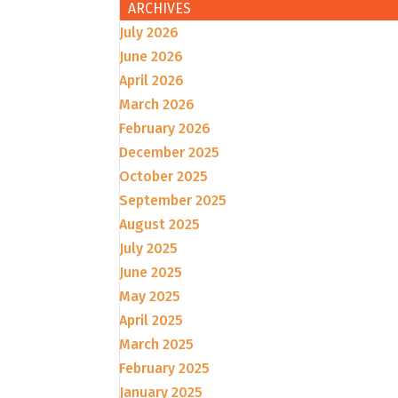
ARCHIVES
July 2026
June 2026
April 2026
March 2026
February 2026
December 2025
October 2025
September 2025
August 2025
July 2025
June 2025
May 2025
April 2025
March 2025
February 2025
January 2025