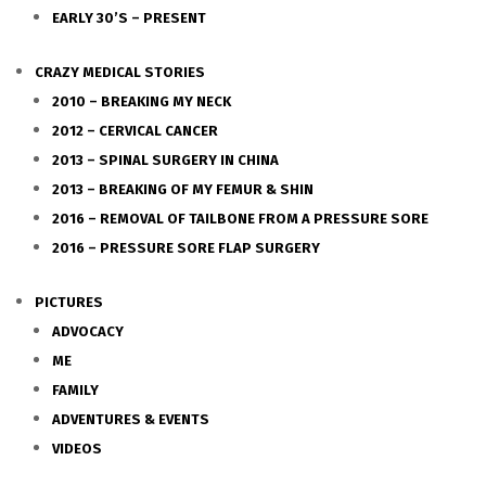
EARLY 30’S – PRESENT
CRAZY MEDICAL STORIES
2010 – BREAKING MY NECK
2012 – CERVICAL CANCER
2013 – SPINAL SURGERY IN CHINA
2013 – BREAKING OF MY FEMUR & SHIN
2016 – REMOVAL OF TAILBONE FROM A PRESSURE SORE
2016 – PRESSURE SORE FLAP SURGERY
PICTURES
ADVOCACY
ME
FAMILY
ADVENTURES & EVENTS
VIDEOS