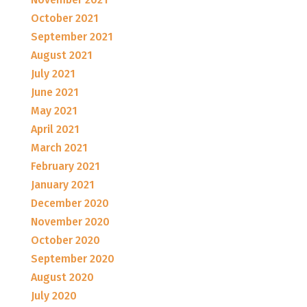
October 2021
September 2021
August 2021
July 2021
June 2021
May 2021
April 2021
March 2021
February 2021
January 2021
December 2020
November 2020
October 2020
September 2020
August 2020
July 2020