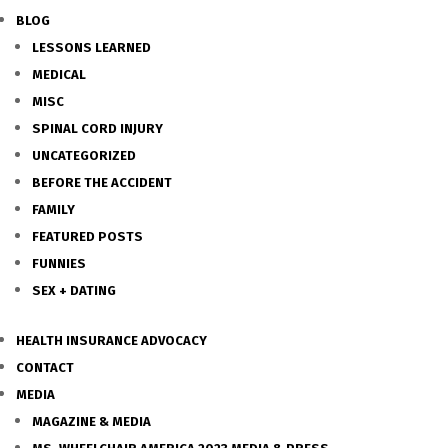
BLOG
LESSONS LEARNED
MEDICAL
MISC
SPINAL CORD INJURY
UNCATEGORIZED
BEFORE THE ACCIDENT
FAMILY
FEATURED POSTS
FUNNIES
SEX + DATING
HEALTH INSURANCE ADVOCACY
CONTACT
MEDIA
MAGAZINE & MEDIA