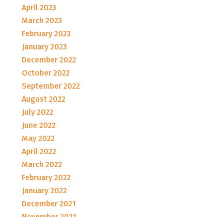
April 2023
March 2023
February 2023
January 2023
December 2022
October 2022
September 2022
August 2022
July 2022
June 2022
May 2022
April 2022
March 2022
February 2022
January 2022
December 2021
November 2021