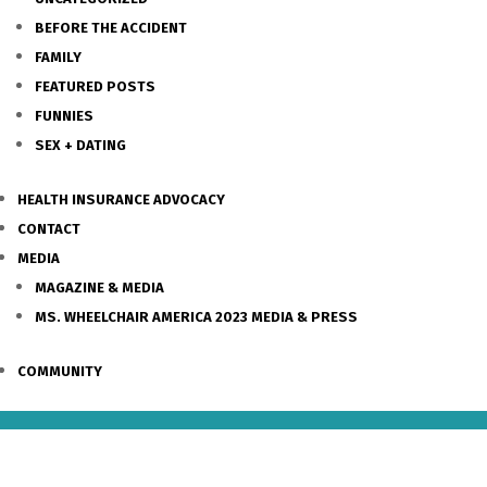
BEFORE THE ACCIDENT
FAMILY
FEATURED POSTS
FUNNIES
SEX + DATING
HEALTH INSURANCE ADVOCACY
CONTACT
MEDIA
MAGAZINE & MEDIA
MS. WHEELCHAIR AMERICA 2023 MEDIA & PRESS
COMMUNITY