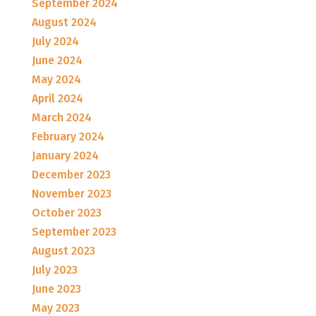
September 2024
August 2024
July 2024
June 2024
May 2024
April 2024
March 2024
February 2024
January 2024
December 2023
November 2023
October 2023
September 2023
August 2023
July 2023
June 2023
May 2023