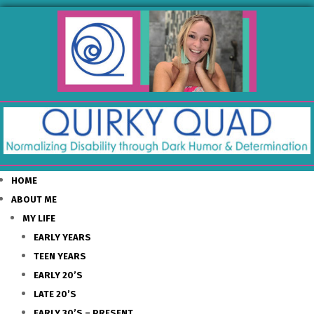
HOME
ABOUT ME
MY LIFE
EARLY YEARS
TEEN YEARS
EARLY 20’S
LATE 20’S
EARLY 30’S – PRESENT