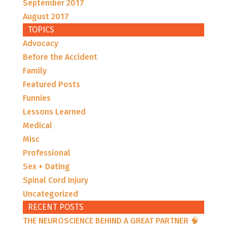
September 2017
August 2017
TOPICS
Advocacy
Before the Accident
Family
Featured Posts
Funnies
Lessons Learned
Medical
Misc
Professional
Sex + Dating
Spinal Cord Injury
Uncategorized
RECENT POSTS
THE NEUROSCIENCE BEHIND A GREAT PARTNER 🧠