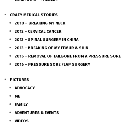
CRAZY MEDICAL STORIES
2010 – BREAKING MY NECK
2012 – CERVICAL CANCER
2013 – SPINAL SURGERY IN CHINA
2013 – BREAKING OF MY FEMUR & SHIN
2016 – REMOVAL OF TAILBONE FROM A PRESSURE SORE
2016 – PRESSURE SORE FLAP SURGERY
PICTURES
ADVOCACY
ME
FAMILY
ADVENTURES & EVENTS
VIDEOS