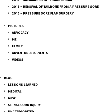
2016 – REMOVAL OF TAILBONE FROM A PRESSURE SORE
2016 – PRESSURE SORE FLAP SURGERY
PICTURES
ADVOCACY
ME
FAMILY
ADVENTURES & EVENTS
VIDEOS
BLOG
LESSONS LEARNED
MEDICAL
MISC
SPINAL CORD INJURY
UNCATEGORIZED