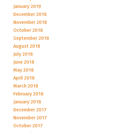
January 2019
December 2018
November 2018
October 2018
September 2018
August 2018
July 2018
June 2018
May 2018
April 2018
March 2018
February 2018
January 2018
December 2017
November 2017
October 2017