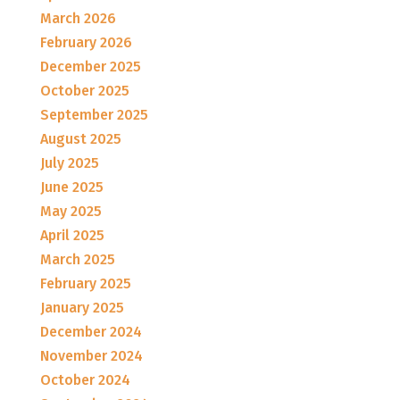
March 2026
February 2026
December 2025
October 2025
September 2025
August 2025
July 2025
June 2025
May 2025
April 2025
March 2025
February 2025
January 2025
December 2024
November 2024
October 2024