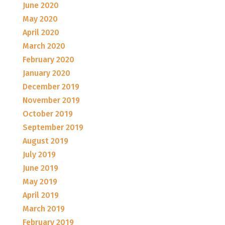
June 2020
May 2020
April 2020
March 2020
February 2020
January 2020
December 2019
November 2019
October 2019
September 2019
August 2019
July 2019
June 2019
May 2019
April 2019
March 2019
February 2019