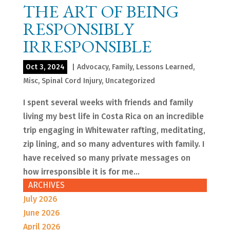
THE ART OF BEING
RESPONSIBLY
IRRESPONSIBLE
Oct 3, 2024
|
Advocacy
,
Family
,
Lessons Learned
,
Misc
,
Spinal Cord Injury
,
Uncategorized
I spent several weeks with friends and family
living my best life in Costa Rica on an incredible
trip engaging in Whitewater rafting, meditating,
zip lining, and so many adventures with family. I
have received so many private messages on
how irresponsible it is for me...
ARCHIVES
July 2026
June 2026
April 2026