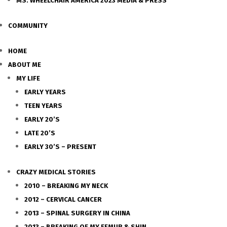
MS. WHEELCHAIR AMERICA 2023 MEDIA & PRESS
COMMUNITY
HOME
ABOUT ME
MY LIFE
EARLY YEARS
TEEN YEARS
EARLY 20’S
LATE 20’S
EARLY 30’S – PRESENT
CRAZY MEDICAL STORIES
2010 – BREAKING MY NECK
2012 – CERVICAL CANCER
2013 – SPINAL SURGERY IN CHINA
2013 – BREAKING OF MY FEMUR & SHIN