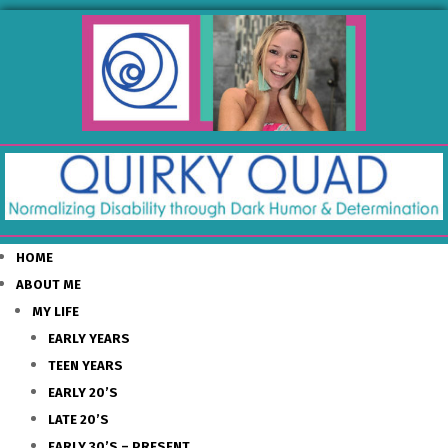
HOME
ABOUT ME
MY LIFE
EARLY YEARS
TEEN YEARS
EARLY 20’S
LATE 20’S
EARLY 30’S – PRESENT