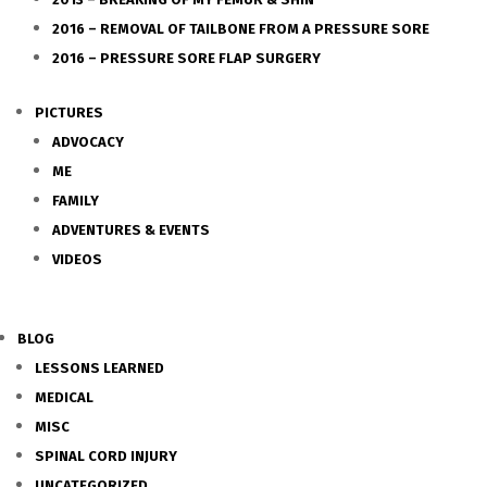
2016 – REMOVAL OF TAILBONE FROM A PRESSURE SORE
2016 – PRESSURE SORE FLAP SURGERY
PICTURES
ADVOCACY
ME
FAMILY
ADVENTURES & EVENTS
VIDEOS
BLOG
LESSONS LEARNED
MEDICAL
MISC
SPINAL CORD INJURY
UNCATEGORIZED