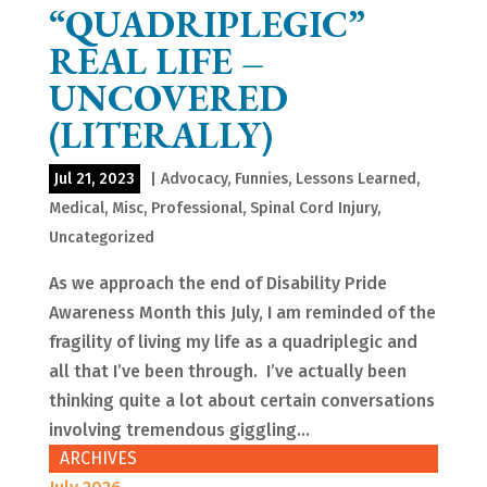
“QUADRIPLEGIC”
REAL LIFE –
UNCOVERED
(LITERALLY)
Jul 21, 2023
|
Advocacy
,
Funnies
,
Lessons Learned
,
Medical
,
Misc
,
Professional
,
Spinal Cord Injury
,
Uncategorized
As we approach the end of Disability Pride
Awareness Month this July, I am reminded of the
fragility of living my life as a quadriplegic and
all that I’ve been through. I’ve actually been
thinking quite a lot about certain conversations
involving tremendous giggling...
ARCHIVES