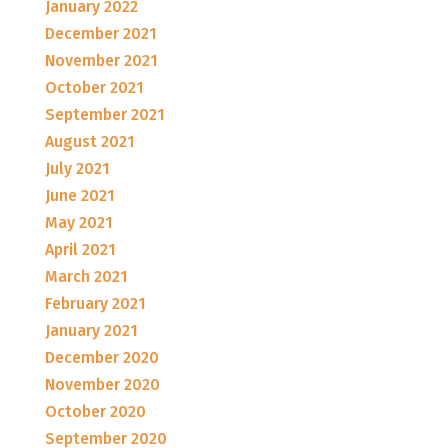
January 2022
December 2021
November 2021
October 2021
September 2021
August 2021
July 2021
June 2021
May 2021
April 2021
March 2021
February 2021
January 2021
December 2020
November 2020
October 2020
September 2020