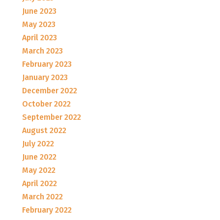
June 2023
May 2023
April 2023
March 2023
February 2023
January 2023
December 2022
October 2022
September 2022
August 2022
July 2022
June 2022
May 2022
April 2022
March 2022
February 2022