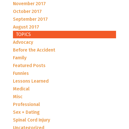
November 2017
October 2017
September 2017
August 2017
TOPICS
Advocacy
Before the Accident
Family
Featured Posts
Funnies
Lessons Learned
Medical
Misc
Professional
Sex + Dating
Spinal Cord Injury
Uncategorized