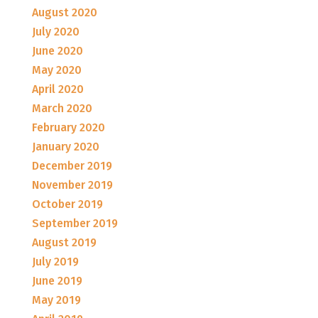
August 2020
July 2020
June 2020
May 2020
April 2020
March 2020
February 2020
January 2020
December 2019
November 2019
October 2019
September 2019
August 2019
July 2019
June 2019
May 2019