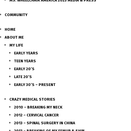
MS. WHEELCHAIR AMERICA 2023 MEDIA & PRESS
COMMUNITY
HOME
ABOUT ME
MY LIFE
EARLY YEARS
TEEN YEARS
EARLY 20’S
LATE 20’S
EARLY 30’S – PRESENT
CRAZY MEDICAL STORIES
2010 – BREAKING MY NECK
2012 – CERVICAL CANCER
2013 – SPINAL SURGERY IN CHINA
2013 – BREAKING OF MY FEMUR & SHIN