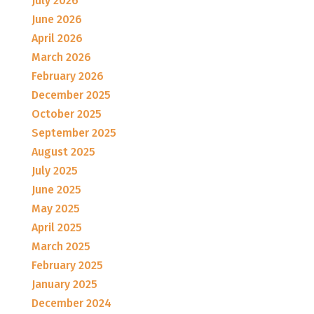
July 2026
June 2026
April 2026
March 2026
February 2026
December 2025
October 2025
September 2025
August 2025
July 2025
June 2025
May 2025
April 2025
March 2025
February 2025
January 2025
December 2024