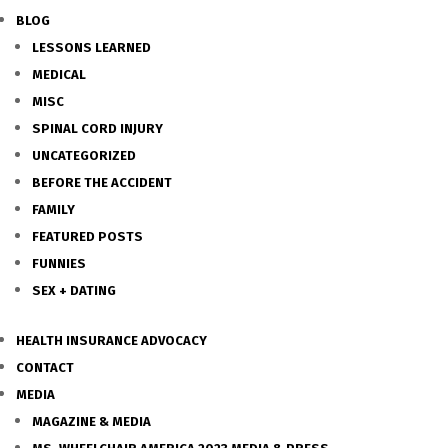
BLOG
LESSONS LEARNED
MEDICAL
MISC
SPINAL CORD INJURY
UNCATEGORIZED
BEFORE THE ACCIDENT
FAMILY
FEATURED POSTS
FUNNIES
SEX + DATING
HEALTH INSURANCE ADVOCACY
CONTACT
MEDIA
MAGAZINE & MEDIA