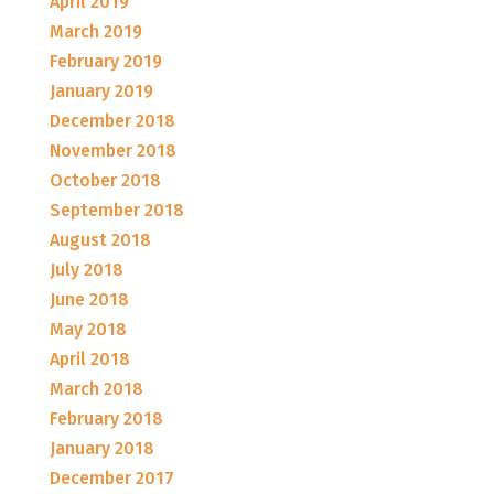
April 2019
March 2019
February 2019
January 2019
December 2018
November 2018
October 2018
September 2018
August 2018
July 2018
June 2018
May 2018
April 2018
March 2018
February 2018
January 2018
December 2017