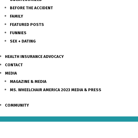
BEFORE THE ACCIDENT
FAMILY
FEATURED POSTS
FUNNIES
SEX + DATING
HEALTH INSURANCE ADVOCACY
CONTACT
MEDIA
MAGAZINE & MEDIA
MS. WHEELCHAIR AMERICA 2023 MEDIA & PRESS
COMMUNITY