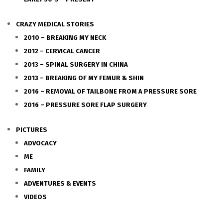
CRAZY MEDICAL STORIES
2010 – BREAKING MY NECK
2012 – CERVICAL CANCER
2013 – SPINAL SURGERY IN CHINA
2013 – BREAKING OF MY FEMUR & SHIN
2016 – REMOVAL OF TAILBONE FROM A PRESSURE SORE
2016 – PRESSURE SORE FLAP SURGERY
PICTURES
ADVOCACY
ME
FAMILY
ADVENTURES & EVENTS
VIDEOS