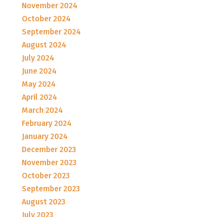
November 2024
October 2024
September 2024
August 2024
July 2024
June 2024
May 2024
April 2024
March 2024
February 2024
January 2024
December 2023
November 2023
October 2023
September 2023
August 2023
July 2023