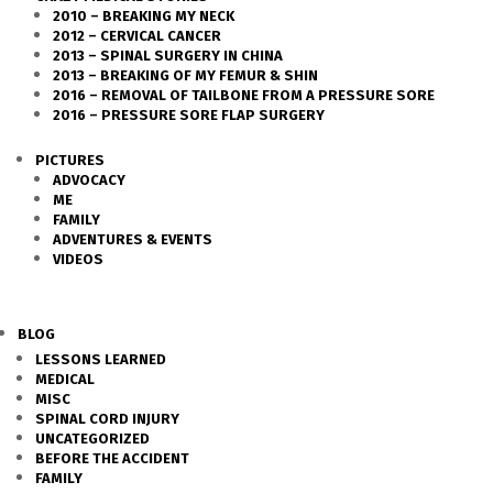
2010 – BREAKING MY NECK
2012 – CERVICAL CANCER
2013 – SPINAL SURGERY IN CHINA
2013 – BREAKING OF MY FEMUR & SHIN
2016 – REMOVAL OF TAILBONE FROM A PRESSURE SORE
2016 – PRESSURE SORE FLAP SURGERY
PICTURES
ADVOCACY
ME
FAMILY
ADVENTURES & EVENTS
VIDEOS
BLOG
LESSONS LEARNED
MEDICAL
MISC
SPINAL CORD INJURY
UNCATEGORIZED
BEFORE THE ACCIDENT
FAMILY