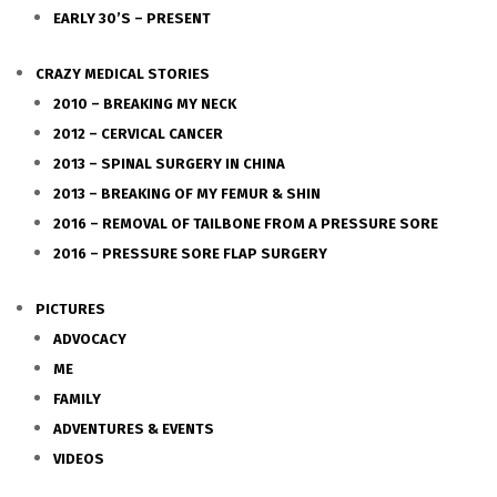
EARLY 30’S – PRESENT
CRAZY MEDICAL STORIES
2010 – BREAKING MY NECK
2012 – CERVICAL CANCER
2013 – SPINAL SURGERY IN CHINA
2013 – BREAKING OF MY FEMUR & SHIN
2016 – REMOVAL OF TAILBONE FROM A PRESSURE SORE
2016 – PRESSURE SORE FLAP SURGERY
PICTURES
ADVOCACY
ME
FAMILY
ADVENTURES & EVENTS
VIDEOS