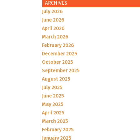
ARCHIVES
July 2026
June 2026
April 2026
March 2026
February 2026
December 2025
October 2025
September 2025
August 2025
July 2025
June 2025
May 2025
April 2025
March 2025
February 2025
January 2025