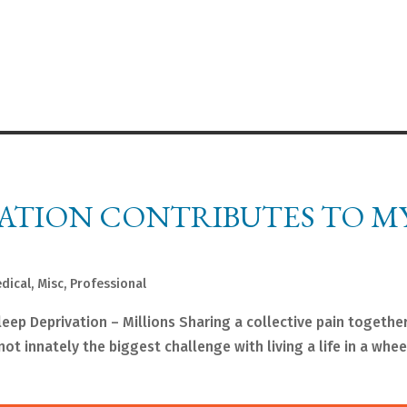
VATION CONTRIBUTES TO M
dical
,
Misc
,
Professional
 Deprivation – Millions Sharing a collective pain together
t innately the biggest challenge with living a life in a wheel