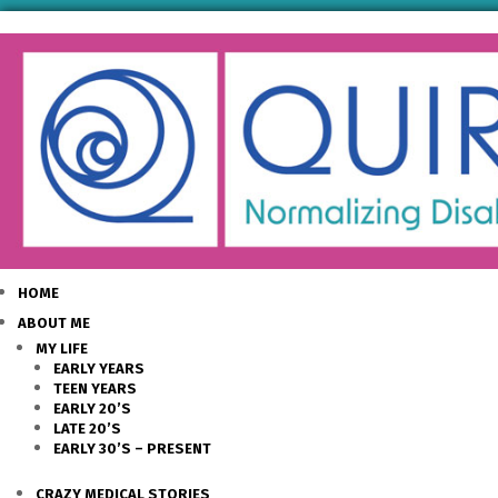
HOME
ABOUT ME
MY LIFE
EARLY YEARS
TEEN YEARS
EARLY 20’S
LATE 20’S
EARLY 30’S – PRESENT
CRAZY MEDICAL STORIES