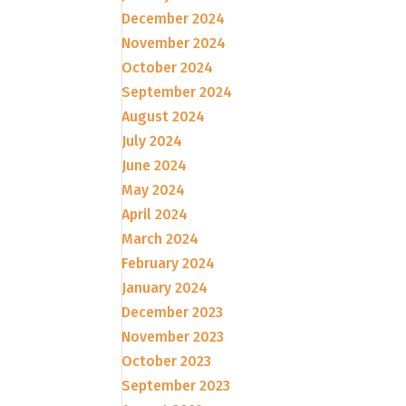
December 2024
November 2024
October 2024
September 2024
August 2024
July 2024
June 2024
May 2024
April 2024
March 2024
February 2024
January 2024
December 2023
November 2023
October 2023
September 2023