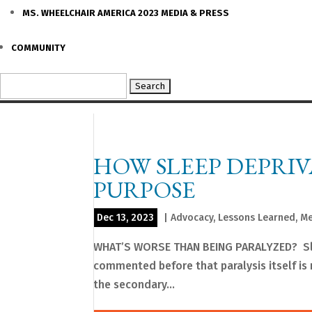
MS. WHEELCHAIR AMERICA 2023 MEDIA & PRESS
COMMUNITY
Search
for:
HOW SLEEP DEPRI
PURPOSE
Dec 13, 2023
|
Advocacy
,
Lessons Learned
,
Me
WHAT’S WORSE THAN BEING PARALYZED? Sleep
commented before that paralysis itself is no
the secondary...