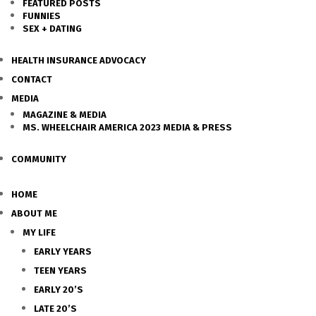
FEATURED POSTS
FUNNIES
SEX + DATING
HEALTH INSURANCE ADVOCACY
CONTACT
MEDIA
MAGAZINE & MEDIA
MS. WHEELCHAIR AMERICA 2023 MEDIA & PRESS
COMMUNITY
HOME
ABOUT ME
MY LIFE
EARLY YEARS
TEEN YEARS
EARLY 20’S
LATE 20’S