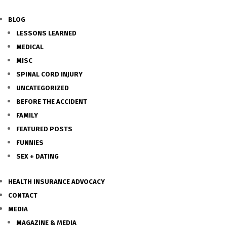
BLOG
LESSONS LEARNED
MEDICAL
MISC
SPINAL CORD INJURY
UNCATEGORIZED
BEFORE THE ACCIDENT
FAMILY
FEATURED POSTS
FUNNIES
SEX + DATING
HEALTH INSURANCE ADVOCACY
CONTACT
MEDIA
MAGAZINE & MEDIA