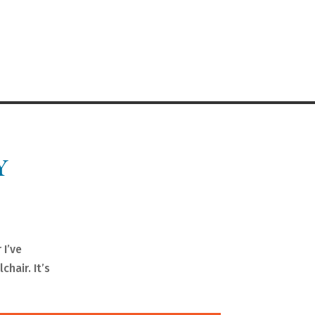
Y
 I’ve
chair. It’s