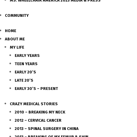
MS. WHEELCHAIR AMERICA 2023 MEDIA & PRESS
COMMUNITY
HOME
ABOUT ME
MY LIFE
EARLY YEARS
TEEN YEARS
EARLY 20’S
LATE 20’S
EARLY 30’S – PRESENT
CRAZY MEDICAL STORIES
2010 – BREAKING MY NECK
2012 – CERVICAL CANCER
2013 – SPINAL SURGERY IN CHINA
2013 – BREAKING OF MY FEMUR & SHIN