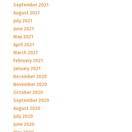
September 2021
August 2021
July 2021
June 2021
May 2021
April 2021
March 2021
February 2021
January 2021
December 2020
November 2020
October 2020
September 2020
August 2020
July 2020
June 2020