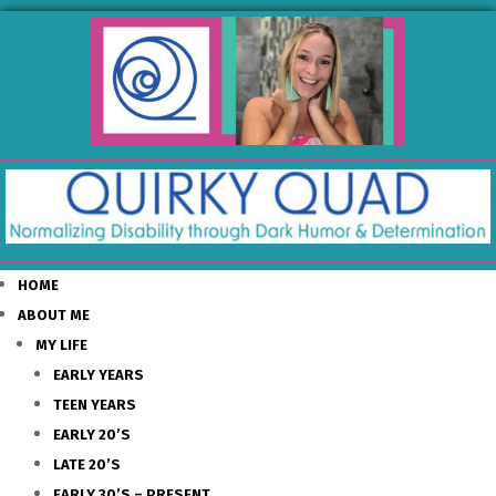
HOME
ABOUT ME
MY LIFE
EARLY YEARS
TEEN YEARS
EARLY 20’S
LATE 20’S
EARLY 30’S – PRESENT