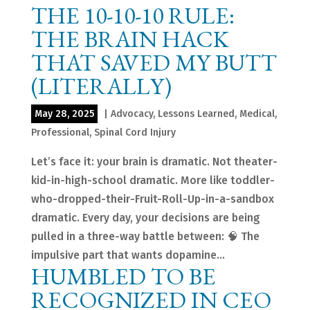
THE 10-10-10 RULE:
THE BRAIN HACK
THAT SAVED MY BUTT
(LITERALLY)
May 28, 2025
|
Advocacy
,
Lessons Learned
,
Medical
,
Professional
,
Spinal Cord Injury
Let’s face it: your brain is dramatic. Not theater-
kid-in-high-school dramatic. More like toddler-
who-dropped-their-Fruit-Roll-Up-in-a-sandbox
dramatic. Every day, your decisions are being
pulled in a three-way battle between: 🧠 The
impulsive part that wants dopamine...
HUMBLED TO BE
RECOGNIZED IN CEO