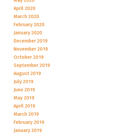
May 2020
April 2020
March 2020
February 2020
January 2020
December 2019
November 2019
October 2019
September 2019
August 2019
July 2019
June 2019
May 2019
April 2019
March 2019
February 2019
January 2019