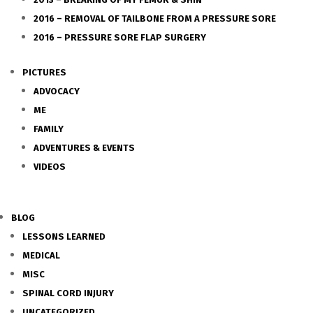
2016 – REMOVAL OF TAILBONE FROM A PRESSURE SORE
2016 – PRESSURE SORE FLAP SURGERY
PICTURES
ADVOCACY
ME
FAMILY
ADVENTURES & EVENTS
VIDEOS
BLOG
LESSONS LEARNED
MEDICAL
MISC
SPINAL CORD INJURY
UNCATEGORIZED