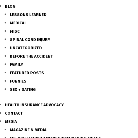
BLOG
LESSONS LEARNED
MEDICAL
MISC
SPINAL CORD INJURY
UNCATEGORIZED
BEFORE THE ACCIDENT
FAMILY
FEATURED POSTS
FUNNIES
SEX + DATING
HEALTH INSURANCE ADVOCACY
CONTACT
MEDIA
MAGAZINE & MEDIA