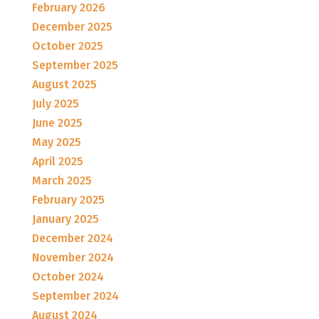
February 2026
December 2025
October 2025
September 2025
August 2025
July 2025
June 2025
May 2025
April 2025
March 2025
February 2025
January 2025
December 2024
November 2024
October 2024
September 2024
August 2024