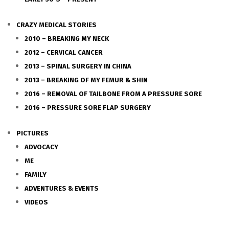
CRAZY MEDICAL STORIES
2010 – BREAKING MY NECK
2012 – CERVICAL CANCER
2013 – SPINAL SURGERY IN CHINA
2013 – BREAKING OF MY FEMUR & SHIN
2016 – REMOVAL OF TAILBONE FROM A PRESSURE SORE
2016 – PRESSURE SORE FLAP SURGERY
PICTURES
ADVOCACY
ME
FAMILY
ADVENTURES & EVENTS
VIDEOS