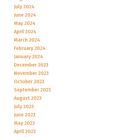
July 2024
June 2024
May 2024
April 2024
March 2024
February 2024
January 2024
December 2023
November 2023
October 2023
September 2023
August 2023
July 2023
June 2023
May 2023
April 2023