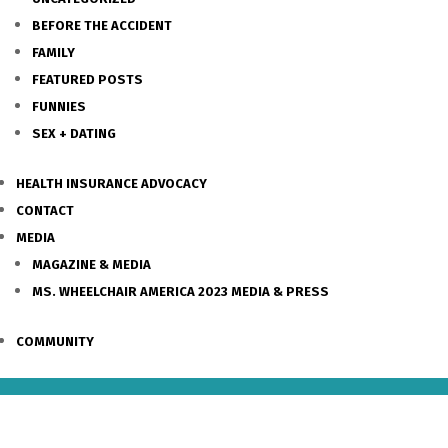
BEFORE THE ACCIDENT
FAMILY
FEATURED POSTS
FUNNIES
SEX + DATING
HEALTH INSURANCE ADVOCACY
CONTACT
MEDIA
MAGAZINE & MEDIA
MS. WHEELCHAIR AMERICA 2023 MEDIA & PRESS
COMMUNITY