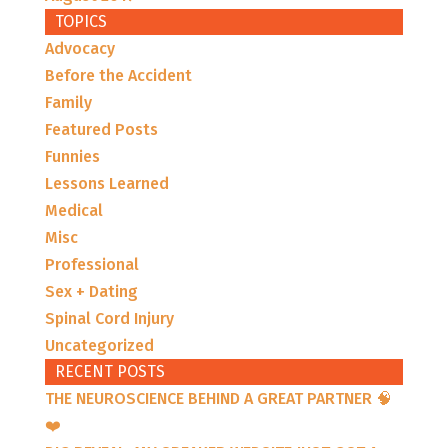
TOPICS
Advocacy
Before the Accident
Family
Featured Posts
Funnies
Lessons Learned
Medical
Misc
Professional
Sex + Dating
Spinal Cord Injury
Uncategorized
RECENT POSTS
THE NEUROSCIENCE BEHIND A GREAT PARTNER 🧠
❤️