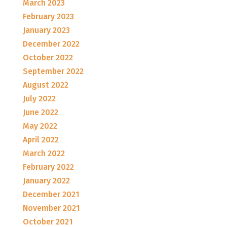
March 2023
February 2023
January 2023
December 2022
October 2022
September 2022
August 2022
July 2022
June 2022
May 2022
April 2022
March 2022
February 2022
January 2022
December 2021
November 2021
October 2021