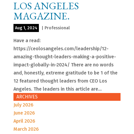
LOS ANGELES
MAGAZINE.
Aug 1, 2024
|
Professional
Have a read:
https://ceolosangeles.com/leadership/12-
amazing-thought-leaders-making-a-positive-
impact-globally-in-2024/ There are no words
and, honestly, extreme gratitude to be 1 of the
12 featured thought leaders from CEO Los
Angeles. The leaders in this article are...
ARCHIVES
July 2026
June 2026
April 2026
March 2026