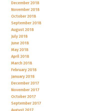
December 2018
November 2018
October 2018
September 2018
August 2018
July 2018
June 2018
May 2018
April 2018
March 2018
February 2018
January 2018
December 2017
November 2017
October 2017
September 2017
August 2017