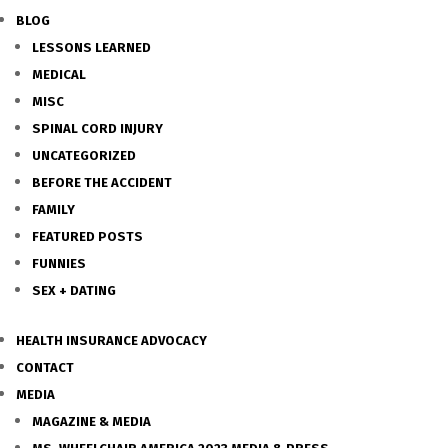
BLOG
LESSONS LEARNED
MEDICAL
MISC
SPINAL CORD INJURY
UNCATEGORIZED
BEFORE THE ACCIDENT
FAMILY
FEATURED POSTS
FUNNIES
SEX + DATING
HEALTH INSURANCE ADVOCACY
CONTACT
MEDIA
MAGAZINE & MEDIA