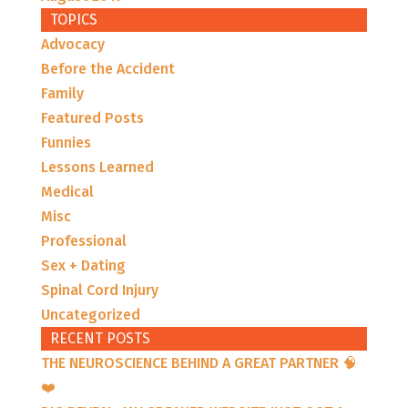
TOPICS
Advocacy
Before the Accident
Family
Featured Posts
Funnies
Lessons Learned
Medical
Misc
Professional
Sex + Dating
Spinal Cord Injury
Uncategorized
RECENT POSTS
THE NEUROSCIENCE BEHIND A GREAT PARTNER 🧠
❤️