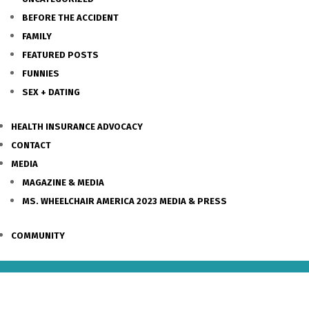
BEFORE THE ACCIDENT
FAMILY
FEATURED POSTS
FUNNIES
SEX + DATING
HEALTH INSURANCE ADVOCACY
CONTACT
MEDIA
MAGAZINE & MEDIA
MS. WHEELCHAIR AMERICA 2023 MEDIA & PRESS
COMMUNITY