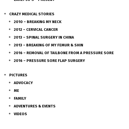
CRAZY MEDICAL STORIES
2010 – BREAKING MY NECK
2012 – CERVICAL CANCER
2013 – SPINAL SURGERY IN CHINA
2013 – BREAKING OF MY FEMUR & SHIN
2016 – REMOVAL OF TAILBONE FROM A PRESSURE SORE
2016 – PRESSURE SORE FLAP SURGERY
PICTURES
ADVOCACY
ME
FAMILY
ADVENTURES & EVENTS
VIDEOS