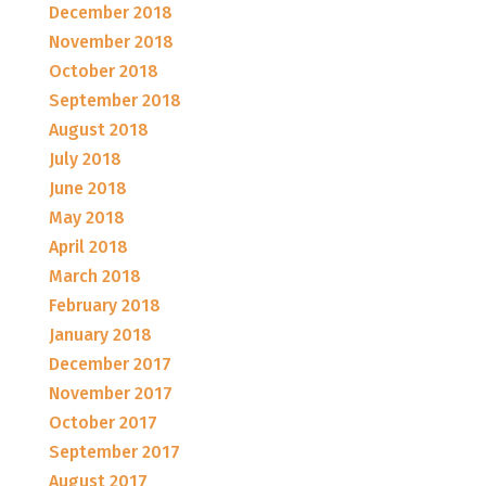
December 2018
November 2018
October 2018
September 2018
August 2018
July 2018
June 2018
May 2018
April 2018
March 2018
February 2018
January 2018
December 2017
November 2017
October 2017
September 2017
August 2017