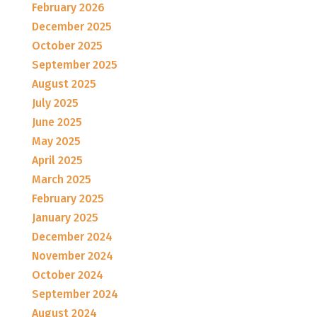
February 2026
December 2025
October 2025
September 2025
August 2025
July 2025
June 2025
May 2025
April 2025
March 2025
February 2025
January 2025
December 2024
November 2024
October 2024
September 2024
August 2024