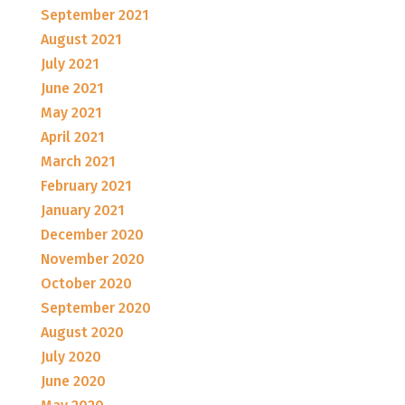
September 2021
August 2021
July 2021
June 2021
May 2021
April 2021
March 2021
February 2021
January 2021
December 2020
November 2020
October 2020
September 2020
August 2020
July 2020
June 2020