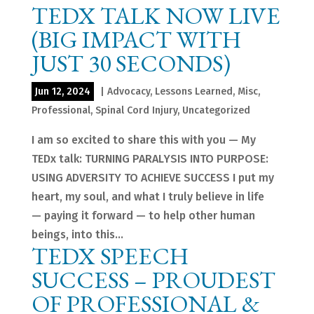
TEDX TALK NOW LIVE
(BIG IMPACT WITH
JUST 30 SECONDS)
Jun 12, 2024
|
Advocacy
,
Lessons Learned
,
Misc
,
Professional
,
Spinal Cord Injury
,
Uncategorized
I am so excited to share this with you — My
TEDx talk: TURNING PARALYSIS INTO PURPOSE:
USING ADVERSITY TO ACHIEVE SUCCESS I put my
heart, my soul, and what I truly believe in life
— paying it forward — to help other human
beings, into this...
TEDX SPEECH
SUCCESS – PROUDEST
OF PROFESSIONAL &