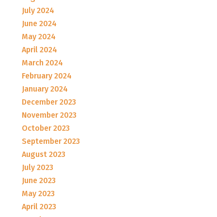
July 2024
June 2024
May 2024
April 2024
March 2024
February 2024
January 2024
December 2023
November 2023
October 2023
September 2023
August 2023
July 2023
June 2023
May 2023
April 2023