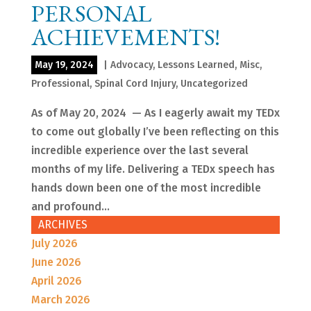
PERSONAL
ACHIEVEMENTS!
May 19, 2024
|
Advocacy
,
Lessons Learned
,
Misc
,
Professional
,
Spinal Cord Injury
,
Uncategorized
As of May 20, 2024 — As I eagerly await my TEDx
to come out globally I’ve been reflecting on this
incredible experience over the last several
months of my life. Delivering a TEDx speech has
hands down been one of the most incredible
and profound...
ARCHIVES
July 2026
June 2026
April 2026
March 2026