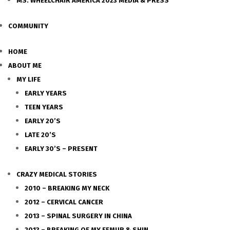
MS. WHEELCHAIR AMERICA 2023 MEDIA & PRESS
COMMUNITY
HOME
ABOUT ME
MY LIFE
EARLY YEARS
TEEN YEARS
EARLY 20’S
LATE 20’S
EARLY 30’S – PRESENT
CRAZY MEDICAL STORIES
2010 – BREAKING MY NECK
2012 – CERVICAL CANCER
2013 – SPINAL SURGERY IN CHINA
2013 – BREAKING OF MY FEMUR & SHIN