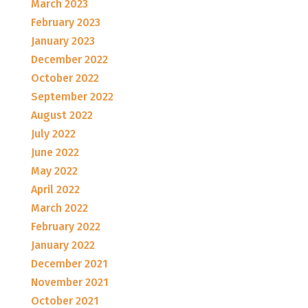
March 2023
February 2023
January 2023
December 2022
October 2022
September 2022
August 2022
July 2022
June 2022
May 2022
April 2022
March 2022
February 2022
January 2022
December 2021
November 2021
October 2021