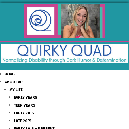
HOME
ABOUT ME
MY LIFE
EARLY YEARS
TEEN YEARS
EARLY 20’S
LATE 20’S
EARLY 30’S – PRESENT