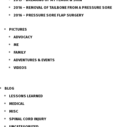
2016 – REMOVAL OF TAILBONE FROM A PRESSURE SORE
2016 – PRESSURE SORE FLAP SURGERY
PICTURES
ADVOCACY
ME
FAMILY
ADVENTURES & EVENTS
VIDEOS
BLOG
LESSONS LEARNED
MEDICAL
MISC
SPINAL CORD INJURY
UNCATEGORIZED