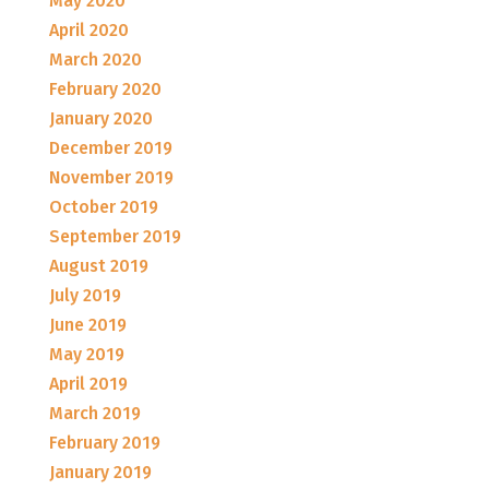
May 2020
April 2020
March 2020
February 2020
January 2020
December 2019
November 2019
October 2019
September 2019
August 2019
July 2019
June 2019
May 2019
April 2019
March 2019
February 2019
January 2019