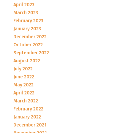
April 2023
March 2023
February 2023
January 2023
December 2022
October 2022
September 2022
August 2022
July 2022
June 2022
May 2022
April 2022
March 2022
February 2022
January 2022
December 2021
November 2021