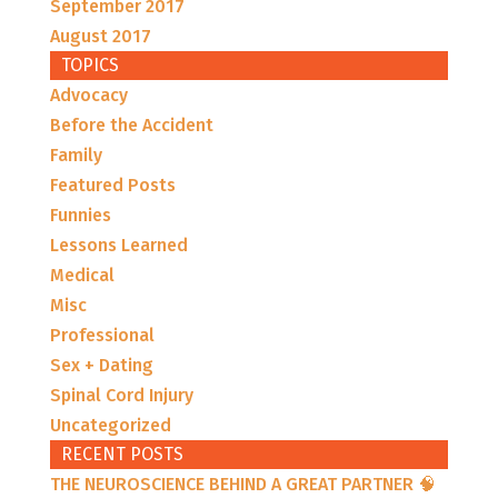
September 2017
August 2017
TOPICS
Advocacy
Before the Accident
Family
Featured Posts
Funnies
Lessons Learned
Medical
Misc
Professional
Sex + Dating
Spinal Cord Injury
Uncategorized
RECENT POSTS
THE NEUROSCIENCE BEHIND A GREAT PARTNER 🧠