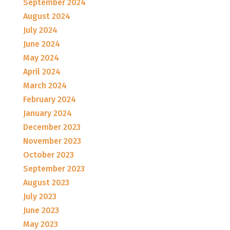
September 2024
August 2024
July 2024
June 2024
May 2024
April 2024
March 2024
February 2024
January 2024
December 2023
November 2023
October 2023
September 2023
August 2023
July 2023
June 2023
May 2023