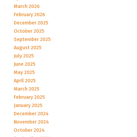
March 2026
February 2026
December 2025
October 2025
September 2025
August 2025
July 2025
June 2025
May 2025
April 2025
March 2025
February 2025
January 2025
December 2024
November 2024
October 2024