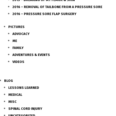
2016 – REMOVAL OF TAILBONE FROM A PRESSURE SORE
2016 – PRESSURE SORE FLAP SURGERY
PICTURES
ADVOCACY
ME
FAMILY
ADVENTURES & EVENTS
VIDEOS
BLOG
LESSONS LEARNED
MEDICAL
MISC
SPINAL CORD INJURY
UNCATEGORIZED