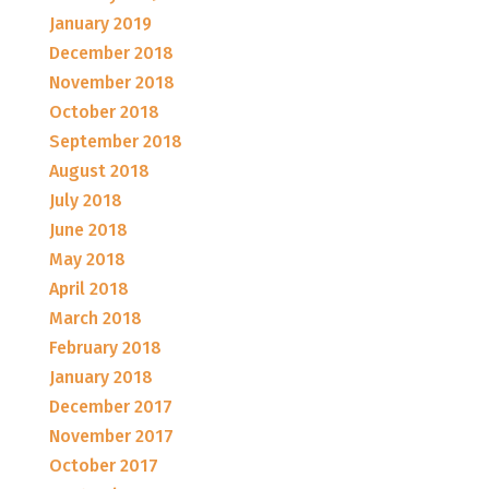
January 2019
December 2018
November 2018
October 2018
September 2018
August 2018
July 2018
June 2018
May 2018
April 2018
March 2018
February 2018
January 2018
December 2017
November 2017
October 2017