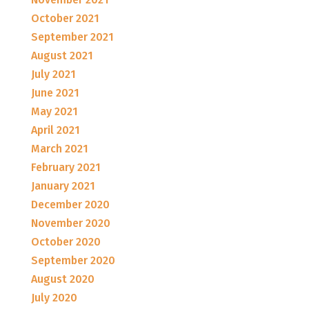
October 2021
September 2021
August 2021
July 2021
June 2021
May 2021
April 2021
March 2021
February 2021
January 2021
December 2020
November 2020
October 2020
September 2020
August 2020
July 2020