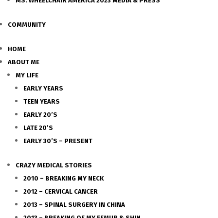
MS. WHEELCHAIR AMERICA 2023 MEDIA & PRESS
COMMUNITY
HOME
ABOUT ME
MY LIFE
EARLY YEARS
TEEN YEARS
EARLY 20’S
LATE 20’S
EARLY 30’S – PRESENT
CRAZY MEDICAL STORIES
2010 – BREAKING MY NECK
2012 – CERVICAL CANCER
2013 – SPINAL SURGERY IN CHINA
2013 – BREAKING OF MY FEMUR & SHIN