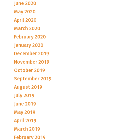
June 2020
May 2020
April 2020
March 2020
February 2020
January 2020
December 2019
November 2019
October 2019
September 2019
August 2019
July 2019
June 2019
May 2019
April 2019
March 2019
February 2019