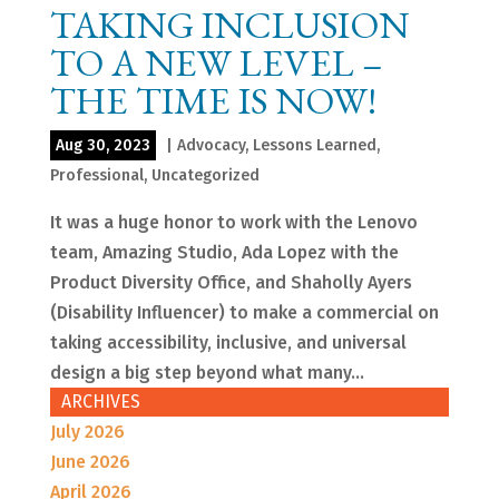
TAKING INCLUSION
TO A NEW LEVEL –
THE TIME IS NOW!
Aug 30, 2023
|
Advocacy
,
Lessons Learned
,
Professional
,
Uncategorized
It was a huge honor to work with the Lenovo
team, Amazing Studio, Ada Lopez with the
Product Diversity Office, and Shaholly Ayers
(Disability Influencer) to make a commercial on
taking accessibility, inclusive, and universal
design a big step beyond what many...
ARCHIVES
July 2026
June 2026
April 2026