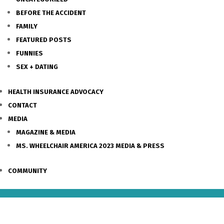
BEFORE THE ACCIDENT
FAMILY
FEATURED POSTS
FUNNIES
SEX + DATING
HEALTH INSURANCE ADVOCACY
CONTACT
MEDIA
MAGAZINE & MEDIA
MS. WHEELCHAIR AMERICA 2023 MEDIA & PRESS
COMMUNITY