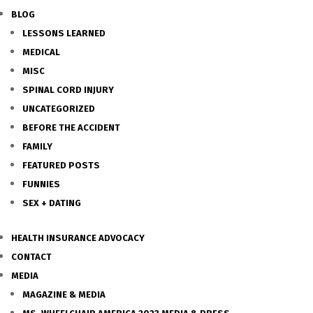
BLOG
LESSONS LEARNED
MEDICAL
MISC
SPINAL CORD INJURY
UNCATEGORIZED
BEFORE THE ACCIDENT
FAMILY
FEATURED POSTS
FUNNIES
SEX + DATING
HEALTH INSURANCE ADVOCACY
CONTACT
MEDIA
MAGAZINE & MEDIA