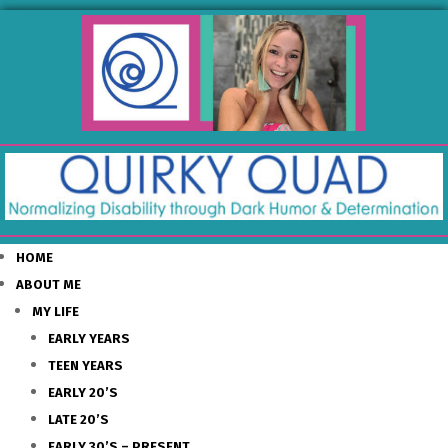
HOME
ABOUT ME
MY LIFE
EARLY YEARS
TEEN YEARS
EARLY 20’S
LATE 20’S
EARLY 30’S – PRESENT