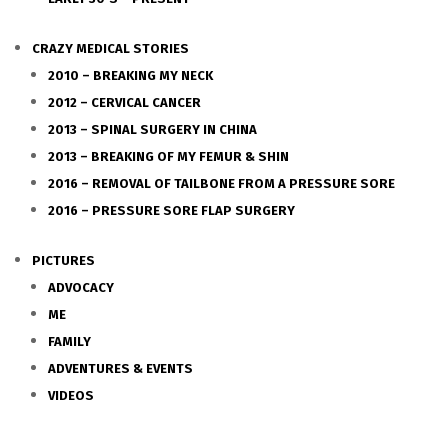
CRAZY MEDICAL STORIES
2010 – BREAKING MY NECK
2012 – CERVICAL CANCER
2013 – SPINAL SURGERY IN CHINA
2013 – BREAKING OF MY FEMUR & SHIN
2016 – REMOVAL OF TAILBONE FROM A PRESSURE SORE
2016 – PRESSURE SORE FLAP SURGERY
PICTURES
ADVOCACY
ME
FAMILY
ADVENTURES & EVENTS
VIDEOS