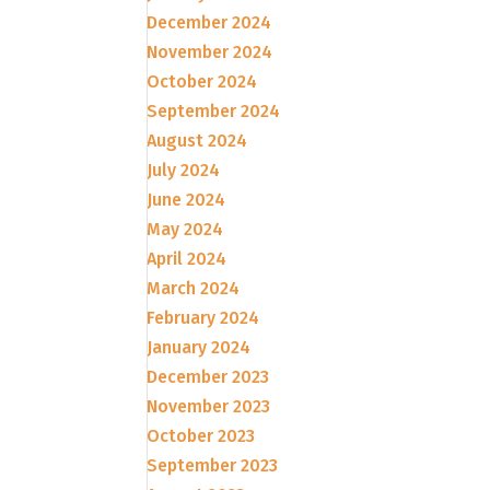
December 2024
November 2024
October 2024
September 2024
August 2024
July 2024
June 2024
May 2024
April 2024
March 2024
February 2024
January 2024
December 2023
November 2023
October 2023
September 2023