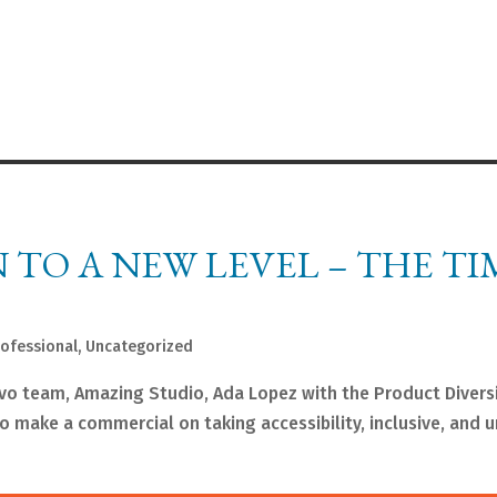
TO A NEW LEVEL – THE TIM
rofessional
,
Uncategorized
vo team, Amazing Studio, Ada Lopez with the Product Diversi
to make a commercial on taking accessibility, inclusive, and u