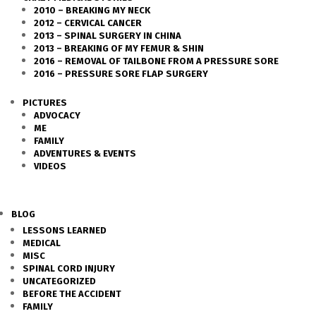
2010 – BREAKING MY NECK
2012 – CERVICAL CANCER
2013 – SPINAL SURGERY IN CHINA
2013 – BREAKING OF MY FEMUR & SHIN
2016 – REMOVAL OF TAILBONE FROM A PRESSURE SORE
2016 – PRESSURE SORE FLAP SURGERY
PICTURES
ADVOCACY
ME
FAMILY
ADVENTURES & EVENTS
VIDEOS
BLOG
LESSONS LEARNED
MEDICAL
MISC
SPINAL CORD INJURY
UNCATEGORIZED
BEFORE THE ACCIDENT
FAMILY