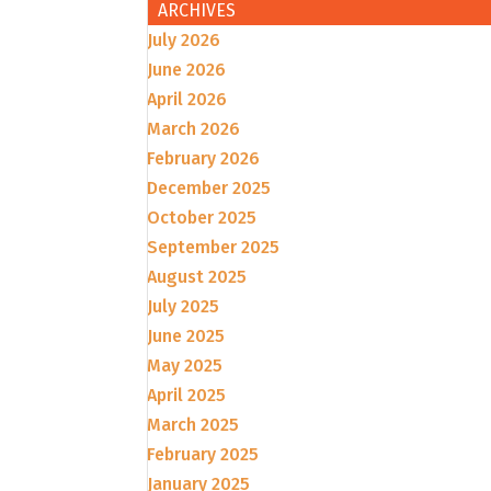
ARCHIVES
July 2026
June 2026
April 2026
March 2026
February 2026
December 2025
October 2025
September 2025
August 2025
July 2025
June 2025
May 2025
April 2025
March 2025
February 2025
January 2025