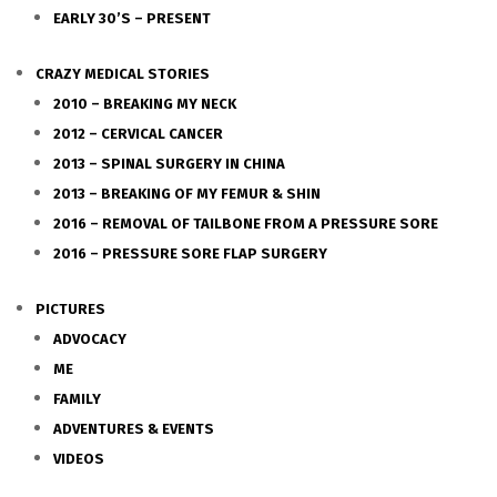
EARLY 30’S – PRESENT
CRAZY MEDICAL STORIES
2010 – BREAKING MY NECK
2012 – CERVICAL CANCER
2013 – SPINAL SURGERY IN CHINA
2013 – BREAKING OF MY FEMUR & SHIN
2016 – REMOVAL OF TAILBONE FROM A PRESSURE SORE
2016 – PRESSURE SORE FLAP SURGERY
PICTURES
ADVOCACY
ME
FAMILY
ADVENTURES & EVENTS
VIDEOS