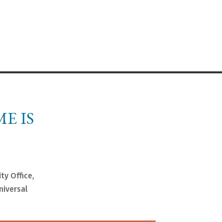
E IS
ty Office,
niversal