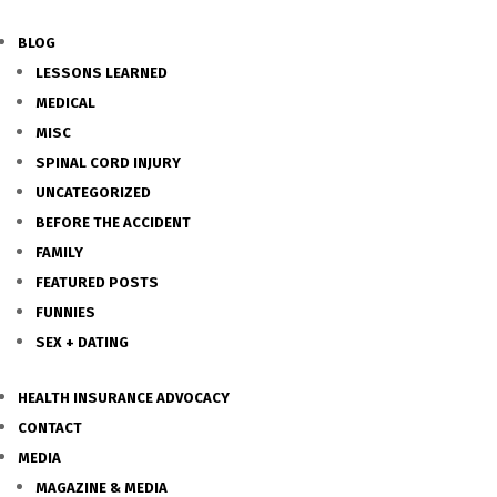
BLOG
LESSONS LEARNED
MEDICAL
MISC
SPINAL CORD INJURY
UNCATEGORIZED
BEFORE THE ACCIDENT
FAMILY
FEATURED POSTS
FUNNIES
SEX + DATING
HEALTH INSURANCE ADVOCACY
CONTACT
MEDIA
MAGAZINE & MEDIA