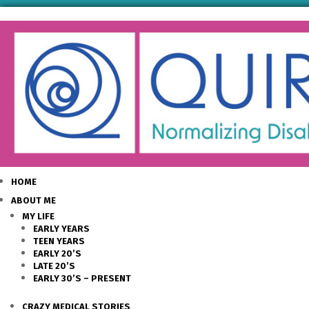
HOME
ABOUT ME
MY LIFE
EARLY YEARS
TEEN YEARS
EARLY 20’S
LATE 20’S
EARLY 30’S – PRESENT
CRAZY MEDICAL STORIES