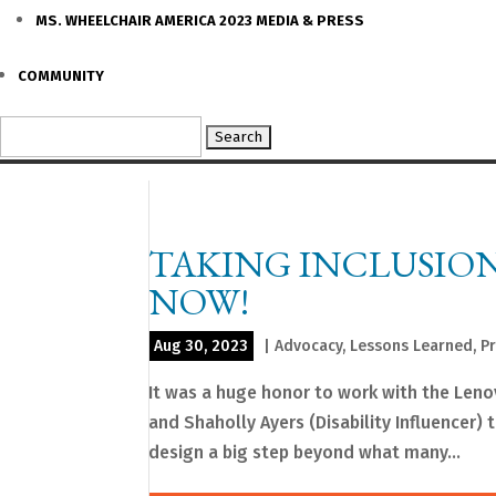
MS. WHEELCHAIR AMERICA 2023 MEDIA & PRESS
COMMUNITY
Search
for:
TAKING INCLUSION 
NOW!
Aug 30, 2023
|
Advocacy
,
Lessons Learned
,
P
It was a huge honor to work with the Leno
and Shaholly Ayers (Disability Influencer) 
design a big step beyond what many...