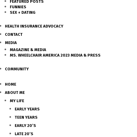
FEATURED POSTS
FUNNIES
SEX + DATING
HEALTH INSURANCE ADVOCACY
CONTACT
MEDIA
MAGAZINE & MEDIA
MS. WHEELCHAIR AMERICA 2023 MEDIA & PRESS
COMMUNITY
HOME
ABOUT ME
MY LIFE
EARLY YEARS
TEEN YEARS
EARLY 20’S
LATE 20’S