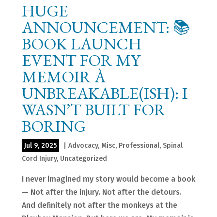
HUGE
ANNOUNCEMENT: 📚
BOOK LAUNCH
EVENT FOR MY
MEMOIR À
UNBREAKABLE(ISH): I
WASN’T BUILT FOR
BORING
Jul 9, 2025
|
Advocacy
,
Misc
,
Professional
,
Spinal
Cord Injury
,
Uncategorized
I never imagined my story would become a book
— Not after the injury. Not after the detours.
And definitely not after the monkeys at the