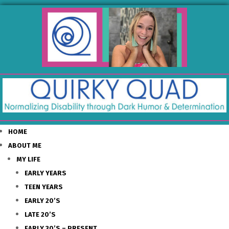
HOME
ABOUT ME
MY LIFE
EARLY YEARS
TEEN YEARS
EARLY 20’S
LATE 20’S
EARLY 30’S – PRESENT