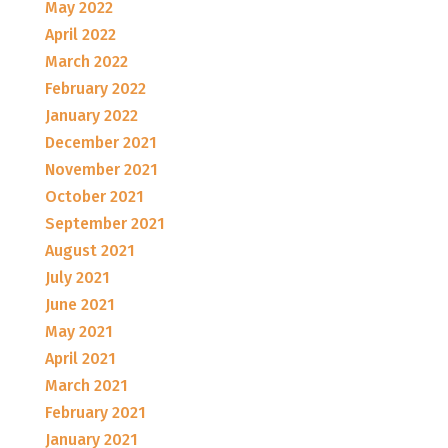
May 2022
April 2022
March 2022
February 2022
January 2022
December 2021
November 2021
October 2021
September 2021
August 2021
July 2021
June 2021
May 2021
April 2021
March 2021
February 2021
January 2021