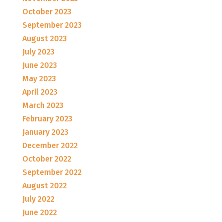
October 2023
September 2023
August 2023
July 2023
June 2023
May 2023
April 2023
March 2023
February 2023
January 2023
December 2022
October 2022
September 2022
August 2022
July 2022
June 2022