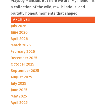
Playboy Mansion. But here we are. My memoir is
a collection of the wild, raw, hilarious, and
brutally honest moments that shaped...
ARCHIVES
July 2026
June 2026
April 2026
March 2026
February 2026
December 2025
October 2025
September 2025
August 2025
July 2025
June 2025
May 2025
April 2025