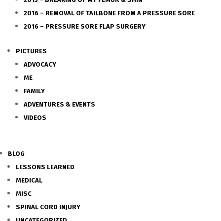
2016 – REMOVAL OF TAILBONE FROM A PRESSURE SORE
2016 – PRESSURE SORE FLAP SURGERY
PICTURES
ADVOCACY
ME
FAMILY
ADVENTURES & EVENTS
VIDEOS
BLOG
LESSONS LEARNED
MEDICAL
MISC
SPINAL CORD INJURY
UNCATEGORIZED