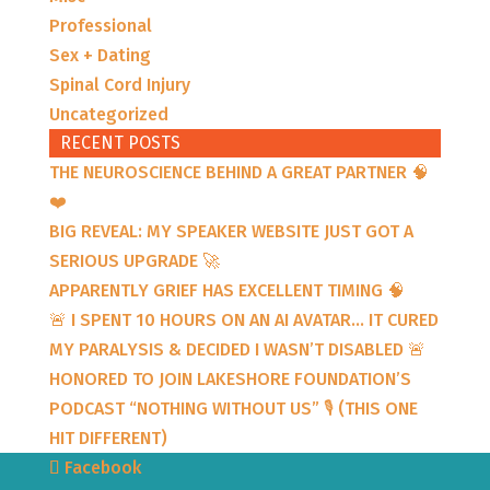
Professional
Sex + Dating
Spinal Cord Injury
Uncategorized
RECENT POSTS
THE NEUROSCIENCE BEHIND A GREAT PARTNER 🧠
❤️
BIG REVEAL: MY SPEAKER WEBSITE JUST GOT A
SERIOUS UPGRADE 🚀
APPARENTLY GRIEF HAS EXCELLENT TIMING 🧠
🚨 I SPENT 10 HOURS ON AN AI AVATAR… IT CURED
MY PARALYSIS & DECIDED I WASN’T DISABLED 🚨
HONORED TO JOIN LAKESHORE FOUNDATION’S
PODCAST “NOTHING WITHOUT US” 🎙️ (THIS ONE
HIT DIFFERENT)
Facebook