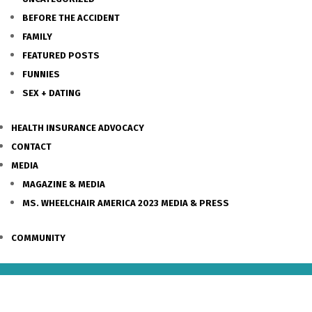
BEFORE THE ACCIDENT
FAMILY
FEATURED POSTS
FUNNIES
SEX + DATING
HEALTH INSURANCE ADVOCACY
CONTACT
MEDIA
MAGAZINE & MEDIA
MS. WHEELCHAIR AMERICA 2023 MEDIA & PRESS
COMMUNITY