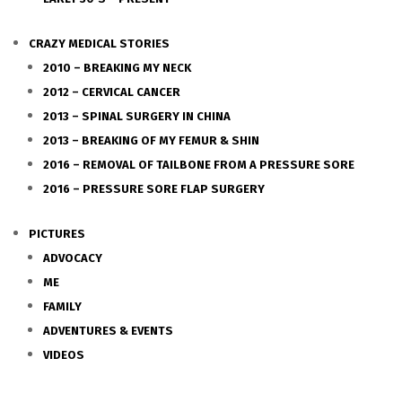
CRAZY MEDICAL STORIES
2010 – BREAKING MY NECK
2012 – CERVICAL CANCER
2013 – SPINAL SURGERY IN CHINA
2013 – BREAKING OF MY FEMUR & SHIN
2016 – REMOVAL OF TAILBONE FROM A PRESSURE SORE
2016 – PRESSURE SORE FLAP SURGERY
PICTURES
ADVOCACY
ME
FAMILY
ADVENTURES & EVENTS
VIDEOS