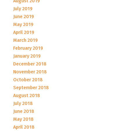
August 2019
July 2019
June 2019
May 2019
April 2019
March 2019
February 2019
January 2019
December 2018
November 2018
October 2018
September 2018
August 2018
July 2018
June 2018
May 2018
April 2018