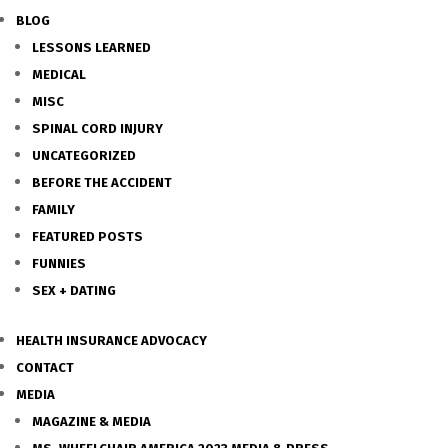
BLOG
LESSONS LEARNED
MEDICAL
MISC
SPINAL CORD INJURY
UNCATEGORIZED
BEFORE THE ACCIDENT
FAMILY
FEATURED POSTS
FUNNIES
SEX + DATING
HEALTH INSURANCE ADVOCACY
CONTACT
MEDIA
MAGAZINE & MEDIA