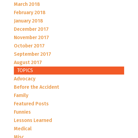
March 2018
February 2018
January 2018
December 2017
November 2017
October 2017
September 2017
August 2017
TOPICS
Advocacy
Before the Accident
Family
Featured Posts
Funnies
Lessons Learned
Medical
Misc