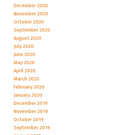
December 2020
November 2020
October 2020
September 2020
August 2020
July 2020
June 2020
May 2020
April 2020
March 2020
February 2020
January 2020
December 2019
November 2019
October 2019
September 2019