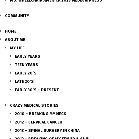
MS. WHEELCHAIR AMERICA 2023 MEDIA & PRESS
COMMUNITY
HOME
ABOUT ME
MY LIFE
EARLY YEARS
TEEN YEARS
EARLY 20’S
LATE 20’S
EARLY 30’S – PRESENT
CRAZY MEDICAL STORIES
2010 – BREAKING MY NECK
2012 – CERVICAL CANCER
2013 – SPINAL SURGERY IN CHINA
2013 – BREAKING OF MY FEMUR & SHIN