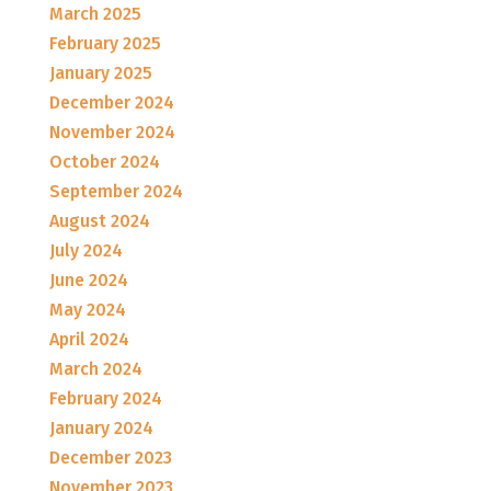
March 2025
February 2025
January 2025
December 2024
November 2024
October 2024
September 2024
August 2024
July 2024
June 2024
May 2024
April 2024
March 2024
February 2024
January 2024
December 2023
November 2023