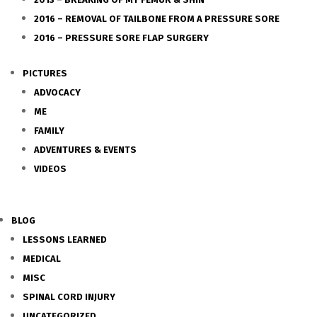
2016 – REMOVAL OF TAILBONE FROM A PRESSURE SORE
2016 – PRESSURE SORE FLAP SURGERY
PICTURES
ADVOCACY
ME
FAMILY
ADVENTURES & EVENTS
VIDEOS
BLOG
LESSONS LEARNED
MEDICAL
MISC
SPINAL CORD INJURY
UNCATEGORIZED