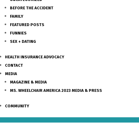
BEFORE THE ACCIDENT
FAMILY
FEATURED POSTS
FUNNIES
SEX + DATING
HEALTH INSURANCE ADVOCACY
CONTACT
MEDIA
MAGAZINE & MEDIA
MS. WHEELCHAIR AMERICA 2023 MEDIA & PRESS
COMMUNITY