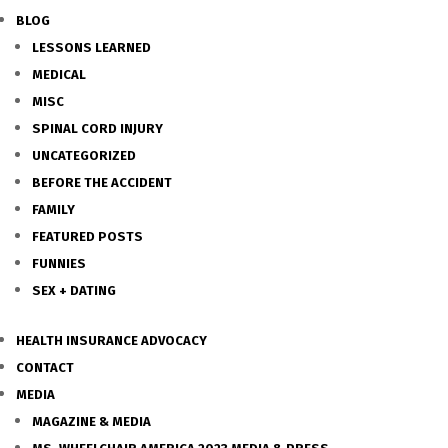
BLOG
LESSONS LEARNED
MEDICAL
MISC
SPINAL CORD INJURY
UNCATEGORIZED
BEFORE THE ACCIDENT
FAMILY
FEATURED POSTS
FUNNIES
SEX + DATING
HEALTH INSURANCE ADVOCACY
CONTACT
MEDIA
MAGAZINE & MEDIA