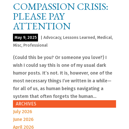
COMPASSION CRISIS:
PLEASE PAY
ATTENTION
May 9, 2025
|
Advocacy
,
Lessons Learned
,
Medical
,
Misc
,
Professional
(Could this be you? Or someone you love?) I
wish I could say this is one of my usual dark
humor posts. It’s not. It is, however, one of the
most necessary things I’ve written in a while—
for all of us, as human beings navigating a
system that often forgets the human...
ARCHIVES
July 2026
June 2026
April 2026