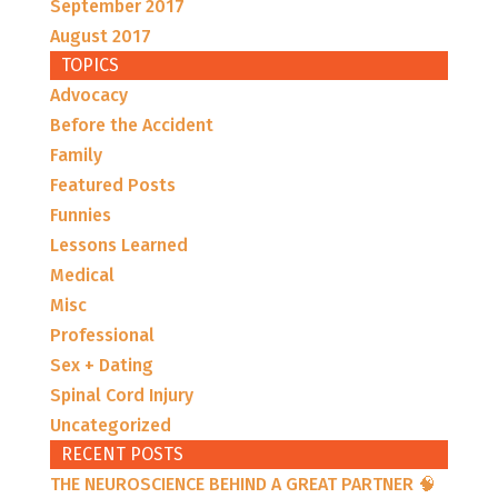
September 2017
August 2017
TOPICS
Advocacy
Before the Accident
Family
Featured Posts
Funnies
Lessons Learned
Medical
Misc
Professional
Sex + Dating
Spinal Cord Injury
Uncategorized
RECENT POSTS
THE NEUROSCIENCE BEHIND A GREAT PARTNER 🧠