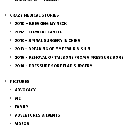
CRAZY MEDICAL STORIES
2010 – BREAKING MY NECK
2012 – CERVICAL CANCER
2013 – SPINAL SURGERY IN CHINA
2013 – BREAKING OF MY FEMUR & SHIN
2016 – REMOVAL OF TAILBONE FROM A PRESSURE SORE
2016 – PRESSURE SORE FLAP SURGERY
PICTURES
ADVOCACY
ME
FAMILY
ADVENTURES & EVENTS
VIDEOS