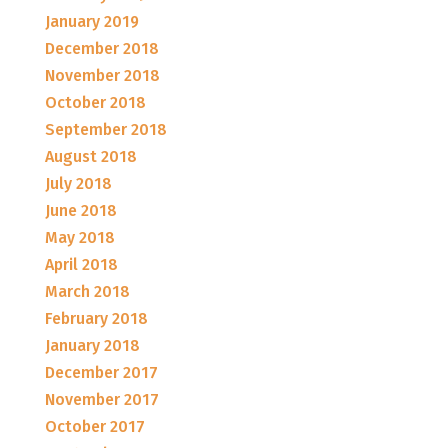
January 2019
December 2018
November 2018
October 2018
September 2018
August 2018
July 2018
June 2018
May 2018
April 2018
March 2018
February 2018
January 2018
December 2017
November 2017
October 2017