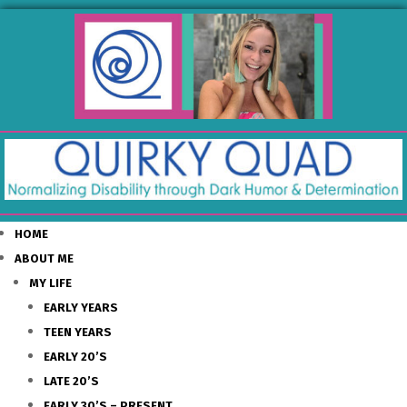
HOME
ABOUT ME
MY LIFE
EARLY YEARS
TEEN YEARS
EARLY 20’S
LATE 20’S
EARLY 30’S – PRESENT