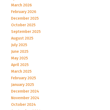
March 2026
February 2026
December 2025
October 2025
September 2025
August 2025
July 2025
June 2025
May 2025
April 2025
March 2025
February 2025
January 2025
December 2024
November 2024
October 2024