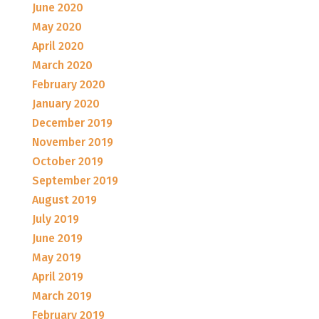
June 2020
May 2020
April 2020
March 2020
February 2020
January 2020
December 2019
November 2019
October 2019
September 2019
August 2019
July 2019
June 2019
May 2019
April 2019
March 2019
February 2019