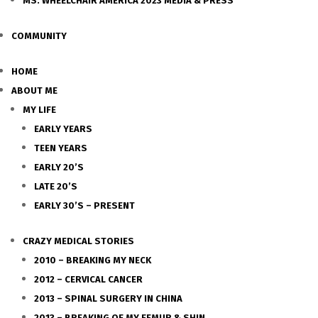
MS. WHEELCHAIR AMERICA 2023 MEDIA & PRESS
COMMUNITY
HOME
ABOUT ME
MY LIFE
EARLY YEARS
TEEN YEARS
EARLY 20’S
LATE 20’S
EARLY 30’S – PRESENT
CRAZY MEDICAL STORIES
2010 – BREAKING MY NECK
2012 – CERVICAL CANCER
2013 – SPINAL SURGERY IN CHINA
2013 – BREAKING OF MY FEMUR & SHIN