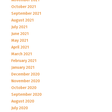
October 2021
September 2021
August 2021
July 2021
June 2021
May 2021
April 2021
March 2021
February 2021
January 2021
December 2020
November 2020
October 2020
September 2020
August 2020
July 2020