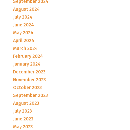
September 2024
August 2024
July 2024
June 2024
May 2024
April 2024
March 2024
February 2024
January 2024
December 2023
November 2023
October 2023
September 2023
August 2023
July 2023
June 2023
May 2023