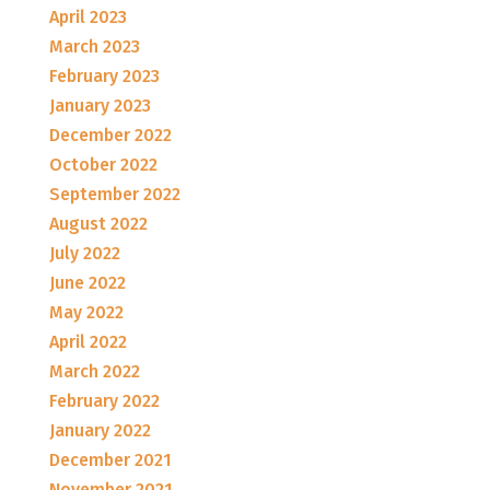
April 2023
March 2023
February 2023
January 2023
December 2022
October 2022
September 2022
August 2022
July 2022
June 2022
May 2022
April 2022
March 2022
February 2022
January 2022
December 2021
November 2021