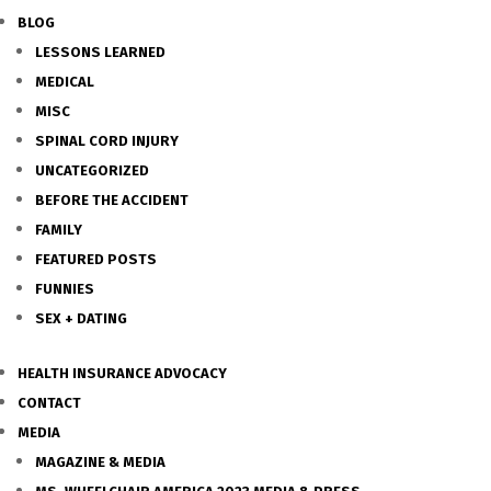
BLOG
LESSONS LEARNED
MEDICAL
MISC
SPINAL CORD INJURY
UNCATEGORIZED
BEFORE THE ACCIDENT
FAMILY
FEATURED POSTS
FUNNIES
SEX + DATING
HEALTH INSURANCE ADVOCACY
CONTACT
MEDIA
MAGAZINE & MEDIA