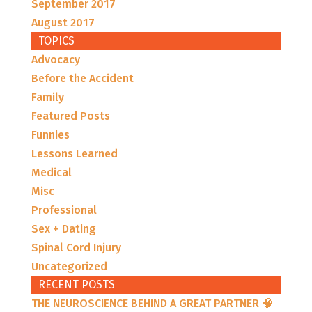
September 2017
August 2017
TOPICS
Advocacy
Before the Accident
Family
Featured Posts
Funnies
Lessons Learned
Medical
Misc
Professional
Sex + Dating
Spinal Cord Injury
Uncategorized
RECENT POSTS
THE NEUROSCIENCE BEHIND A GREAT PARTNER 🧠