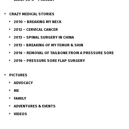
CRAZY MEDICAL STORIES
2010 – BREAKING MY NECK
2012 – CERVICAL CANCER
2013 – SPINAL SURGERY IN CHINA
2013 – BREAKING OF MY FEMUR & SHIN
2016 – REMOVAL OF TAILBONE FROM A PRESSURE SORE
2016 – PRESSURE SORE FLAP SURGERY
PICTURES
ADVOCACY
ME
FAMILY
ADVENTURES & EVENTS
VIDEOS