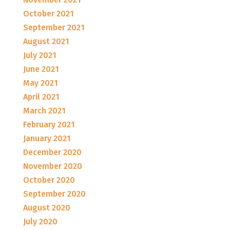
October 2021
September 2021
August 2021
July 2021
June 2021
May 2021
April 2021
March 2021
February 2021
January 2021
December 2020
November 2020
October 2020
September 2020
August 2020
July 2020