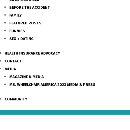
BEFORE THE ACCIDENT
FAMILY
FEATURED POSTS
FUNNIES
SEX + DATING
HEALTH INSURANCE ADVOCACY
CONTACT
MEDIA
MAGAZINE & MEDIA
MS. WHEELCHAIR AMERICA 2023 MEDIA & PRESS
COMMUNITY