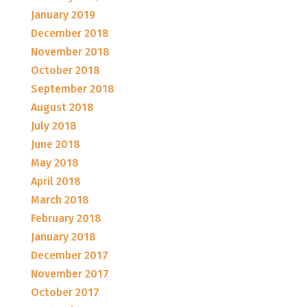
January 2019
December 2018
November 2018
October 2018
September 2018
August 2018
July 2018
June 2018
May 2018
April 2018
March 2018
February 2018
January 2018
December 2017
November 2017
October 2017