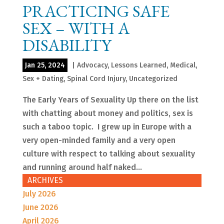
PRACTICING SAFE
SEX – WITH A
DISABILITY
Jan 25, 2024
|
Advocacy
,
Lessons Learned
,
Medical
,
Sex + Dating
,
Spinal Cord Injury
,
Uncategorized
The Early Years of Sexuality Up there on the list
with chatting about money and politics, sex is
such a taboo topic. I grew up in Europe with a
very open-minded family and a very open
culture with respect to talking about sexuality
and running around half naked...
ARCHIVES
July 2026
June 2026
April 2026