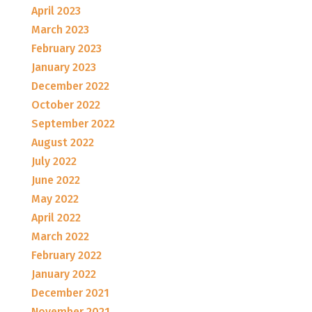
April 2023
March 2023
February 2023
January 2023
December 2022
October 2022
September 2022
August 2022
July 2022
June 2022
May 2022
April 2022
March 2022
February 2022
January 2022
December 2021
November 2021