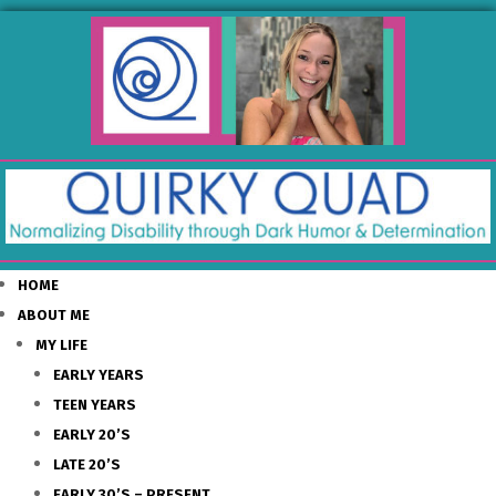
HOME
ABOUT ME
MY LIFE
EARLY YEARS
TEEN YEARS
EARLY 20’S
LATE 20’S
EARLY 30’S – PRESENT