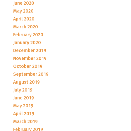
June 2020
May 2020
April 2020
March 2020
February 2020
January 2020
December 2019
November 2019
October 2019
September 2019
August 2019
July 2019
June 2019
May 2019
April 2019
March 2019
February 2019