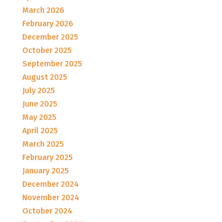
March 2026
February 2026
December 2025
October 2025
September 2025
August 2025
July 2025
June 2025
May 2025
April 2025
March 2025
February 2025
January 2025
December 2024
November 2024
October 2024