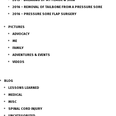
2016 – REMOVAL OF TAILBONE FROM A PRESSURE SORE
2016 – PRESSURE SORE FLAP SURGERY
PICTURES
ADVOCACY
ME
FAMILY
ADVENTURES & EVENTS
VIDEOS
BLOG
LESSONS LEARNED
MEDICAL
MISC
SPINAL CORD INJURY
UNCATEGORIZED