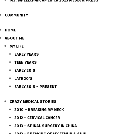
MS. WHEELCHAIR AMERICA 2023 MEDIA & PRESS
COMMUNITY
HOME
ABOUT ME
MY LIFE
EARLY YEARS
TEEN YEARS
EARLY 20’S
LATE 20’S
EARLY 30’S – PRESENT
CRAZY MEDICAL STORIES
2010 – BREAKING MY NECK
2012 – CERVICAL CANCER
2013 – SPINAL SURGERY IN CHINA
2013 – BREAKING OF MY FEMUR & SHIN