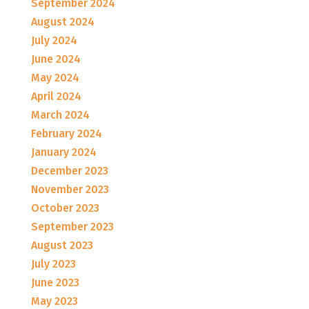
September 2024
August 2024
July 2024
June 2024
May 2024
April 2024
March 2024
February 2024
January 2024
December 2023
November 2023
October 2023
September 2023
August 2023
July 2023
June 2023
May 2023