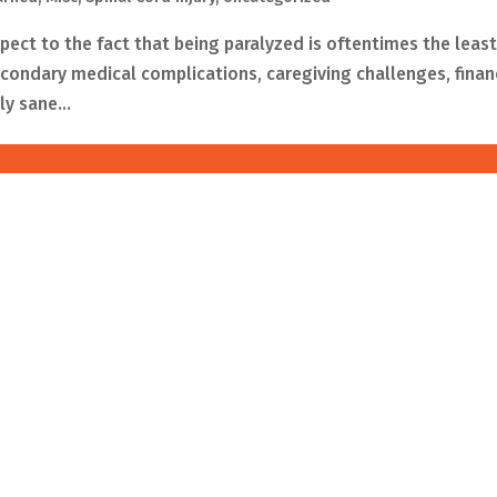
spect to the fact that being paralyzed is oftentimes the least
ondary medical complications, caregiving challenges, finan
y sane...