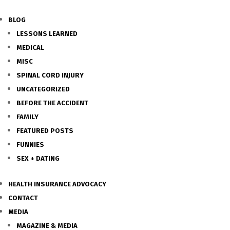
BLOG
LESSONS LEARNED
MEDICAL
MISC
SPINAL CORD INJURY
UNCATEGORIZED
BEFORE THE ACCIDENT
FAMILY
FEATURED POSTS
FUNNIES
SEX + DATING
HEALTH INSURANCE ADVOCACY
CONTACT
MEDIA
MAGAZINE & MEDIA