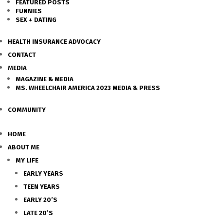
FEATURED POSTS
FUNNIES
SEX + DATING
HEALTH INSURANCE ADVOCACY
CONTACT
MEDIA
MAGAZINE & MEDIA
MS. WHEELCHAIR AMERICA 2023 MEDIA & PRESS
COMMUNITY
HOME
ABOUT ME
MY LIFE
EARLY YEARS
TEEN YEARS
EARLY 20’S
LATE 20’S