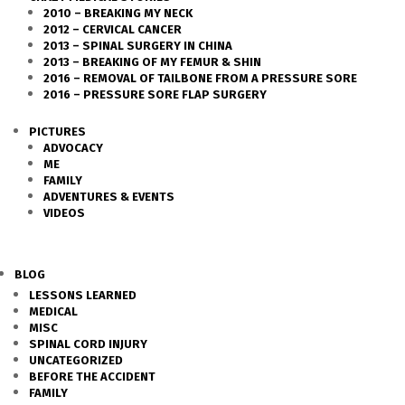
2010 – BREAKING MY NECK
2012 – CERVICAL CANCER
2013 – SPINAL SURGERY IN CHINA
2013 – BREAKING OF MY FEMUR & SHIN
2016 – REMOVAL OF TAILBONE FROM A PRESSURE SORE
2016 – PRESSURE SORE FLAP SURGERY
PICTURES
ADVOCACY
ME
FAMILY
ADVENTURES & EVENTS
VIDEOS
BLOG
LESSONS LEARNED
MEDICAL
MISC
SPINAL CORD INJURY
UNCATEGORIZED
BEFORE THE ACCIDENT
FAMILY