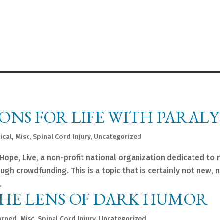
ONS FOR LIFE WITH PARALY
ical
,
Misc
,
Spinal Cord Injury
,
Uncategorized
ope, Live, a non-profit national organization dedicated to r
gh crowdfunding. This is a topic that is certainly not new, 
.
THE LENS OF DARK HUMOR
arned
,
Misc
,
Spinal Cord Injury
,
Uncategorized