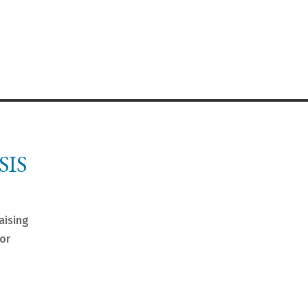
SIS
aising
nor