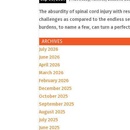
The absurdity of spinal cord injury with re
challenges as compared to the endless sec
burdens, to name a few, can turn a perfectl
ARCHIVES
July 2026
June 2026
April 2026
March 2026
February 2026
December 2025
October 2025
September 2025
August 2025
July 2025
June 2025