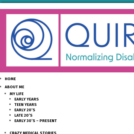
HOME
ABOUT ME
MY LIFE
EARLY YEARS
TEEN YEARS
EARLY 20’S
LATE 20’S
EARLY 30’S – PRESENT
CRAZY MEDICAL STORIES