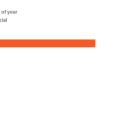
 of your
cial