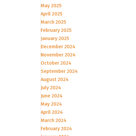
May 2025
April 2025
March 2025
February 2025
January 2025
December 2024
November 2024
October 2024
September 2024
August 2024
July 2024
June 2024
May 2024
April 2024
March 2024
February 2024