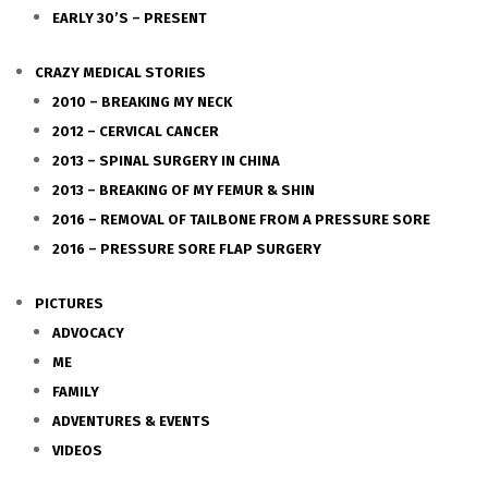
EARLY 30’S – PRESENT
CRAZY MEDICAL STORIES
2010 – BREAKING MY NECK
2012 – CERVICAL CANCER
2013 – SPINAL SURGERY IN CHINA
2013 – BREAKING OF MY FEMUR & SHIN
2016 – REMOVAL OF TAILBONE FROM A PRESSURE SORE
2016 – PRESSURE SORE FLAP SURGERY
PICTURES
ADVOCACY
ME
FAMILY
ADVENTURES & EVENTS
VIDEOS