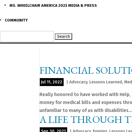
MS. WHEELCHAIR AMERICA 2023 MEDIA & PRESS
COMMUNITY
Search
for:
FINANCIAL SOLUTI
Jul 11, 2022
|
Advocacy
,
Lessons Learned
,
Med
Really honored to have worked with Help, H
money for medical bills and expenses throu
unfamiliar to many of us with disabilities...
A LIFE THROUGH 
Sep 30, 2021
|
Advocacy
,
Funnies
,
Lessons Le