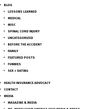
BLOG
LESSONS LEARNED
MEDICAL
MISC
SPINAL CORD INJURY
UNCATEGORIZED
BEFORE THE ACCIDENT
FAMILY
FEATURED POSTS
FUNNIES
SEX + DATING
HEALTH INSURANCE ADVOCACY
CONTACT
MEDIA
MAGAZINE & MEDIA