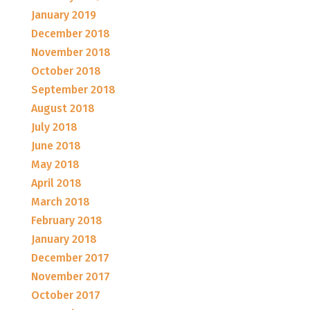
January 2019
December 2018
November 2018
October 2018
September 2018
August 2018
July 2018
June 2018
May 2018
April 2018
March 2018
February 2018
January 2018
December 2017
November 2017
October 2017