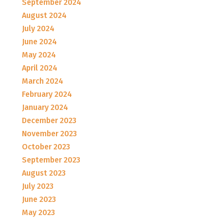
September 2024
August 2024
July 2024
June 2024
May 2024
April 2024
March 2024
February 2024
January 2024
December 2023
November 2023
October 2023
September 2023
August 2023
July 2023
June 2023
May 2023