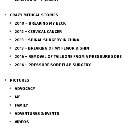
CRAZY MEDICAL STORIES
2010 – BREAKING MY NECK
2012 – CERVICAL CANCER
2013 – SPINAL SURGERY IN CHINA
2013 – BREAKING OF MY FEMUR & SHIN
2016 – REMOVAL OF TAILBONE FROM A PRESSURE SORE
2016 – PRESSURE SORE FLAP SURGERY
PICTURES
ADVOCACY
ME
FAMILY
ADVENTURES & EVENTS
VIDEOS