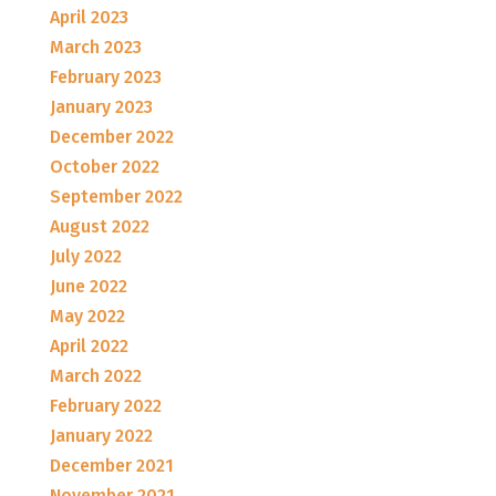
April 2023
March 2023
February 2023
January 2023
December 2022
October 2022
September 2022
August 2022
July 2022
June 2022
May 2022
April 2022
March 2022
February 2022
January 2022
December 2021
November 2021