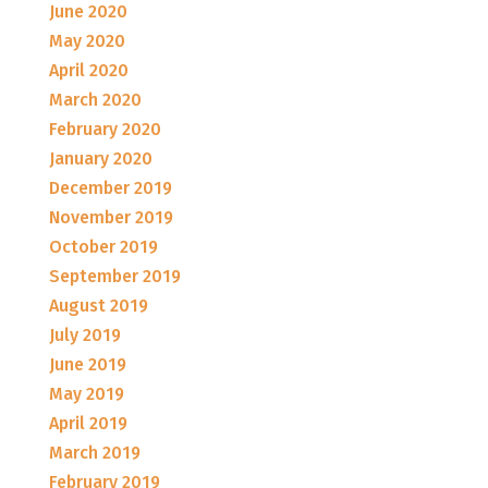
June 2020
May 2020
April 2020
March 2020
February 2020
January 2020
December 2019
November 2019
October 2019
September 2019
August 2019
July 2019
June 2019
May 2019
April 2019
March 2019
February 2019