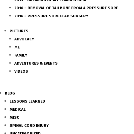
2016 – REMOVAL OF TAILBONE FROM A PRESSURE SORE
2016 – PRESSURE SORE FLAP SURGERY
PICTURES
ADVOCACY
ME
FAMILY
ADVENTURES & EVENTS
VIDEOS
BLOG
LESSONS LEARNED
MEDICAL
MISC
SPINAL CORD INJURY
UNCATEGORIZED