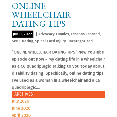
ONLINE
WHEELCHAIR
DATING TIPS
Jun 8, 2022
|
Advocacy
,
Funnies
,
Lessons Learned
,
Sex + Dating
,
Spinal Cord Injury
,
Uncategorized
“ONLINE WHEELCHAIR DATING TIPS” New YouTube
episode out now – My dating life in a wheelchair
as a C6 quadriplegic Talking to you today about
disability dating. Specifically, online dating tips
I’ve used as a woman in a wheelchair and a C6
quadriplegic....
ARCHIVES
July 2026
June 2026
April 2026