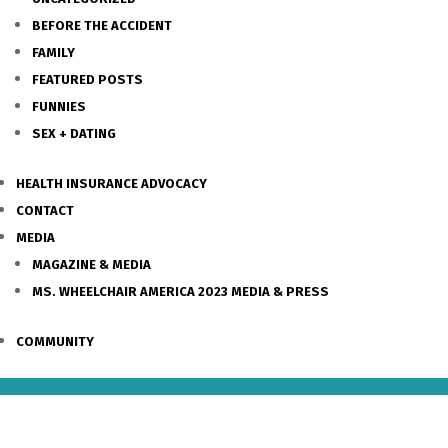
BEFORE THE ACCIDENT
FAMILY
FEATURED POSTS
FUNNIES
SEX + DATING
HEALTH INSURANCE ADVOCACY
CONTACT
MEDIA
MAGAZINE & MEDIA
MS. WHEELCHAIR AMERICA 2023 MEDIA & PRESS
COMMUNITY