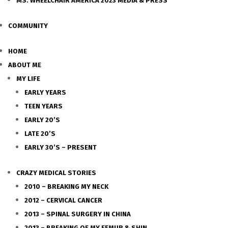
MS. WHEELCHAIR AMERICA 2023 MEDIA & PRESS
COMMUNITY
HOME
ABOUT ME
MY LIFE
EARLY YEARS
TEEN YEARS
EARLY 20’S
LATE 20’S
EARLY 30’S – PRESENT
CRAZY MEDICAL STORIES
2010 – BREAKING MY NECK
2012 – CERVICAL CANCER
2013 – SPINAL SURGERY IN CHINA
2013 – BREAKING OF MY FEMUR & SHIN