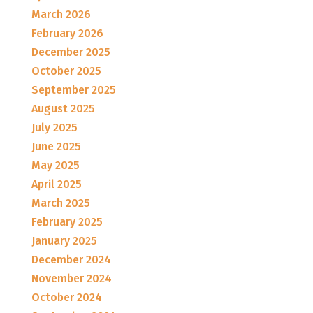
March 2026
February 2026
December 2025
October 2025
September 2025
August 2025
July 2025
June 2025
May 2025
April 2025
March 2025
February 2025
January 2025
December 2024
November 2024
October 2024