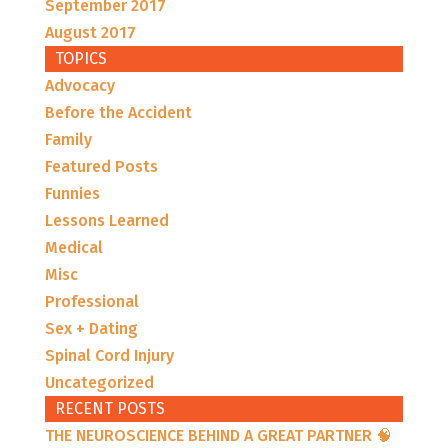
September 2017
August 2017
TOPICS
Advocacy
Before the Accident
Family
Featured Posts
Funnies
Lessons Learned
Medical
Misc
Professional
Sex + Dating
Spinal Cord Injury
Uncategorized
RECENT POSTS
THE NEUROSCIENCE BEHIND A GREAT PARTNER 🧠