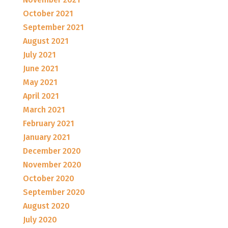
October 2021
September 2021
August 2021
July 2021
June 2021
May 2021
April 2021
March 2021
February 2021
January 2021
December 2020
November 2020
October 2020
September 2020
August 2020
July 2020