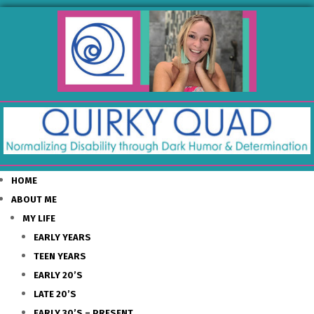
HOME
ABOUT ME
MY LIFE
EARLY YEARS
TEEN YEARS
EARLY 20’S
LATE 20’S
EARLY 30’S – PRESENT