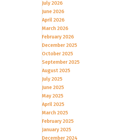
July 2026
June 2026
April 2026
March 2026
February 2026
December 2025
October 2025
September 2025
August 2025
July 2025
June 2025
May 2025
April 2025
March 2025
February 2025
January 2025
December 2024