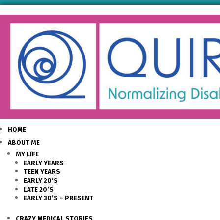
HOME
ABOUT ME
MY LIFE
EARLY YEARS
TEEN YEARS
EARLY 20’S
LATE 20’S
EARLY 30’S – PRESENT
CRAZY MEDICAL STORIES