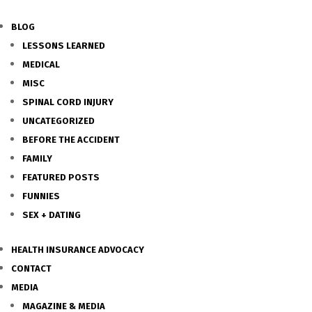
BLOG
LESSONS LEARNED
MEDICAL
MISC
SPINAL CORD INJURY
UNCATEGORIZED
BEFORE THE ACCIDENT
FAMILY
FEATURED POSTS
FUNNIES
SEX + DATING
HEALTH INSURANCE ADVOCACY
CONTACT
MEDIA
MAGAZINE & MEDIA