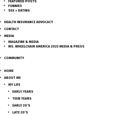
FEATURED POSTS
FUNNIES
SEX + DATING
HEALTH INSURANCE ADVOCACY
CONTACT
MEDIA
MAGAZINE & MEDIA
MS. WHEELCHAIR AMERICA 2023 MEDIA & PRESS
COMMUNITY
HOME
ABOUT ME
MY LIFE
EARLY YEARS
TEEN YEARS
EARLY 20’S
LATE 20’S