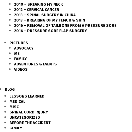
2010 – BREAKING MY NECK
2012 – CERVICAL CANCER
2013 – SPINAL SURGERY IN CHINA
2013 – BREAKING OF MY FEMUR & SHIN
2016 – REMOVAL OF TAILBONE FROM A PRESSURE SORE
2016 – PRESSURE SORE FLAP SURGERY
PICTURES
ADVOCACY
ME
FAMILY
ADVENTURES & EVENTS
VIDEOS
BLOG
LESSONS LEARNED
MEDICAL
MISC
SPINAL CORD INJURY
UNCATEGORIZED
BEFORE THE ACCIDENT
FAMILY