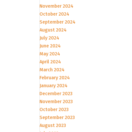
November 2024
October 2024
September 2024
August 2024
July 2024
June 2024
May 2024
April 2024
March 2024
February 2024
January 2024
December 2023
November 2023
October 2023
September 2023
August 2023