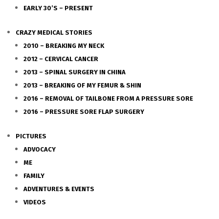
EARLY 30’S – PRESENT
CRAZY MEDICAL STORIES
2010 – BREAKING MY NECK
2012 – CERVICAL CANCER
2013 – SPINAL SURGERY IN CHINA
2013 – BREAKING OF MY FEMUR & SHIN
2016 – REMOVAL OF TAILBONE FROM A PRESSURE SORE
2016 – PRESSURE SORE FLAP SURGERY
PICTURES
ADVOCACY
ME
FAMILY
ADVENTURES & EVENTS
VIDEOS