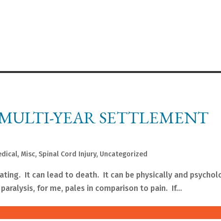
 MULTI-YEAR SETTLEMENT
dical
,
Misc
,
Spinal Cord Injury
,
Uncategorized
itating. It can lead to death. It can be physically and psychol
paralysis, for me, pales in comparison to pain. If...