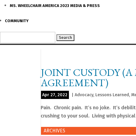
MS. WHEELCHAIR AMERICA 2023 MEDIA & PRESS
COMMUNITY
Search
for:
JOINT CUSTODY (A
AGREEMENT)
Apr 27, 2022
|
Advocacy
,
Lessons Learned
,
Me
Pain. Chronic pain. It’s no joke. It’s debil
crushing to your soul. Living with physical 
ARCHIVES