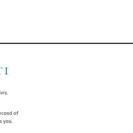
 I
jury
,
second of
s you.