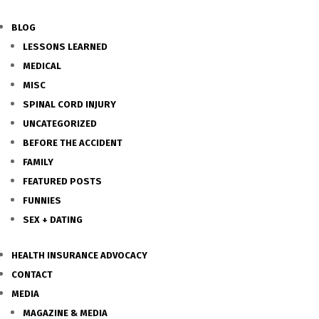
BLOG
LESSONS LEARNED
MEDICAL
MISC
SPINAL CORD INJURY
UNCATEGORIZED
BEFORE THE ACCIDENT
FAMILY
FEATURED POSTS
FUNNIES
SEX + DATING
HEALTH INSURANCE ADVOCACY
CONTACT
MEDIA
MAGAZINE & MEDIA