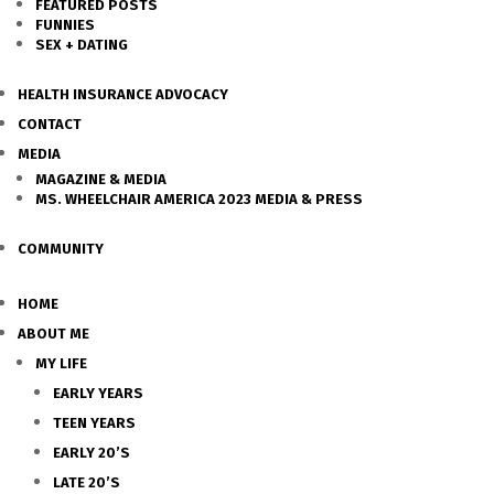
FEATURED POSTS
FUNNIES
SEX + DATING
HEALTH INSURANCE ADVOCACY
CONTACT
MEDIA
MAGAZINE & MEDIA
MS. WHEELCHAIR AMERICA 2023 MEDIA & PRESS
COMMUNITY
HOME
ABOUT ME
MY LIFE
EARLY YEARS
TEEN YEARS
EARLY 20’S
LATE 20’S