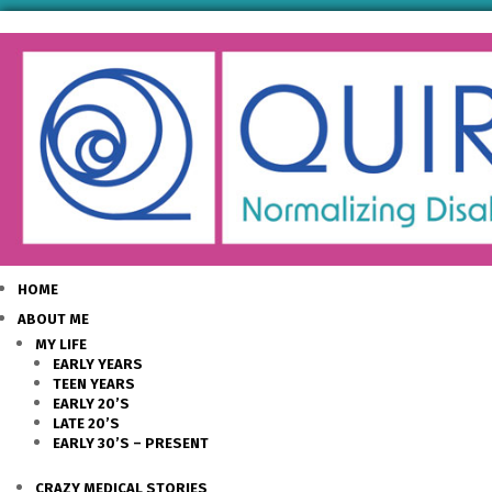
HOME
ABOUT ME
MY LIFE
EARLY YEARS
TEEN YEARS
EARLY 20’S
LATE 20’S
EARLY 30’S – PRESENT
CRAZY MEDICAL STORIES