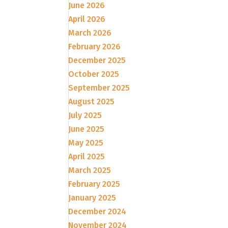
June 2026
April 2026
March 2026
February 2026
December 2025
October 2025
September 2025
August 2025
July 2025
June 2025
May 2025
April 2025
March 2025
February 2025
January 2025
December 2024
November 2024