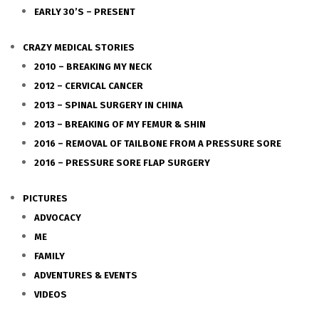
EARLY 30’S – PRESENT
CRAZY MEDICAL STORIES
2010 – BREAKING MY NECK
2012 – CERVICAL CANCER
2013 – SPINAL SURGERY IN CHINA
2013 – BREAKING OF MY FEMUR & SHIN
2016 – REMOVAL OF TAILBONE FROM A PRESSURE SORE
2016 – PRESSURE SORE FLAP SURGERY
PICTURES
ADVOCACY
ME
FAMILY
ADVENTURES & EVENTS
VIDEOS