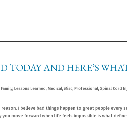
ED TODAY AND HERE’S WHAT
,
Family
,
Lessons Learned
,
Medical
,
Misc
,
Professional
,
Spinal Cord In
a reason. I believe bad things happen to great people every 
way you move forward when life feels impossible is what define