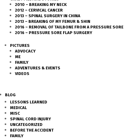
2010 – BREAKING MY NECK
2012 – CERVICAL CANCER
2013 – SPINAL SURGERY IN CHINA
2013 – BREAKING OF MY FEMUR & SHIN
2016 – REMOVAL OF TAILBONE FROM A PRESSURE SORE
2016 – PRESSURE SORE FLAP SURGERY
PICTURES
ADVOCACY
ME
FAMILY
ADVENTURES & EVENTS
VIDEOS
BLOG
LESSONS LEARNED
MEDICAL
MISC
SPINAL CORD INJURY
UNCATEGORIZED
BEFORE THE ACCIDENT
FAMILY