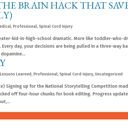
: THE BRAIN HACK THAT SAV
LY)
edical
,
Professional
,
Spinal Cord Injury
 theater-kid-in-high-school dramatic. More like toddler-who-
 Every day, your decisions are being pulled in a three-way ba
 dopamine...
Y
Lessons Learned
,
Professional
,
Spinal Cord Injury
,
Uncategorized
 Signing up for the National Storytelling Competition mad
cked off four-hour chunks for book editing. Progress update?
t,...