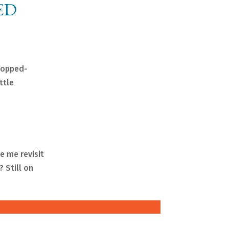
ED
dropped-
ttle
e me revisit
 Still on