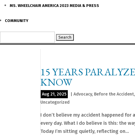
MS. WHEELCHAIR AMERICA 2023 MEDIA & PRESS
COMMUNITY
Search
for:
15 YEARS PARALYZ
KNOW
Aug 21, 2025
|
Advocacy
,
Before the Accident
Uncategorized
I don’t believe my accident happened for 
every day. What I do believe is this: the 
Today I’m sitting quietly, reflecting on...