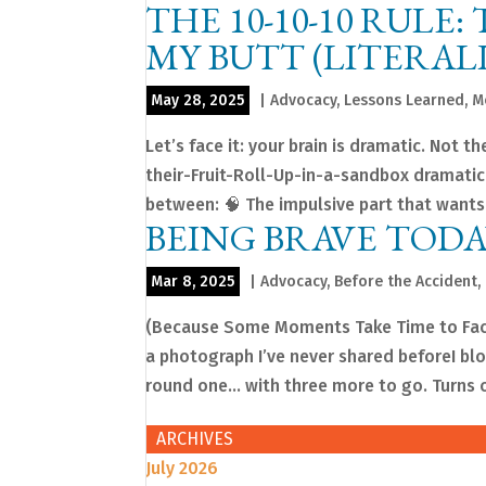
THE 10-10-10 RULE
MY BUTT (LITERAL
May 28, 2025
|
Advocacy
,
Lessons Learned
,
M
Let’s face it: your brain is dramatic. Not
their-Fruit-Roll-Up-in-a-sandbox dramatic.
between: 🧠 The impulsive part that wants
BEING BRAVE TODA
Mar 8, 2025
|
Advocacy
,
Before the Accident
,
(Because Some Moments Take Time to Face)
a photograph I’ve never shared beforeI blo
round one… with three more to go. Turns ou
ARCHIVES
July 2026