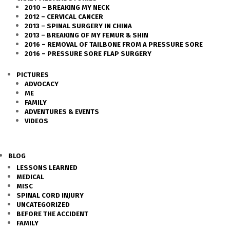
2010 – BREAKING MY NECK
2012 – CERVICAL CANCER
2013 – SPINAL SURGERY IN CHINA
2013 – BREAKING OF MY FEMUR & SHIN
2016 – REMOVAL OF TAILBONE FROM A PRESSURE SORE
2016 – PRESSURE SORE FLAP SURGERY
PICTURES
ADVOCACY
ME
FAMILY
ADVENTURES & EVENTS
VIDEOS
BLOG
LESSONS LEARNED
MEDICAL
MISC
SPINAL CORD INJURY
UNCATEGORIZED
BEFORE THE ACCIDENT
FAMILY