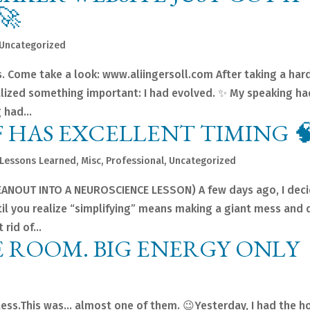
🚀
Uncategorized
s. Come take a look: www.aliingersoll.com After taking a har
ealized something important: I had evolved. ✨ My speaking ha
 had...
 HAS EXCELLENT TIMING 
Lessons Learned
,
Misc
,
Professional
,
Uncategorized
ANOUT INTO A NEUROSCIENCE LESSON) A few days ago, I dec
ntil you realize “simplifying” means making a giant mess and
rid of...
E ROOM. BIG ENERGY ONLY
less.This was… almost one of them. 😉Yesterday, I had the h