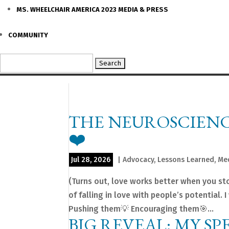
MS. WHEELCHAIR AMERICA 2023 MEDIA & PRESS
COMMUNITY
Search
for:
THE NEUROSCIENC
❤️
Jul 28, 2026
|
Advocacy
,
Lessons Learned
,
Me
(Turns out, love works better when you stop
of falling in love with people’s potential
Pushing them💡 Encouraging them🎯...
BIG REVEAL: MY SP