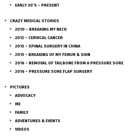
EARLY 30’S – PRESENT
CRAZY MEDICAL STORIES
2010 – BREAKING MY NECK
2012 – CERVICAL CANCER
2013 – SPINAL SURGERY IN CHINA
2013 – BREAKING OF MY FEMUR & SHIN
2016 – REMOVAL OF TAILBONE FROM A PRESSURE SORE
2016 – PRESSURE SORE FLAP SURGERY
PICTURES
ADVOCACY
ME
FAMILY
ADVENTURES & EVENTS
VIDEOS