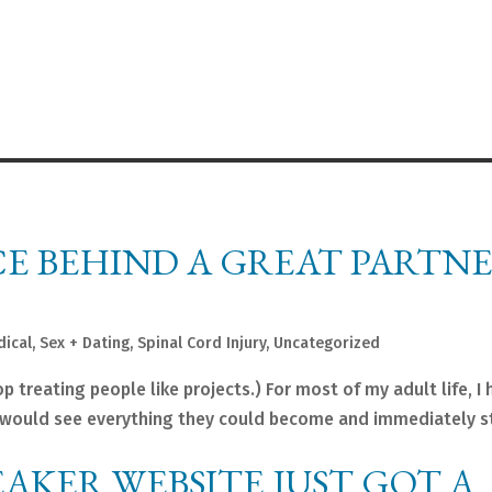
E BEHIND A GREAT PARTNE
dical
,
Sex + Dating
,
Spinal Cord Injury
,
Uncategorized
 treating people like projects.) For most of my adult life, I 
. I would see everything they could become and immediately st
EAKER WEBSITE JUST GOT A