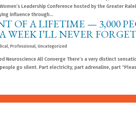
 Women’s Leadership Conference hosted by the Greater Rale
ng influence through...
NT OF A LIFETIME — 3,000 P
 A WEEK I’LL NEVER FORGE
ical
,
Professional
,
Uncategorized
d Neuroscience All Converge There’s a very distinct sensatio
ople go silent. Part electricity, part adrenaline, part “Plea