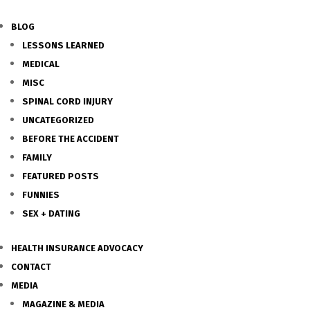
BLOG
LESSONS LEARNED
MEDICAL
MISC
SPINAL CORD INJURY
UNCATEGORIZED
BEFORE THE ACCIDENT
FAMILY
FEATURED POSTS
FUNNIES
SEX + DATING
HEALTH INSURANCE ADVOCACY
CONTACT
MEDIA
MAGAZINE & MEDIA