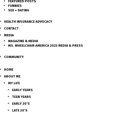
FEATURED POSTS
FUNNIES
SEX + DATING
HEALTH INSURANCE ADVOCACY
CONTACT
MEDIA
MAGAZINE & MEDIA
MS. WHEELCHAIR AMERICA 2023 MEDIA & PRESS
COMMUNITY
HOME
ABOUT ME
MY LIFE
EARLY YEARS
TEEN YEARS
EARLY 20’S
LATE 20’S