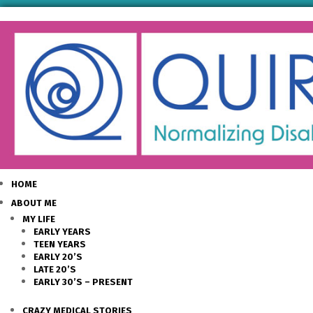
HOME
ABOUT ME
MY LIFE
EARLY YEARS
TEEN YEARS
EARLY 20’S
LATE 20’S
EARLY 30’S – PRESENT
CRAZY MEDICAL STORIES