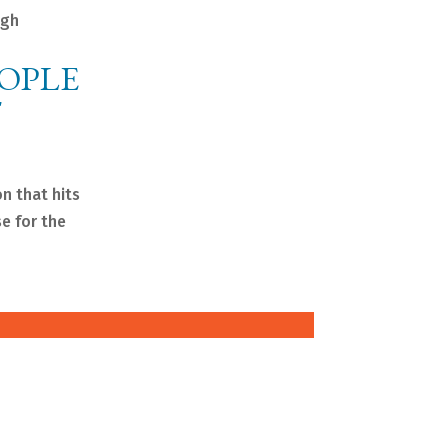
igh
EOPLE
T
n that hits
se for the