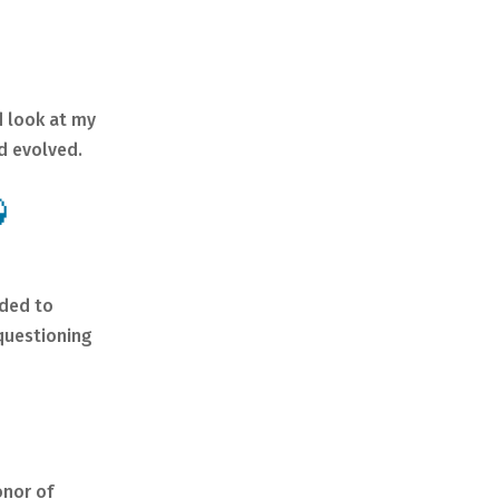
d look at my
d evolved.

ided to
 questioning
onor of