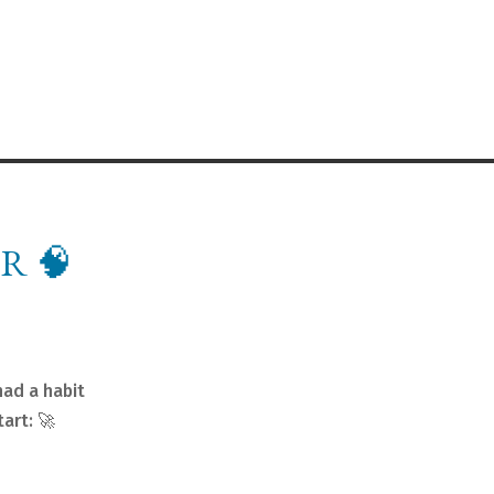
R 🧠
had a habit
art: 🚀