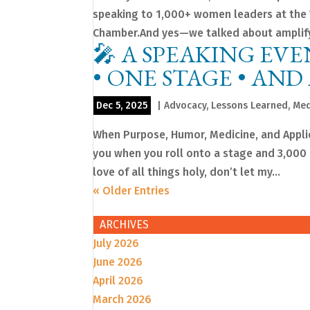
speaking to 1,000+ women leaders at the
Chamber.And yes—we talked about amplifyi
🎤 A SPEAKING EVE
• ONE STAGE • AND
Dec 5, 2025
|
Advocacy
,
Lessons Learned
,
Med
When Purpose, Humor, Medicine, and Applie
you when you roll onto a stage and 3,000 pe
love of all things holy, don’t let my...
« Older Entries
ARCHIVES
July 2026
June 2026
April 2026
March 2026