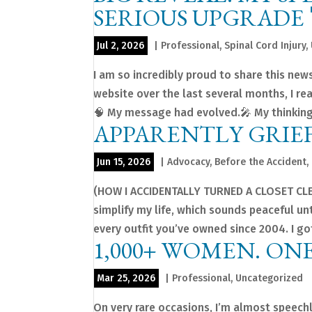
SERIOUS UPGRADE 
Jul 2, 2026
|
Professional
,
Spinal Cord Injury
,
I am so incredibly proud to share this new
website over the last several months, I r
🧠 My message had evolved.🎤 My thinking
APPARENTLY GRIEF
Jun 15, 2026
|
Advocacy
,
Before the Accident
,
(HOW I ACCIDENTALLY TURNED A CLOSET CLE
simplify my life, which sounds peaceful u
every outfit you’ve owned since 2004. I got 
1,000+ WOMEN. ON
Mar 25, 2026
|
Professional
,
Uncategorized
On very rare occasions, I’m almost speech