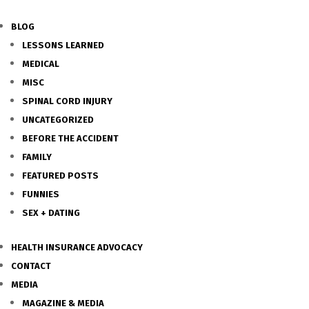
BLOG
LESSONS LEARNED
MEDICAL
MISC
SPINAL CORD INJURY
UNCATEGORIZED
BEFORE THE ACCIDENT
FAMILY
FEATURED POSTS
FUNNIES
SEX + DATING
HEALTH INSURANCE ADVOCACY
CONTACT
MEDIA
MAGAZINE & MEDIA