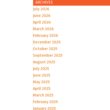
ARCHIVES
July 2026
June 2026
April 2026
March 2026
February 2026
December 2025
October 2025
September 2025
August 2025
July 2025
June 2025
May 2025
April 2025
March 2025
February 2025
January 2025