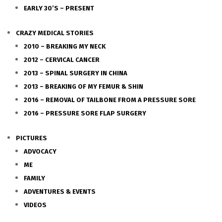
EARLY 30’S – PRESENT
CRAZY MEDICAL STORIES
2010 – BREAKING MY NECK
2012 – CERVICAL CANCER
2013 – SPINAL SURGERY IN CHINA
2013 – BREAKING OF MY FEMUR & SHIN
2016 – REMOVAL OF TAILBONE FROM A PRESSURE SORE
2016 – PRESSURE SORE FLAP SURGERY
PICTURES
ADVOCACY
ME
FAMILY
ADVENTURES & EVENTS
VIDEOS