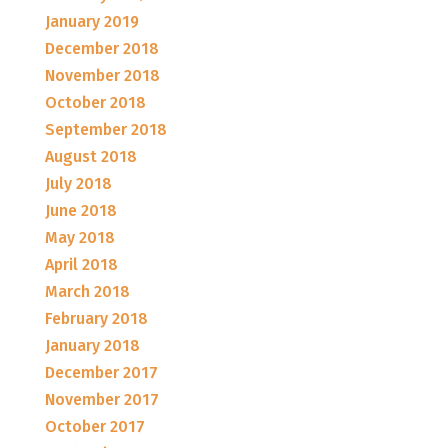
January 2019
December 2018
November 2018
October 2018
September 2018
August 2018
July 2018
June 2018
May 2018
April 2018
March 2018
February 2018
January 2018
December 2017
November 2017
October 2017