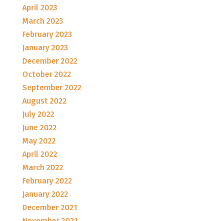
April 2023
March 2023
February 2023
January 2023
December 2022
October 2022
September 2022
August 2022
July 2022
June 2022
May 2022
April 2022
March 2022
February 2022
January 2022
December 2021
November 2021