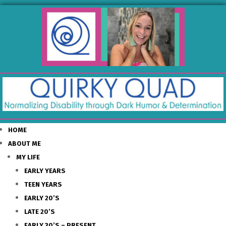
HOME
ABOUT ME
MY LIFE
EARLY YEARS
TEEN YEARS
EARLY 20’S
LATE 20’S
EARLY 30’S – PRESENT