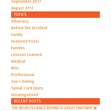
September 2017
August 2017
TOPICS
Advocacy
Before the Accident
Family
Featured Posts
Funnies
Lessons Learned
Medical
Misc
Professional
Sex + Dating
Spinal Cord Injury
Uncategorized
RECENT POSTS
THE NEUROSCIENCE BEHIND A GREAT PARTNER 🧠