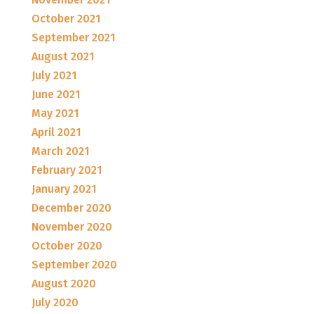
October 2021
September 2021
August 2021
July 2021
June 2021
May 2021
April 2021
March 2021
February 2021
January 2021
December 2020
November 2020
October 2020
September 2020
August 2020
July 2020