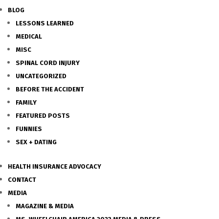
BLOG
LESSONS LEARNED
MEDICAL
MISC
SPINAL CORD INJURY
UNCATEGORIZED
BEFORE THE ACCIDENT
FAMILY
FEATURED POSTS
FUNNIES
SEX + DATING
HEALTH INSURANCE ADVOCACY
CONTACT
MEDIA
MAGAZINE & MEDIA