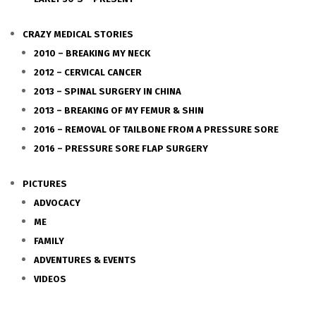
CRAZY MEDICAL STORIES
2010 – BREAKING MY NECK
2012 – CERVICAL CANCER
2013 – SPINAL SURGERY IN CHINA
2013 – BREAKING OF MY FEMUR & SHIN
2016 – REMOVAL OF TAILBONE FROM A PRESSURE SORE
2016 – PRESSURE SORE FLAP SURGERY
PICTURES
ADVOCACY
ME
FAMILY
ADVENTURES & EVENTS
VIDEOS