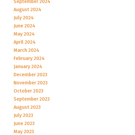
September 2024
August 2024
July 2024
June 2024
May 2024
April 2024
March 2024
February 2024
January 2024
December 2023
November 2023
October 2023
September 2023
August 2023
July 2023
June 2023
May 2023