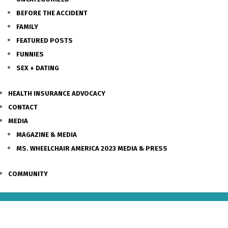
BEFORE THE ACCIDENT
FAMILY
FEATURED POSTS
FUNNIES
SEX + DATING
HEALTH INSURANCE ADVOCACY
CONTACT
MEDIA
MAGAZINE & MEDIA
MS. WHEELCHAIR AMERICA 2023 MEDIA & PRESS
COMMUNITY