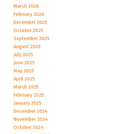
March 2026
February 2026
December 2025
October 2025
September 2025
August 2025
July 2025
June 2025
May 2025
April 2025
March 2025
February 2025
January 2025
December 2024
November 2024
October 2024