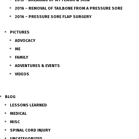
2016 – REMOVAL OF TAILBONE FROM A PRESSURE SORE
2016 – PRESSURE SORE FLAP SURGERY
PICTURES
ADVOCACY
ME
FAMILY
ADVENTURES & EVENTS
VIDEOS
BLOG
LESSONS LEARNED
MEDICAL
MISC
SPINAL CORD INJURY
UNCATEGORIZED