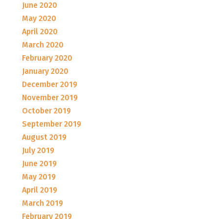
June 2020
May 2020
April 2020
March 2020
February 2020
January 2020
December 2019
November 2019
October 2019
September 2019
August 2019
July 2019
June 2019
May 2019
April 2019
March 2019
February 2019