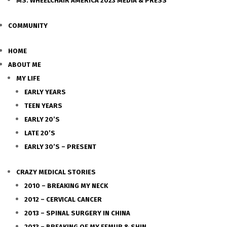
MS. WHEELCHAIR AMERICA 2023 MEDIA & PRESS
COMMUNITY
HOME
ABOUT ME
MY LIFE
EARLY YEARS
TEEN YEARS
EARLY 20’S
LATE 20’S
EARLY 30’S – PRESENT
CRAZY MEDICAL STORIES
2010 – BREAKING MY NECK
2012 – CERVICAL CANCER
2013 – SPINAL SURGERY IN CHINA
2013 – BREAKING OF MY FEMUR & SHIN