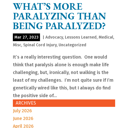
WHAT’S MORE
PARALYZING THAN
BEING PARALYZED?
Mar 27, 2023
|
Advocacy
,
Lessons Learned
,
Medical
,
Misc
,
Spinal Cord Injury
,
Uncategorized
It’s a really interesting question. One would
think that paralysis alone is enough make life
challenging, but, ironically, not walking is the
least of my challenges. I’m not quite sure if I’m
genetically wired like this, but I always do find
the positive side of...
ARCHIVES
July 2026
June 2026
April 2026