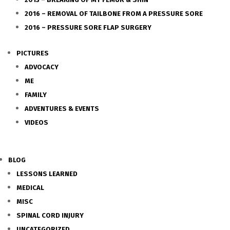
2016 – REMOVAL OF TAILBONE FROM A PRESSURE SORE
2016 – PRESSURE SORE FLAP SURGERY
PICTURES
ADVOCACY
ME
FAMILY
ADVENTURES & EVENTS
VIDEOS
BLOG
LESSONS LEARNED
MEDICAL
MISC
SPINAL CORD INJURY
UNCATEGORIZED