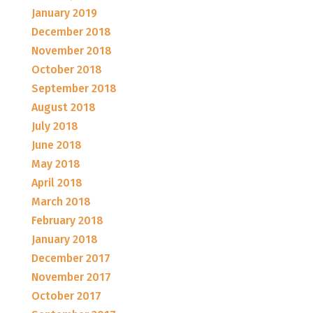
January 2019
December 2018
November 2018
October 2018
September 2018
August 2018
July 2018
June 2018
May 2018
April 2018
March 2018
February 2018
January 2018
December 2017
November 2017
October 2017