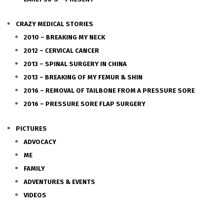
CRAZY MEDICAL STORIES
2010 – BREAKING MY NECK
2012 – CERVICAL CANCER
2013 – SPINAL SURGERY IN CHINA
2013 – BREAKING OF MY FEMUR & SHIN
2016 – REMOVAL OF TAILBONE FROM A PRESSURE SORE
2016 – PRESSURE SORE FLAP SURGERY
PICTURES
ADVOCACY
ME
FAMILY
ADVENTURES & EVENTS
VIDEOS