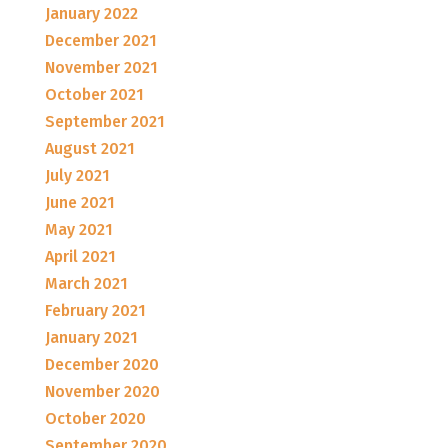
January 2022
December 2021
November 2021
October 2021
September 2021
August 2021
July 2021
June 2021
May 2021
April 2021
March 2021
February 2021
January 2021
December 2020
November 2020
October 2020
September 2020