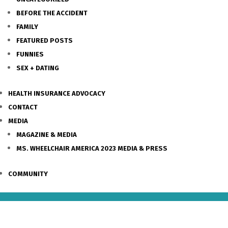
BEFORE THE ACCIDENT
FAMILY
FEATURED POSTS
FUNNIES
SEX + DATING
HEALTH INSURANCE ADVOCACY
CONTACT
MEDIA
MAGAZINE & MEDIA
MS. WHEELCHAIR AMERICA 2023 MEDIA & PRESS
COMMUNITY