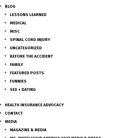
BLOG
LESSONS LEARNED
MEDICAL
MISC
SPINAL CORD INJURY
UNCATEGORIZED
BEFORE THE ACCIDENT
FAMILY
FEATURED POSTS
FUNNIES
SEX + DATING
HEALTH INSURANCE ADVOCACY
CONTACT
MEDIA
MAGAZINE & MEDIA