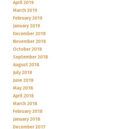
April 2019
March 2019
February 2019
January 2019
December 2018
November 2018
October 2018
September 2018
August 2018
July 2018
June 2018
May 2018
April 2018
March 2018
February 2018
January 2018
December 2017