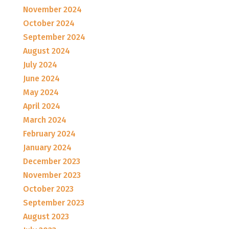
November 2024
October 2024
September 2024
August 2024
July 2024
June 2024
May 2024
April 2024
March 2024
February 2024
January 2024
December 2023
November 2023
October 2023
September 2023
August 2023