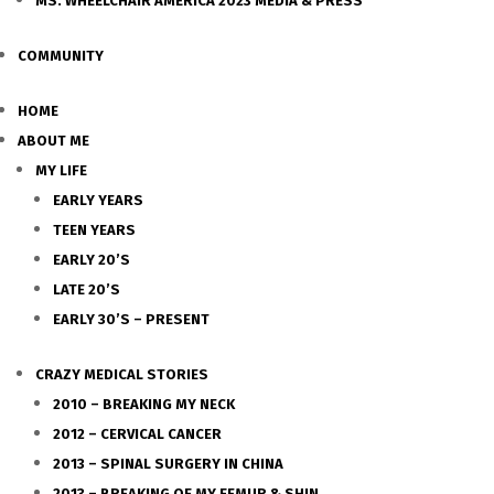
MS. WHEELCHAIR AMERICA 2023 MEDIA & PRESS
COMMUNITY
HOME
ABOUT ME
MY LIFE
EARLY YEARS
TEEN YEARS
EARLY 20’S
LATE 20’S
EARLY 30’S – PRESENT
CRAZY MEDICAL STORIES
2010 – BREAKING MY NECK
2012 – CERVICAL CANCER
2013 – SPINAL SURGERY IN CHINA
2013 – BREAKING OF MY FEMUR & SHIN