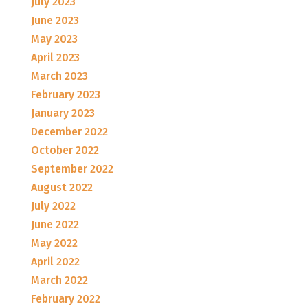
July 2023
June 2023
May 2023
April 2023
March 2023
February 2023
January 2023
December 2022
October 2022
September 2022
August 2022
July 2022
June 2022
May 2022
April 2022
March 2022
February 2022