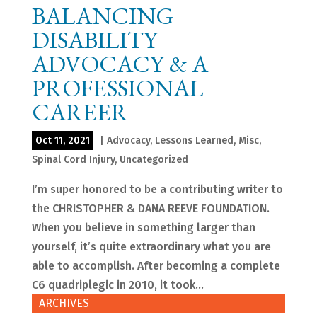
BALANCING
DISABILITY
ADVOCACY & A
PROFESSIONAL
CAREER
Oct 11, 2021
|
Advocacy
,
Lessons Learned
,
Misc
,
Spinal Cord Injury
,
Uncategorized
I’m super honored to be a contributing writer to
the CHRISTOPHER & DANA REEVE FOUNDATION.
When you believe in something larger than
yourself, it’s quite extraordinary what you are
able to accomplish. After becoming a complete
C6 quadriplegic in 2010, it took...
ARCHIVES