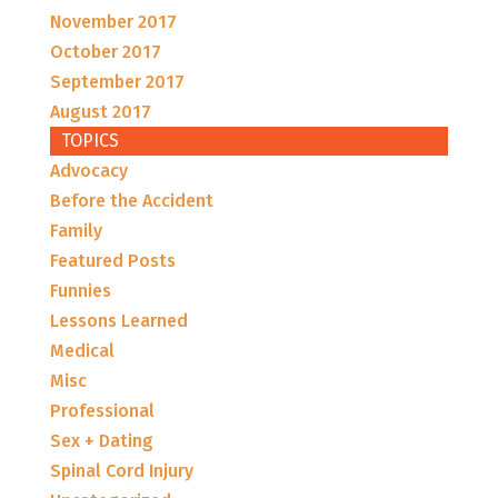
November 2017
October 2017
September 2017
August 2017
TOPICS
Advocacy
Before the Accident
Family
Featured Posts
Funnies
Lessons Learned
Medical
Misc
Professional
Sex + Dating
Spinal Cord Injury