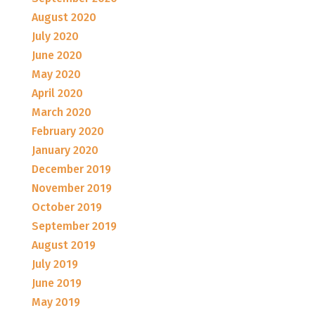
August 2020
July 2020
June 2020
May 2020
April 2020
March 2020
February 2020
January 2020
December 2019
November 2019
October 2019
September 2019
August 2019
July 2019
June 2019
May 2019