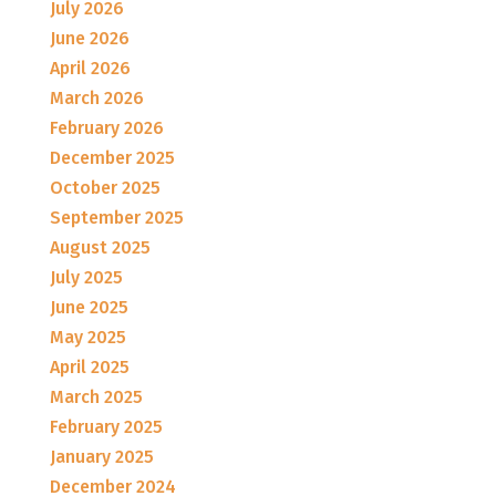
July 2026
June 2026
April 2026
March 2026
February 2026
December 2025
October 2025
September 2025
August 2025
July 2025
June 2025
May 2025
April 2025
March 2025
February 2025
January 2025
December 2024