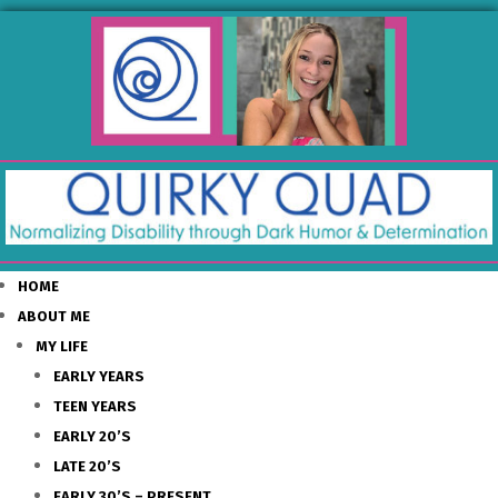
HOME
ABOUT ME
MY LIFE
EARLY YEARS
TEEN YEARS
EARLY 20’S
LATE 20’S
EARLY 30’S – PRESENT