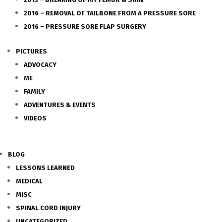
2016 – REMOVAL OF TAILBONE FROM A PRESSURE SORE
2016 – PRESSURE SORE FLAP SURGERY
PICTURES
ADVOCACY
ME
FAMILY
ADVENTURES & EVENTS
VIDEOS
BLOG
LESSONS LEARNED
MEDICAL
MISC
SPINAL CORD INJURY
UNCATEGORIZED