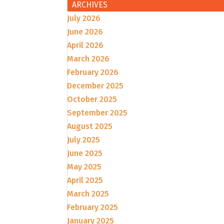
ARCHIVES
July 2026
June 2026
April 2026
March 2026
February 2026
December 2025
October 2025
September 2025
August 2025
July 2025
June 2025
May 2025
April 2025
March 2025
February 2025
January 2025