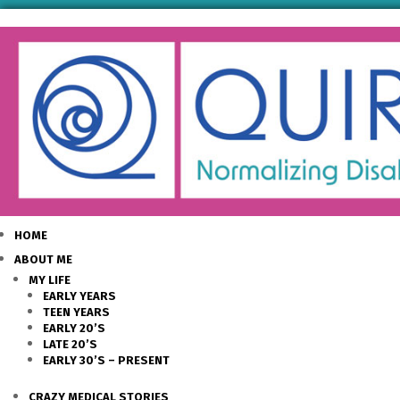
HOME
ABOUT ME
MY LIFE
EARLY YEARS
TEEN YEARS
EARLY 20’S
LATE 20’S
EARLY 30’S – PRESENT
CRAZY MEDICAL STORIES