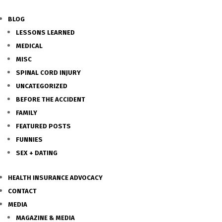
BLOG
LESSONS LEARNED
MEDICAL
MISC
SPINAL CORD INJURY
UNCATEGORIZED
BEFORE THE ACCIDENT
FAMILY
FEATURED POSTS
FUNNIES
SEX + DATING
HEALTH INSURANCE ADVOCACY
CONTACT
MEDIA
MAGAZINE & MEDIA