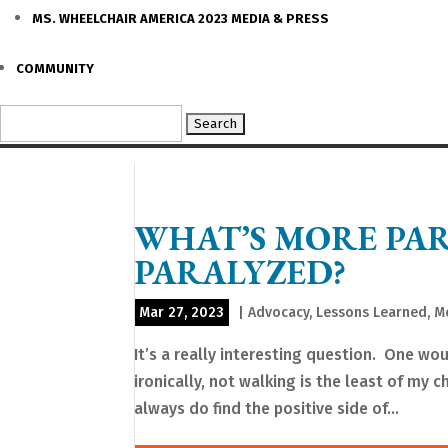
MS. WHEELCHAIR AMERICA 2023 MEDIA & PRESS
COMMUNITY
Search
for:
WHAT’S MORE PA
PARALYZED?
Mar 27, 2023
|
Advocacy
,
Lessons Learned
,
M
It’s a really interesting question. One wou
ironically, not walking is the least of my ch
always do find the positive side of...