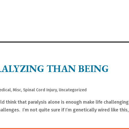
RALYZING THAN BEING
edical
,
Misc
,
Spinal Cord Injury
,
Uncategorized
ld think that paralysis alone is enough make life challenging
allenges. I’m not quite sure if I’m genetically wired like this,