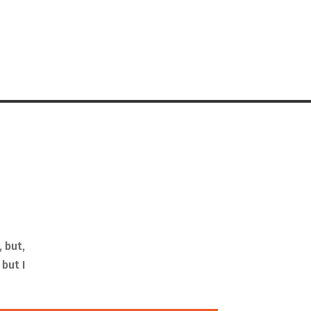
, but,
 but I