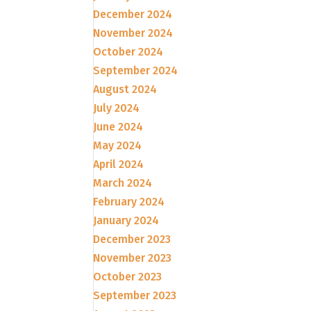
December 2024
November 2024
October 2024
September 2024
August 2024
July 2024
June 2024
May 2024
April 2024
March 2024
February 2024
January 2024
December 2023
November 2023
October 2023
September 2023