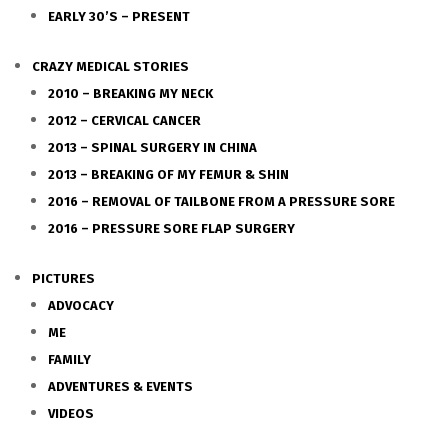
EARLY 30’S – PRESENT
CRAZY MEDICAL STORIES
2010 – BREAKING MY NECK
2012 – CERVICAL CANCER
2013 – SPINAL SURGERY IN CHINA
2013 – BREAKING OF MY FEMUR & SHIN
2016 – REMOVAL OF TAILBONE FROM A PRESSURE SORE
2016 – PRESSURE SORE FLAP SURGERY
PICTURES
ADVOCACY
ME
FAMILY
ADVENTURES & EVENTS
VIDEOS