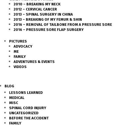
2010 – BREAKING MY NECK
2012 – CERVICAL CANCER
2013 – SPINAL SURGERY IN CHINA
2013 – BREAKING OF MY FEMUR & SHIN
2016 – REMOVAL OF TAILBONE FROM A PRESSURE SORE
2016 – PRESSURE SORE FLAP SURGERY
PICTURES
ADVOCACY
ME
FAMILY
ADVENTURES & EVENTS
VIDEOS
BLOG
LESSONS LEARNED
MEDICAL
MISC
SPINAL CORD INJURY
UNCATEGORIZED
BEFORE THE ACCIDENT
FAMILY