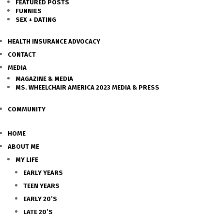
FEATURED POSTS
FUNNIES
SEX + DATING
HEALTH INSURANCE ADVOCACY
CONTACT
MEDIA
MAGAZINE & MEDIA
MS. WHEELCHAIR AMERICA 2023 MEDIA & PRESS
COMMUNITY
HOME
ABOUT ME
MY LIFE
EARLY YEARS
TEEN YEARS
EARLY 20’S
LATE 20’S